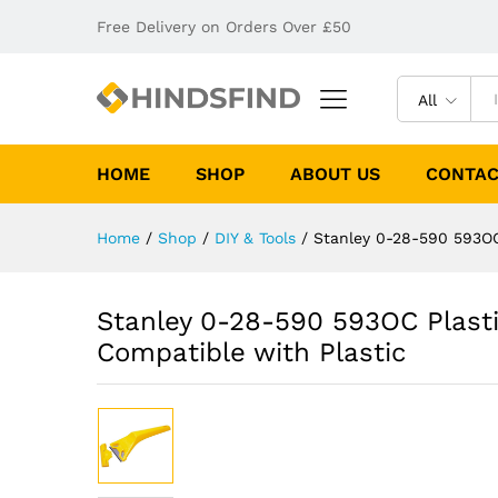
Free Delivery on Orders Over £50
All
HOME
SHOP
ABOUT US
CONTAC
Home
/
Shop
/
DIY & Tools
/
Stanley 0-28-590 593OC
Stanley 0-28-590 593OC Plast
Compatible with Plastic