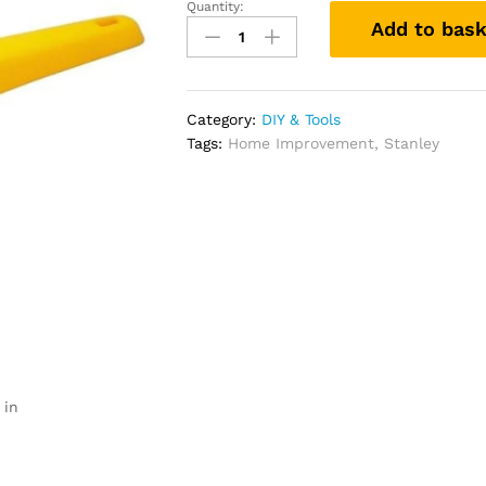
Quantity:
Stanley
Add to bask
0-
28-
590
593OC
Category:
DIY & Tools
Plastic
Tags:
Home Improvement
,
Stanley
Window
Scraper
Compatible
with
Plastic
quantity
 in