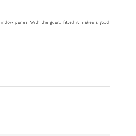
indow panes. With the guard fitted it makes a good