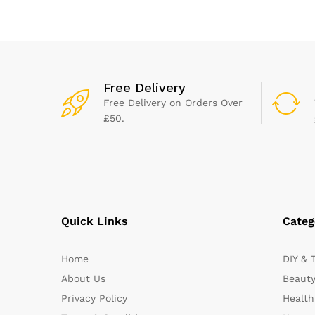
Large Paint Brush For
Fence, Fence Brushes for
Wood
Free Delivery
Free Delivery on Orders Over
£50.
Quick Links
Categ
Home
DIY & 
About Us
Beauty
Privacy Policy
Health