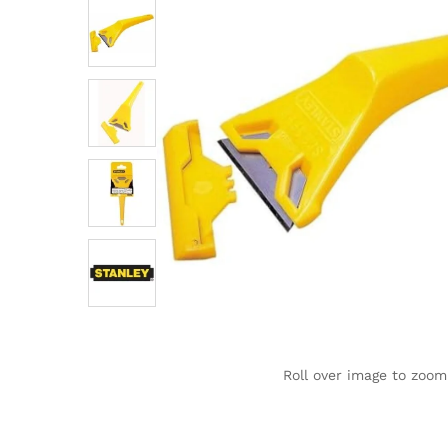
Roll over image to zoom