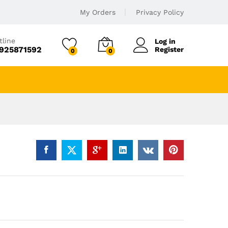
My Orders
Privacy Policy
tline
Log in
925871592
Register
0
0