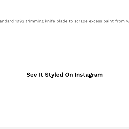
ndard 1992 trimming knife blade to scrape excess paint from w
See It Styled On Instagram