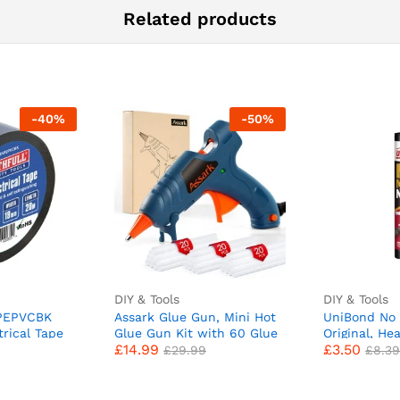
Related products
-
40
%
-
50
%
DIY & Tools
DIY & Tools
APEPVCBK
Assark Glue Gun, Mini Hot
UniBond No 
trical Tape
Glue Gun Kit with 60 Glue
Original, He
£
14.99
£
3.50
Sticks for School Crafts DIY
Mounting Ad
£
29.99
£
8.39
Arts Quick Home Repairs,
Nails Strong
20W (Green)
Ceramic, Me
White Insta