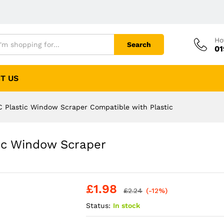
Ho
Search
01
T US
 Plastic Window Scraper Compatible with Plastic
ic Window Scraper
£
1.98
£
2.24
(-12%)
Status:
In stock