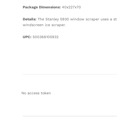
Package Dimensions:
40x227x70
Details:
The Stanley 5930 window scraper uses a sta
windscreen ice scraper.
UPC:
500366105932
No access token