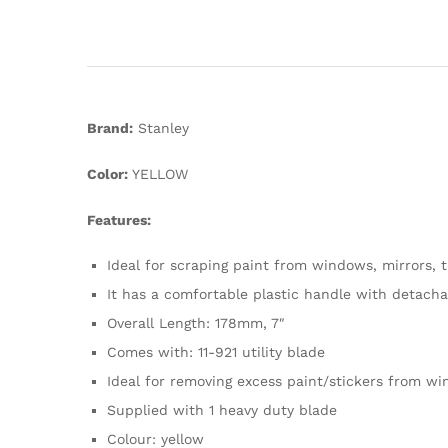
Brand:
Stanley
Color:
YELLOW
Features:
Ideal for scraping paint from windows, mirrors, t
It has a comfortable plastic handle with detach
Overall Length: 178mm, 7″
Comes with: 11-921 utility blade
Ideal for removing excess paint/stickers from w
Supplied with 1 heavy duty blade
Colour: yellow