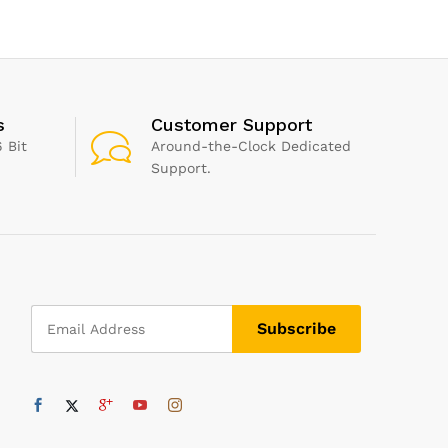
x 365g
Tips in XS/S/M/L – SNR
Vegetable
24dB & NRR 14 Noise
Opener (
Cancelling – Black
s
Customer Support
 Bit
Around-the-Clock Dedicated
Support.