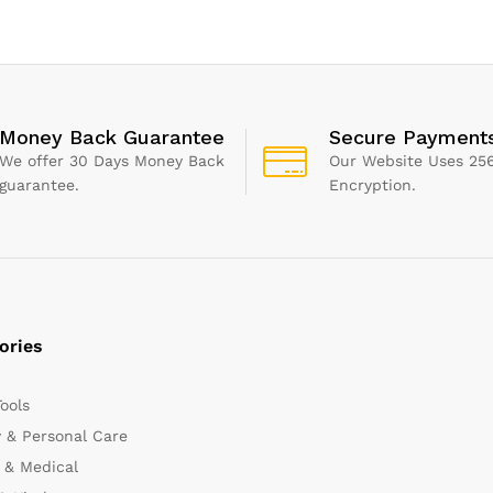
Adhesive, 1 
Cartridge
Money Back Guarantee
Secure Payment
We offer 30 Days Money Back
Our Website Uses 256
guarantee.
Encryption.
ories
Tools
 & Personal Care
 & Medical