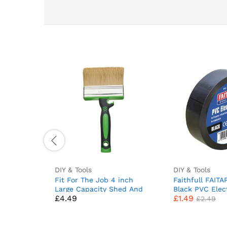
DIY & Tools
DIY & Tools
Fit For The Job 4 inch
Faithfull FAIT
Large Capacity Shed And
Black PVC Elec
£
4.49
£
1.49
Fence Block Brush for
19 mm x 20 m
£
2.49
Rapid Painting of Sheds &
Fences and Other Garden
Woodwork, Shed Brush,