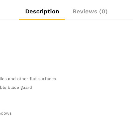
Description
Reviews (0)
iles and other flat surfaces
able blade guard
indows