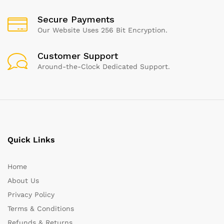
Secure Payments
Our Website Uses 256 Bit Encryption.
Customer Support
Around-the-Clock Dedicated Support.
Quick Links
Home
About Us
Privacy Policy
Terms & Conditions
Refunds & Returns