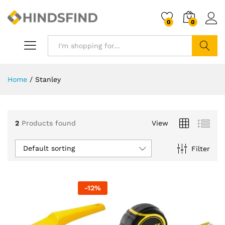
0
0
Search
Home
/
Stanley
2
Products found
View
Default sorting
Filter
-
12
%