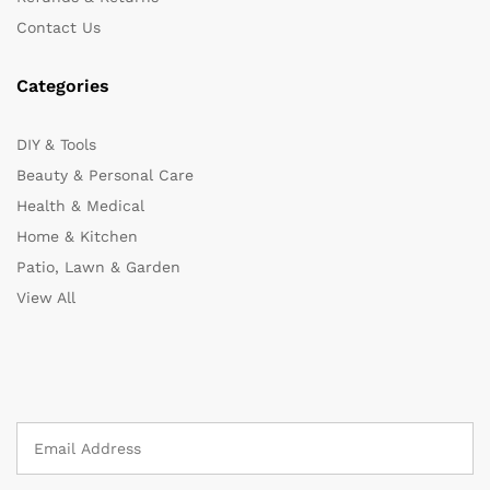
Contact Us
Categories
DIY & Tools
Beauty & Personal Care
Health & Medical
Home & Kitchen
Patio, Lawn & Garden
View All