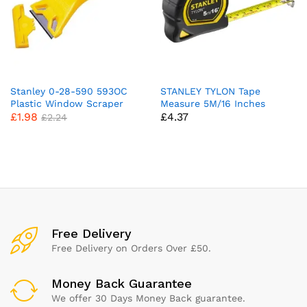
Stanley 0-28-590 593OC
STANLEY TYLON Tape
Plastic Window Scraper
Measure 5M/16 Inches
£
1.98
£
4.37
Compatible with Plastic
Compact Case with
£
2.24
Cushioned Grip Metric and
Imperial System 1-30-696,
YELLOW
x
ce
ce
Free Delivery
Free Delivery on Orders Over £50.
Money Back Guarantee
We offer 30 Days Money Back guarantee.