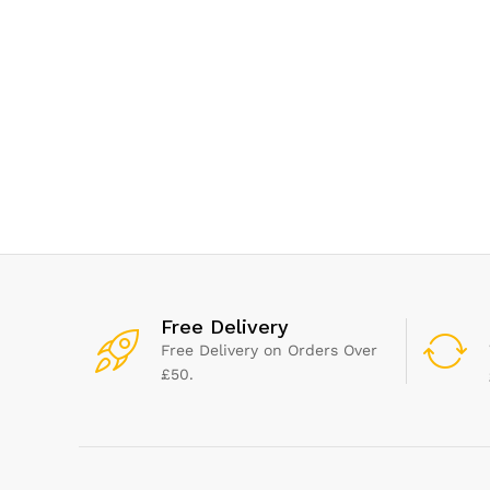
Panin
saving
Easy c
Ready
Black
Free Delivery
Free Delivery on Orders Over
£50.