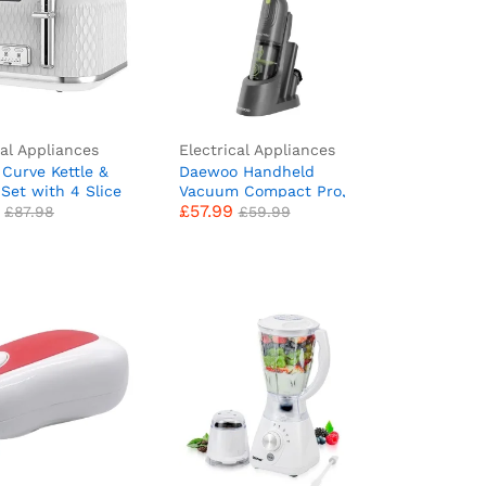
cal Appliances
Electrical Appliances
e Curve Kettle &
Daewoo Handheld
£
57.99
£
87.98
£
59.99
 Set with 4 Slice
Vacuum Compact Pro,
£
57.99
& Electric Kettle |
Cordless, 30 Min Run
£
87.98
£
59.99
st Boil | White &
Time, 120ml Dust
e
Capacity, Storage Base, 2
Speed Settings,
Upholstery Brush,
Crevice Tool, Washable
HEPA Filter, LED Power
Indicator