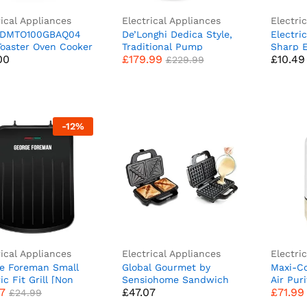
rical Appliances
Electrical Appliances
Electri
 DMTO100GBAQ04
De’Longhi Dedica Style,
Electri
00
£
179.99
£
10.49
£
229.99
Toaster Oven Cooker
Traditional Pump
Sharp 
00
£
179.99
£
10.49
read, Bagels,
Espresso Machine,
Automa
£
229.99
es, Pizza, Paninis &
Coffee and Cappuccino
Food-Sa
with Baking Tray,
Maker, EC685M, Silver
Can Op
 Auto Shut Off
Gadgets
re, Aqua
Electri
Kitchen
-
12
%
rical Appliances
Electrical Appliances
Electri
e Foreman Small
Global Gourmet by
Maxi-Co
97
£
47.07
£
71.99
£
24.99
ic Fit Grill [Non
Sensiohome Sandwich
Air Pur
97
£
47.07
£
71.99
 Healthy, Griddle,
Toaster/Toastie Maker
Filter A
£
24.99
e, Hot plate,
Deep Fill Non-Stick 4
Bedroo