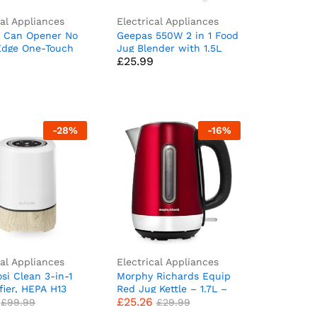
cal Appliances
Electrical Appliances
c Can Opener No
Geepas 550W 2 in 1 Food
£
25.99
Edge One-Touch
Jug Blender with 1.5L
£
25.99
tic Can Opener,
BPA Free Jar | 4 Sharp
fe Cordless Soda
Stainless Steel Blades
ener Kitchen
with 2 Speed | Ice
 Gifts for Elders
Crusher, Mill,
c Can Openers for
Coffee/Spice Grinder &
Smoothie Maker – 2 Year
-
28
%
-
16
%
Warranty
cal Appliances
Electrical Appliances
si Clean 3-in-1
Morphy Richards Equip
£
25.26
£
99.99
£
29.99
ifier, HEPA H13
Red Jug Kettle – 1.7L –
£
25.26
ir Purifier for
Rapid Boil – Limescale
£
99.99
£
29.99
m, Timer and
Filter – 102785