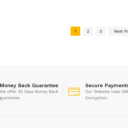
i, BBQ, Energy
Slice & Square Waffle
Night L
, Vertical storage,
Maker Iron Machine
Filter f
lean, Drip tray,
1000W I Electric I Non-
Cleaner
 to cook light]
Stick Coating
Alexa a
, 760W 25800
Assista
1
2
3
Next P
Money Back Guarantee
Secure Payment
We offer 30 Days Money Back
Our Website Uses 256
guarantee.
Encryption.