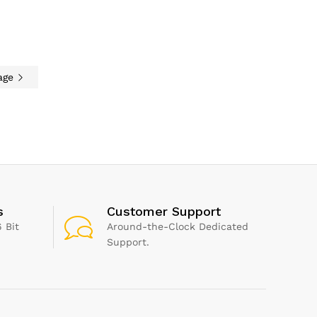
ight, Sounds, Air
or Allergies, Air
 Compatible with
nd Google
nt
age
s
Customer Support
 Bit
Around-the-Clock Dedicated
Support.