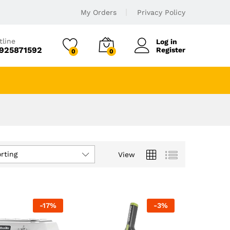
My Orders
Privacy Policy
tline
Log in
925871592
Register
0
0
rting
View
-
17
%
-
3
%