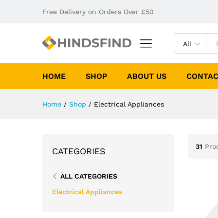
Free Delivery on Orders Over £50
All
HOME
SHOP
ABOUT US
CONTAC
Home
/
Shop
/
Electrical Appliances
31
Pro
CATEGORIES
ALL CATEGORIES
Electrical Appliances