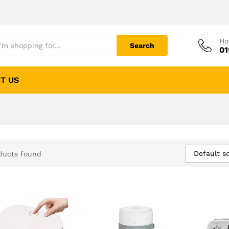
Ho
Search
01
T US
Default so
ducts found