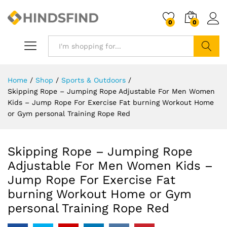
0
0
Search
Home
/
Shop
/
Sports & Outdoors
/
Skipping Rope – Jumping Rope Adjustable For Men Women
Kids – Jump Rope For Exercise Fat burning Workout Home
or Gym personal Training Rope Red
Skipping Rope – Jumping Rope
Adjustable For Men Women Kids –
Jump Rope For Exercise Fat
burning Workout Home or Gym
personal Training Rope Red