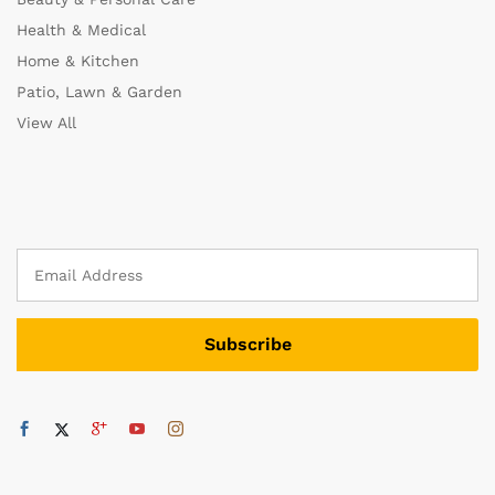
Health & Medical
Home & Kitchen
Patio, Lawn & Garden
View All