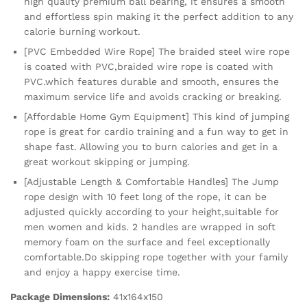
high quality premium ball bearing, it ensures a smooth
and effortless spin making it the perfect addition to any
calorie burning workout.
[PVC Embedded Wire Rope] The braided steel wire rope
is coated with PVC,braided wire rope is coated with
PVC.which features durable and smooth, ensures the
maximum service life and avoids cracking or breaking.
[Affordable Home Gym Equipment] This kind of jumping
rope is great for cardio training and a fun way to get in
shape fast. Allowing you to burn calories and get in a
great workout skipping or jumping.
[Adjustable Length & Comfortable Handles] The Jump
rope design with 10 feet long of the rope, it can be
adjusted quickly according to your height,suitable for
men women and kids. 2 handles are wrapped in soft
memory foam on the surface and feel exceptionally
comfortable.Do skipping rope together with your family
and enjoy a happy exercise time.
Package Dimensions:
41x164x150