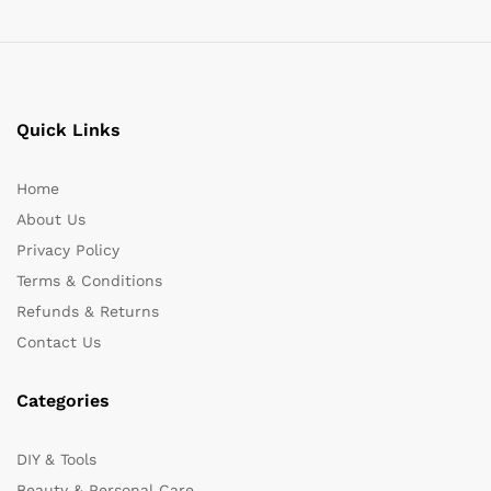
Quick Links
Home
About Us
Privacy Policy
Terms & Conditions
Refunds & Returns
Contact Us
Categories
DIY & Tools
Beauty & Personal Care