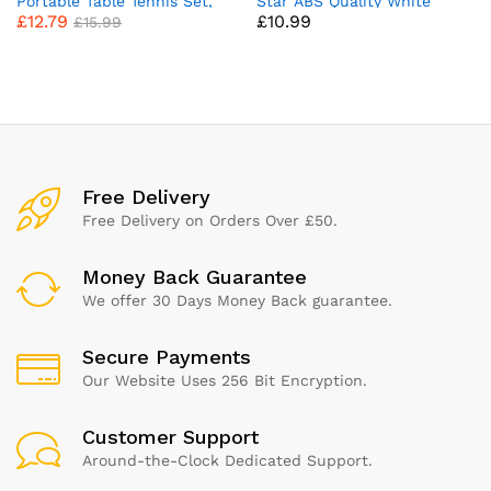
Portable Table Tennis Set,
Star ABS Quality White
£
12.79
£
10.99
Ping Pong Bats for Outdoor
Table Tennis Balls Set of 24
£
15.99
Indoor Table Tennis Table
Ping Pong Balls for Indoor
with 3-Star Ping Pong Balls,
Sports Spherical and
High-Performance Paddle,
Celluloid-Free for Enhanced
Compact Storage Case
Performance
Free Delivery
Free Delivery on Orders Over £50.
Money Back Guarantee
We offer 30 Days Money Back guarantee.
Secure Payments
Our Website Uses 256 Bit Encryption.
Customer Support
Around-the-Clock Dedicated Support.