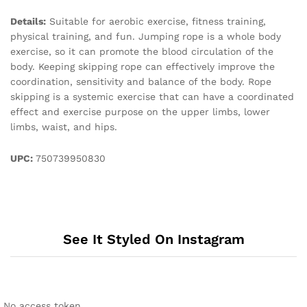
Details:
Suitable for aerobic exercise, fitness training,
physical training, and fun. Jumping rope is a whole body
exercise, so it can promote the blood circulation of the
body. Keeping skipping rope can effectively improve the
coordination, sensitivity and balance of the body. Rope
skipping is a systemic exercise that can have a coordinated
effect and exercise purpose on the upper limbs, lower
limbs, waist, and hips.
UPC:
750739950830
See It Styled On Instagram
No access token