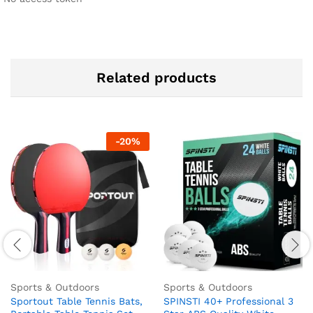
Related products
-
20
%
Sports & Outdoors
Sports & Outdoors
Sportout Table Tennis Bats,
SPINSTI 40+ Professional 3