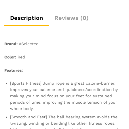
Exercise
Fat
burning
Description
Reviews (0)
Workout
Home
or
Gym
Brand:
ASelected
personal
Training
Color:
Red
Rope
Red
Features:
quantity
[Sports Fitness] Jump rope is a great calorie-burner.
Improves your balance and quickness/coordination by
making your mind focus on your feet for sustained
periods of time, improving the muscle tension of your
whole body.
[Smooth and Fast] The ball bearing system avoids the
twisting, winding or bending like other fitness ropes,