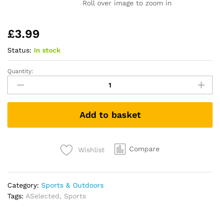
Roll over image to zoom in
£
3.99
Status:
In stock
Quantity:
Skipping
Rope
-
Jumping
Add to basket
Rope
Adjustable
For
Men
Compare
Wishlist
Women
Kids
-
Category:
Sports & Outdoors
Jump
Tags:
ASelected
,
Sports
Rope
For