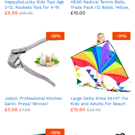
HappyGoLucky Kids Toys Age
HEAD Radical Tennis Balls,
3-12, Rockets Toys for 4-10
Triple Pack (12 Balls), Yellow,
£
9.99
£
15.00
Year Old Boys Garden Toys
Packaging May Vary
£
16.99
3-9 Year Old Boys Girls Gifts
Rocket Toy Launcher Boys
Toys Age 5 6 7 Outdoor Toys
Birthday Gifts for Kids
-
25
%
-
31
%
Jsdoin Professional Kitchen
Large Delta Kites 54×31″ For
Garlic Press/ Mincer/
Kids and Adults For Beach
£
5.98
£
15.90
Crusher UK, Peeler
Trip Outdoor games,Perfect
£
7.98
£
23.00
Squeezer Heavy Duty Garlic
for Beginners,String Line
Presser,User-Friendly
Included Toys Easy To Fly
Chopper, Easy to Clean and
Kites with Colorful Colors
Durable
Tail
-
30
%