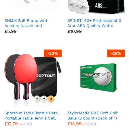
SNMIX Ball Pump with
SPINSTI 40+ Professional 3
Needle, Nozzle and
Star ABS Quality White
£
5.99
£
10.99
Extension Hose for
Table Tennis Balls Set of 24
Basketball, Football, Rugby
Ping Pong Balls for Indoor
Balls – Durable Aluminium-
Sports Spherical and
alloy Tube, Ergonomic
Celluloid-Free for Enhanced
Design, Fast Air Inflator
Performance
-
20
%
-
25
%
Sportout Table Tennis Bats,
TaylorMade RBZ Soft Golf
Portable Table Tennis Set,
Balls 12 count (pack of 1)
£
12.79
£
14.99
Ping Pong Bats for Outdoor
£
15.99
£
19.99
Indoor Table Tennis Table