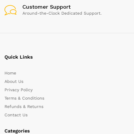
Customer Support
Around-the-Clock Dedicated Support.
Quick Links
Home
About Us
Privacy Policy
Terms & Conditions
Refunds & Returns
Contact Us
Categories