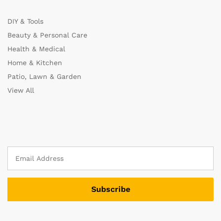
DIY & Tools
Beauty & Personal Care
Health & Medical
Home & Kitchen
Patio, Lawn & Garden
View All