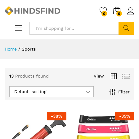
0
0
Search
Home
/
Sports
13
Products found
View
Default sorting
Filter
-
38
%
-
35
%