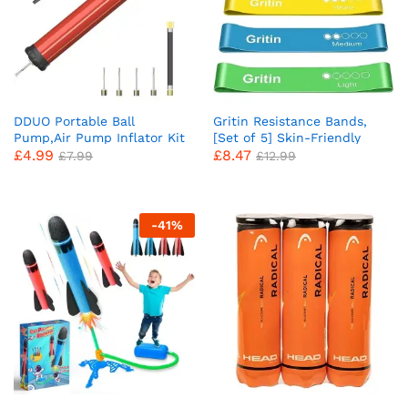
DDUO Portable Ball
Gritin Resistance Bands,
Pump,Air Pump Inflator Kit
[Set of 5] Skin-Friendly
£
4.99
£
8.47
with Needle,Nozzle,
Resistance Fitness Exercise
£
7.99
£
12.99
Extension Hose Hand Pumps
Loop Bands with 5 Different
for Basketball Football
Resistance Levels – Carrying
Volleyball Water Polo Rugby
Case Included – Ideal for
Exercise Sports Ball Balloon
Home, Gym, Yoga, Training
-
41
%
Swim Inflatables
x
ce
ce