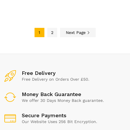
with 3-Star Ping Pong Balls,
High-Performance Paddle,
Compact Storage Case
1
2
Next Page
Free Delivery
Free Delivery on Orders Over £50.
Money Back Guarantee
We offer 30 Days Money Back guarantee.
Secure Payments
Our Website Uses 256 Bit Encryption.