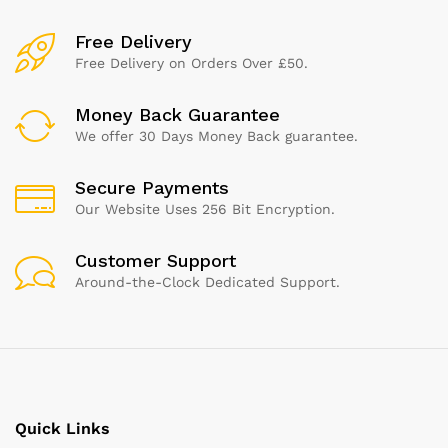
Free Delivery
Free Delivery on Orders Over £50.
Money Back Guarantee
We offer 30 Days Money Back guarantee.
Secure Payments
Our Website Uses 256 Bit Encryption.
Customer Support
Around-the-Clock Dedicated Support.
Quick Links