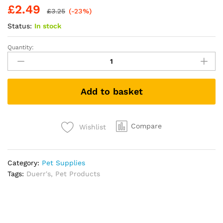
£
2.49
£
3.25
(-23%)
Status:
In stock
Quantity:
Peamutt
Dog
Peanut
Butter
Add to basket
|
Treat
Formulated
for
Compare
Wishlist
Dogs
No
Added
Category:
Pet Supplies
Sugar
Tags:
Duerr's
,
Pet Products
and
Salt
Sweeteners
Friendly