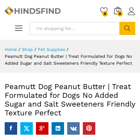
0
0
Search
Home
/
Shop
/
Pet Supplies
/
Peamutt Dog Peanut Butter | Treat Formulated for Dogs No
Added Sugar and Salt Sweeteners Friendly Texture Perfect
Peamutt Dog Peanut Butter | Treat
Formulated for Dogs No Added
Sugar and Salt Sweeteners Friendly
Texture Perfect