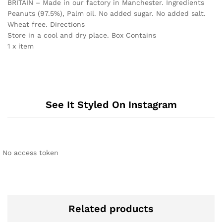
BRITAIN – Made in our factory in Manchester. Ingredients
Peanuts (97.5%), Palm oil. No added sugar. No added salt.
Wheat free. Directions
Store in a cool and dry place. Box Contains
1 x item
See It Styled On Instagram
No access token
Related products