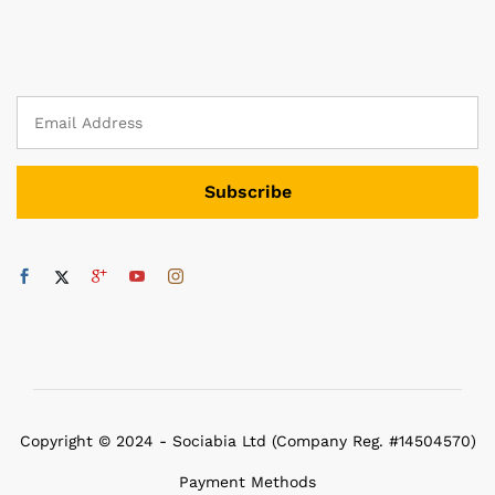
Copyright © 2024 - Sociabia Ltd (Company Reg. #14504570)
Payment Methods