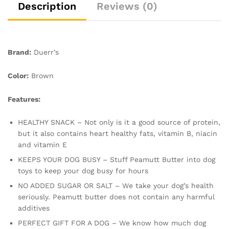
Texture
Description
Reviews (0)
Perfect
quantity
Brand:
Duerr’s
Color:
Brown
Features:
HEALTHY SNACK – Not only is it a good source of protein,
but it also contains heart healthy fats, vitamin B, niacin
and vitamin E
KEEPS YOUR DOG BUSY – Stuff Peamutt Butter into dog
toys to keep your dog busy for hours
NO ADDED SUGAR OR SALT – We take your dog’s health
seriously. Peamutt butter does not contain any harmful
additives
PERFECT GIFT FOR A DOG – We know how much dog