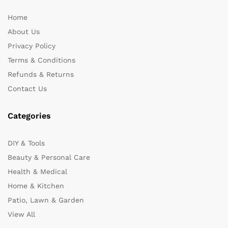
Home
About Us
Privacy Policy
Terms & Conditions
Refunds & Returns
Contact Us
Categories
DIY & Tools
Beauty & Personal Care
Health & Medical
Home & Kitchen
Patio, Lawn & Garden
View All