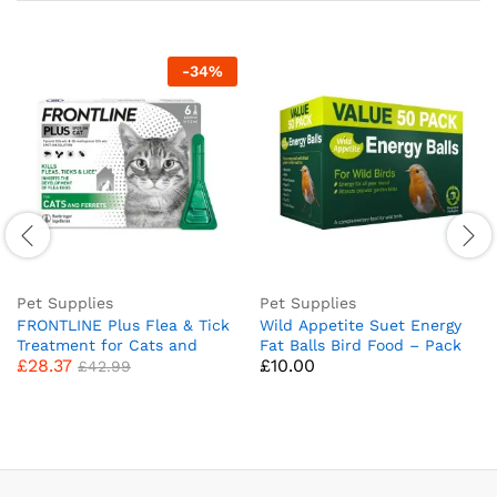
-
34
%
Pet Supplies
Pet Supplies
FRONTLINE Plus Flea & Tick
Wild Appetite Suet Energy
Treatment for Cats and
Fat Balls Bird Food – Pack
£
28.37
£
10.00
Ferrets – 6 Pipettes (Pack
of 50
£
42.99
of 1)