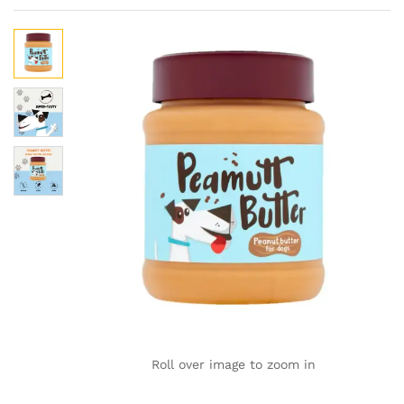
Roll over image to zoom in