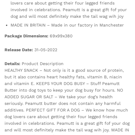
lovers care about getting their four legged friends
involved in celebrations. Peamutt is a great gift fof your
dog and will most definitely make the tail wag wih joy
MADE IN BRITAIN – Made in our factory in Manchester
Package Dimensions:
69x99x380
Release Date:
31-05-2022
Details:
Product Description
HEALTHY SNACK – Not only is it a good source of protein,
but it also contains heart healthy fats, vitamin B, niacin
and vitamin E. KEEPS YOUR DOG BUSY – Stuff Peamutt
Butter into dog toys to keep your dog busy for hours. NO
ADDED SUGAR OR SALT – We take your dog’s health
seriously. Peamutt butter does not contain any harmful
additives. PERFECT GIFT FOR A DOG – We know how much
dog lovers care about getting their four legged friends
involved in celebrations. Peamutt is a great gift fof your dog
and will most definitely make the tail wag wih joy. MADE IN