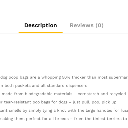
Roll
Cornstarch
|
16
Description
Reviews (0)
Dispenser
Refill
Rolls
|
Thick
Doggy
Poop
Bags…
 dog poop bags are a whopping 50% thicker than most supermar
quantity
in both pockets and all standard dispensers
made from biodegradable materials – cornstarch and recycled p
tear-resistant poo bags for dogs – just pull, pop, pick up
ant smells by simply tying a knot with the large handles for fuss
aking them perfect for all breeds – from the tiniest terriers to