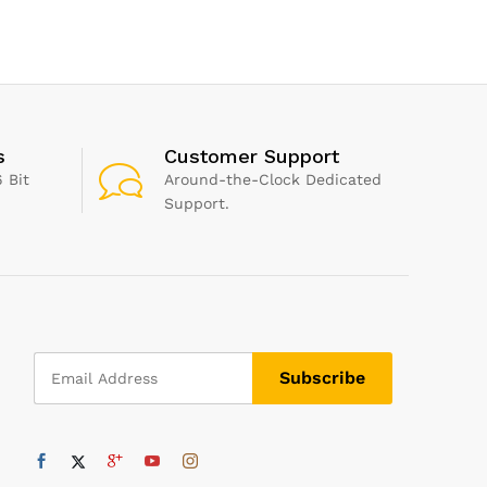
 , Pack of 1
s
Customer Support
 Bit
Around-the-Clock Dedicated
Support.