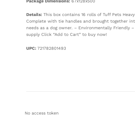
Package Dimensions:
67x128x500
Details:
This box contains 16 rolls of Tuff Pets Hea
Complete with tie handles and brought together into 
needs as a dog owner. – Environmentally Friendly –
supply Click “Add to Cart” to buy now!
UPC:
721782801493
No access token