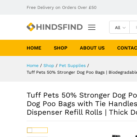
Free Delivery on Orders Over £50
All
HOME
SHOP
ABOUT US
CONTAC
Home
/
Shop
/
Pet Supplies
/
Tuff Pets 50% Stronger Dog Poo Bags | Biodegradable
Tuff Pets 50% Stronger Dog Po
Dog Poo Bags with Tie Handles 
Dispenser Refill Rolls | Thick