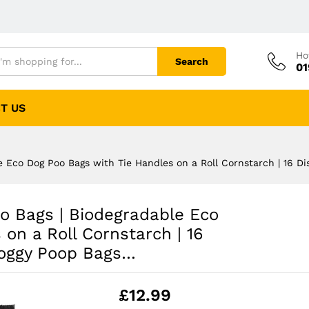
Ho
Search
01
T US
 Eco Dog Poo Bags with Tie Handles on a Roll Cornstarch | 16 Dis
o Bags | Biodegradable Eco
on a Roll Cornstarch | 16
 Doggy Poop Bags…
£
12.99