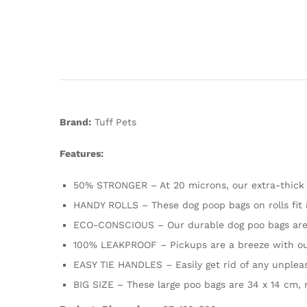
Brand:
Tuff Pets
Features:
50% STRONGER – At 20 microns, our extra-thick
HANDY ROLLS – These dog poop bags on rolls fit 
ECO-CONSCIOUS – Our durable dog poo bags are 
100% LEAKPROOF – Pickups are a breeze with our 
EASY TIE HANDLES – Easily get rid of any unpleas
BIG SIZE – These large poo bags are 34 x 14 cm, m