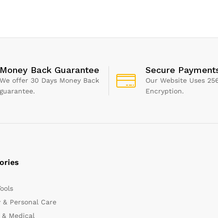
Red | 1
Scrub Sponge Brush for
Bags), White
Kitchen Bathroom
Bathtube Toilet Wall Floor
Money Back Guarantee
Secure Payment
We offer 30 Days Money Back
Our Website Uses 256
guarantee.
Encryption.
ories
Tools
 & Personal Care
 & Medical