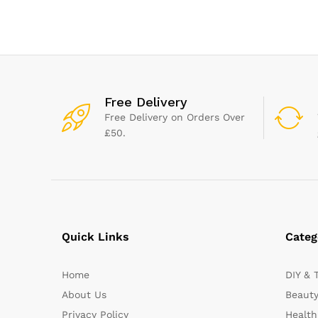
Stable Dining – Dishwasher
ml | BPA-Free | 
Safe (Grey/White)
Count
Free Delivery
Free Delivery on Orders Over
£50.
Quick Links
Categ
Home
DIY & 
About Us
Beauty
Privacy Policy
Health