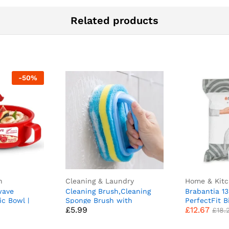
Related products
-
50
%
n
Cleaning & Laundry
Home & Kit
wave
Cleaning Brush,Cleaning
Brabantia 1
ic Bowl |
Sponge Brush with
PerfectFit B
£
5.99
£
12.67
ve
Comfortable Ergonomic
H/50-60 Litr
£
18.
 Lid &
Handle Grip Bathroom
Trash Bags w
Vent | 850
Cleaning Brush All Purpose
Drawstring 