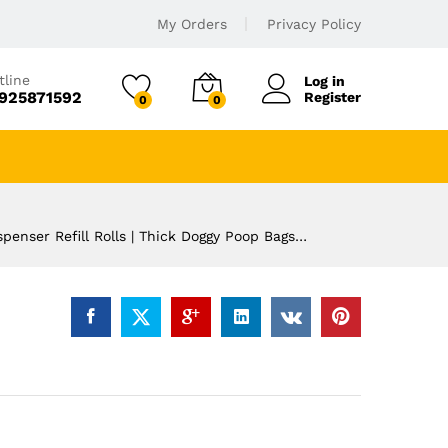
My Orders
Privacy Policy
tline
Log in
925871592
Register
0
0
penser Refill Rolls | Thick Doggy Poop Bags…