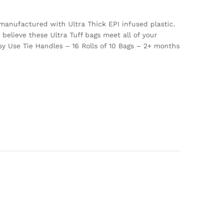
manufactured with Ultra Thick EPI infused plastic.
believe these Ultra Tuff bags meet all of your
y Use Tie Handles – 16 Rolls of 10 Bags – 2+ months