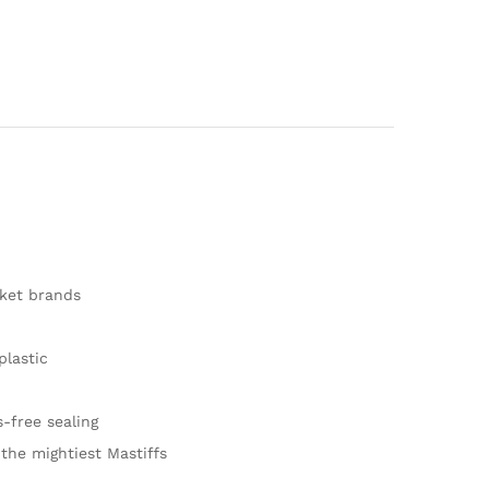
ket brands
lastic
-free sealing
 the mightiest Mastiffs