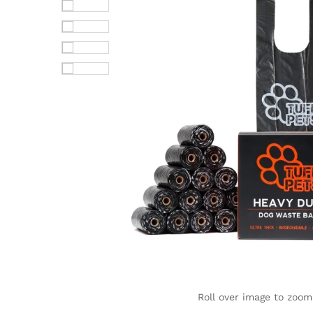
Roll over image to zoom