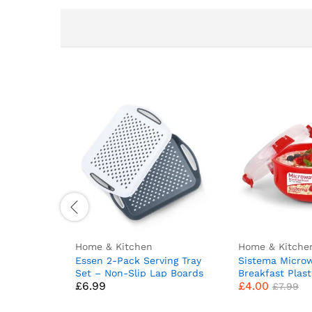
Home & Kitchen
Home & Kitche
Essen 2-Pack Serving Tray
Sistema Micro
Set – Non-Slip Lap Boards
Breakfast Plast
£
6.99
£
4.00
with Grip Handles, Ideal for
Round Microwa
£
7.99
Food Prep, Tea, Breakfast
Container with
in Bed – Plastic Tray for
Steam Release 