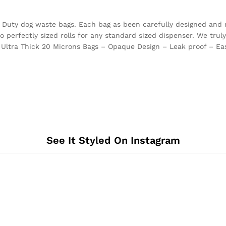
vy Duty dog waste bags. Each bag as been carefully designed and 
perfectly sized rolls for any standard sized dispenser. We truly 
 Ultra Thick 20 Microns Bags – Opaque Design – Leak proof – Eas
See It Styled On Instagram