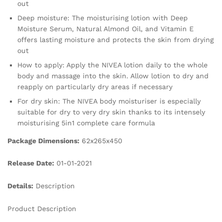
out
Deep moisture: The moisturising lotion with Deep
Moisture Serum, Natural Almond Oil, and Vitamin E
offers lasting moisture and protects the skin from drying
out
How to apply: Apply the NIVEA lotion daily to the whole
body and massage into the skin. Allow lotion to dry and
reapply on particularly dry areas if necessary
For dry skin: The NIVEA body moisturiser is especially
suitable for dry to very dry skin thanks to its intensely
moisturising 5in1 complete care formula
Package Dimensions:
62x265x450
Release Date:
01-01-2021
Details:
Description
Product Description