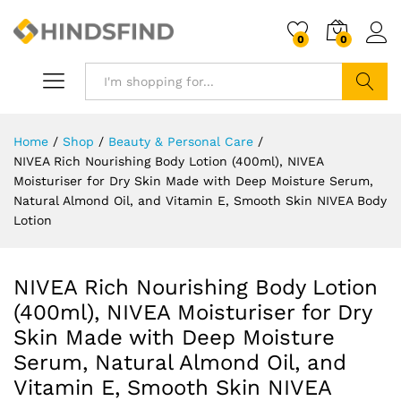
0
0
Search
Home
/
Shop
/
Beauty & Personal Care
/
NIVEA Rich Nourishing Body Lotion (400ml), NIVEA
Moisturiser for Dry Skin Made with Deep Moisture Serum,
Natural Almond Oil, and Vitamin E, Smooth Skin NIVEA Body
Lotion
NIVEA Rich Nourishing Body Lotion
(400ml), NIVEA Moisturiser for Dry
Skin Made with Deep Moisture
Serum, Natural Almond Oil, and
Vitamin E, Smooth Skin NIVEA