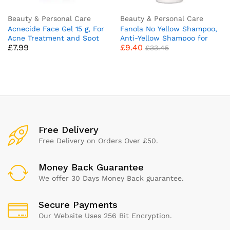
Beauty & Personal Care
Beauty & Personal Care
Acnecide Face Gel 15 g, For
Fanola No Yellow Shampoo,
Acne Treatment and Spot
Anti-Yellow Shampoo for
£
7.99
£
9.40
Treatment With 5 Percent
Healthy and Vital Blonde
£
33.45
Benzoyl Peroxide For
Hair 1000 ml
Blackheads and Acne Prone
Skin, 15 g (Pack of 1)
Free Delivery
Free Delivery on Orders Over £50.
Money Back Guarantee
We offer 30 Days Money Back guarantee.
Secure Payments
Our Website Uses 256 Bit Encryption.