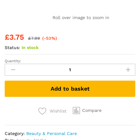
Roll over image to zoom in
£
3.75
£
7.99
(-53%)
Status:
In stock
Quantity:
NIVEA
Rich
Nourishing
Body
Add to basket
Lotion
(400ml),
NIVEA
Moisturiser
Compare
Wishlist
for
Dry
Skin
Category:
Beauty & Personal Care
Made