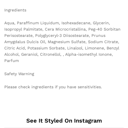
Ingredients
Aqua, Paraffinum Liquidum, Isohexadecane, Glycerin,
Isopropyl Palmitate, Cera Microcristallina, Peg-40 Sorbitan
Perisostearate, Polyglyceryl-3 Diisostearate, Prunus
Amygdalus Dulcis Oil, Magnesium Sulfate, Sodium Citrate,
Citric Acid, Potassium Sorbate, Linalool, Limonene, Benzyl
Alcohol, Geraniol, Citronellol, , Alpha-isomethyl Ionone,
Parfum
Safety Warning
Please check ingredients if you have sensitivities.
See It Styled On Instagram