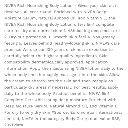
NIVEA Rich Nourishing Body Lotion – Gives your skin all it
deserves, all year round. Enriched with NIVEA Deep
Moisture Serum, Natural Almond Oil, and Vitamin E, the
NIVEA Rich Nourishing Body Lotion offers 5in1 complete
care for dry and normal skin: 1. 48h lasting deep moisture
2. Dry-out protection 3. Smooth skin feel 4. Non-greasy
feeling 5. Leaves behind healthy-looking skin. NIVEA’s care
promise: We use our 100 years of skincare expertise to
carefully select the highest quality ingredients. Skin
compatibility dermatologically approved. Application
information: Apply the moisturising NIVEA lotion daily to the
whole body and thoroughly massage it into the skin. Allow
the cream to absorb into the skin and then reapply on
particularly dry areas if necessary. For best results, apply
daily to the whole body. Product benefits: NIVEA 5in1
Complete Care 48h lasting deep moisture Enriched with
Deep Moisture Serum, Natural Almond Oil, and Vitamin E
For dry to very dry skin *Source: Euromonitor International
Limited, NIVEA in the category Body Care; retail value RSP,
2021 data