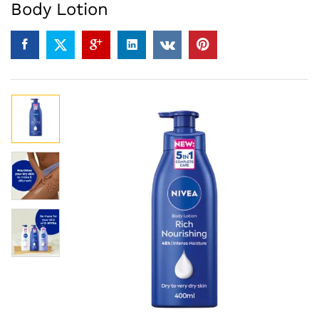
Body Lotion