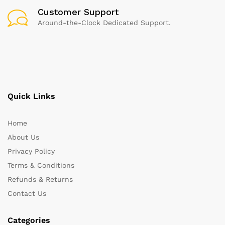
Customer Support
Around-the-Clock Dedicated Support.
Quick Links
Home
About Us
Privacy Policy
Terms & Conditions
Refunds & Returns
Contact Us
Categories