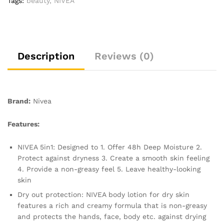
Tags:
beauty
,
NIVEA
with
Deep
Moisture
Serum,
Natural
Description
Reviews (0)
Almond
Oil,
and
Vitamin
Brand:
Nivea
E,
Smooth
Features:
Skin
NIVEA
NIVEA 5in1: Designed to 1. Offer 48h Deep Moisture 2.
Body
Protect against dryness 3. Create a smooth skin feeling
Lotion
4. Provide a non-greasy feel 5. Leave healthy-looking
quantity
skin
Dry out protection: NIVEA body lotion for dry skin
features a rich and creamy formula that is non-greasy
and protects the hands, face, body etc. against drying