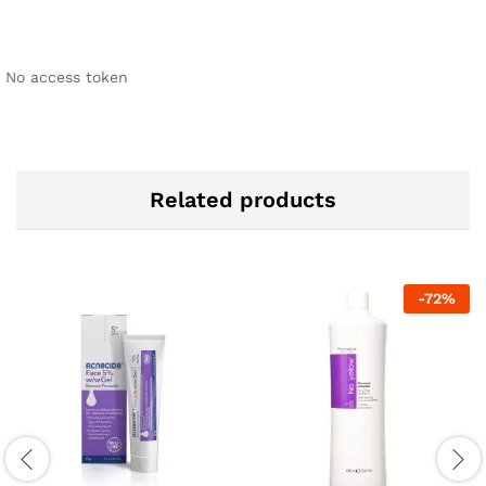
No access token
Related products
-
72
%