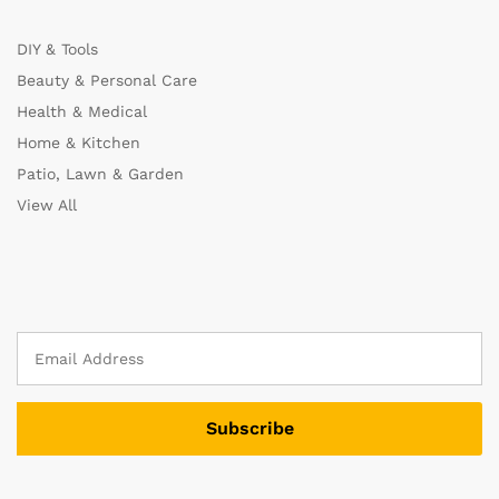
DIY & Tools
Beauty & Personal Care
Health & Medical
Home & Kitchen
Patio, Lawn & Garden
View All