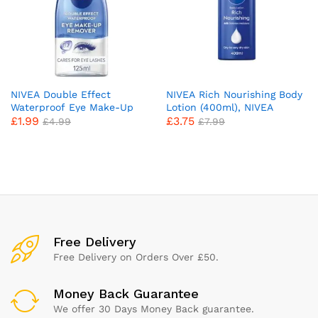
NIVEA Double Effect
NIVEA Rich Nourishing Body
Waterproof Eye Make-Up
Lotion (400ml), NIVEA
£
1.99
£
3.75
Remover (125 ml), Daily Use
Moisturiser for Dry Skin
£
4.99
£
7.99
Face Cleanser for Make-Up
Made with Deep Moisture
and Mascara with
Serum, Natural Almond Oil,
Cornflower Extract and
and Vitamin E, Smooth Skin
Biotin
NIVEA Body Lotion
x
ce
ce
Free Delivery
Free Delivery on Orders Over £50.
Money Back Guarantee
We offer 30 Days Money Back guarantee.