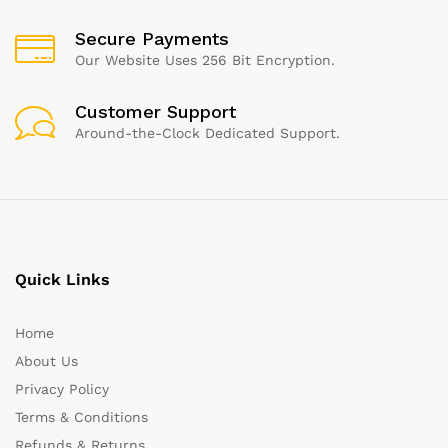
Secure Payments
Our Website Uses 256 Bit Encryption.
Customer Support
Around-the-Clock Dedicated Support.
Quick Links
Home
About Us
Privacy Policy
Terms & Conditions
Refunds & Returns