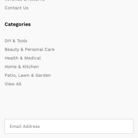
Contact Us
Categories
DIY & Tools
Beauty & Personal Care
Health & Medical
Home & Kitchen
Patio, Lawn & Garden
View All