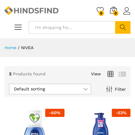
0
0
Search
Home
/
NIVEA
2
Products found
View
Default sorting
Filter
-
60
%
-
53
%