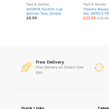
Toys & Games
Toys & Games
AIUOKYA Suction Cup
Flowers Bouque
Spinner Toys, Simple
Set, 891PCS Of
£
8.99
£
32.99
Dimple Suction Toy with
Flowers Decor, 
£
49.99
Silicone Bubbles Kids for
Collection Buil
Bath and Window, Baby
Gifts for Kids A
Toys for 1+ Years Old
Women Valenti
Day (Compatibl
Set)
Free Delivery
Free Delivery on Orders Over
£50.
Quick Links
Categ