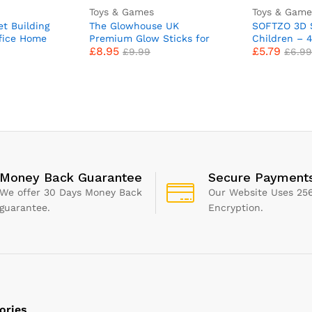
Toys & Games
Toys & Game
t Building
The Glowhouse UK
SOFTZO 3D S
fice Home
Premium Glow Sticks for
Children – 
£
8.95
£
5.79
13 Botanical
Kids Adults Bulk 205 Pcs
with 1300+ K
£
9.99
£
6.99
ding Toys,
Party Pack inc Glow
Perfect for 
dults Girls
Glasses kit and Connectors
Fillers, Scr
nes Mothers
for Bracelets and
with Sticker
e with Lego
Necklaces. Mixed Bright
Letters, Num
Long Lasting Glowsticks UK
Stars, Alph
Money Back Guarantee
Secure Payment
We offer 30 Days Money Back
Our Website Uses 256
guarantee.
Encryption.
ories