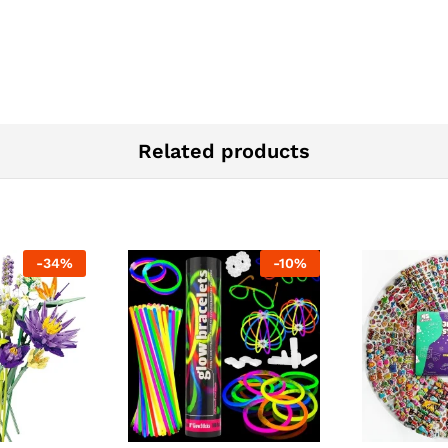
Related products
-
34
%
-
10
%