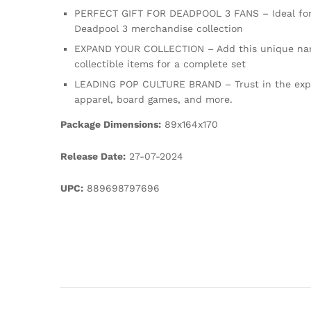
PERFECT GIFT FOR DEADPOOL 3 FANS – Ideal for hol
Deadpool 3 merchandise collection
EXPAND YOUR COLLECTION – Add this unique nan vi
collectible items for a complete set
LEADING POP CULTURE BRAND – Trust in the expert
apparel, board games, and more.
Package Dimensions:
89x164x170
Release Date:
27-07-2024
UPC:
889698797696