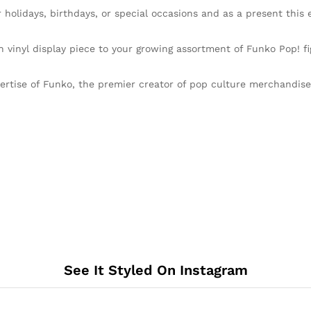
idays, birthdays, or special occasions and as a present this ex
nyl display piece to your growing assortment of Funko Pop! fig
ise of Funko, the premier creator of pop culture merchandise th
See It Styled On Instagram