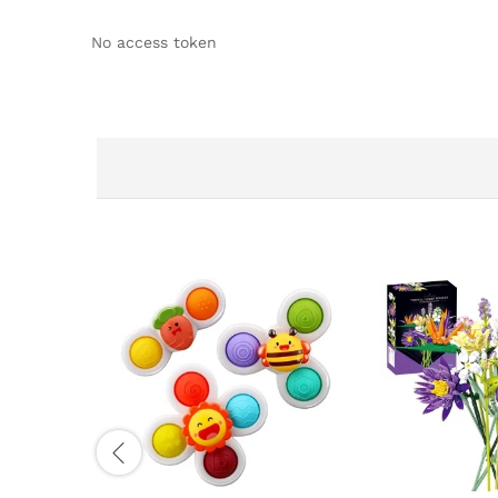
No access token