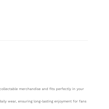
collectable merchandise and fits perfectly in your
aily wear, ensuring long-lasting enjoyment for fans