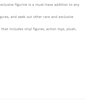
clusive figurine is a must-have addition to any
ures, and seek out other rare and exclusive
at includes vinyl figures, action toys, plush,