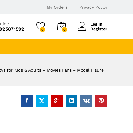
My Orders
Privacy Policy
tline
Log in
925871592
Register
0
0
oys for Kids & Adults – Movies Fans – Model Figure