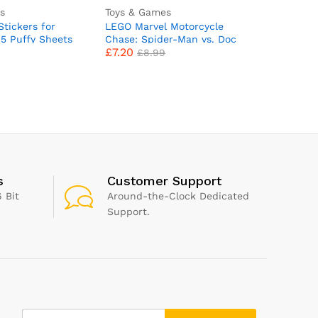
s
Toys & Games
Toys & G
tickers for
LEGO Marvel Motorcycle
Zimpli Ki
45 Puffy Sheets
Chase: Spider-Man vs. Doc
Surprise
£
7.20
£
4.99
ids Stickers –
Ock, Motorbike Building Toy
Surprise 
£
8.99
Party Bag
for Kids, Boys and Girls
Collect i
apbooking, Fun
aged 6 Plus with Stud
Bath Bomb
s of Cars,
Blasters, Web Shooters & 2
Fizzing To
bers, Dinosaur,
Minifugres Incl. Spidey,
for Boys 
abet & More
Super Hero Gifts 76275
Filler Pr
s
Customer Support
 Bit
Around-the-Clock Dedicated
Support.