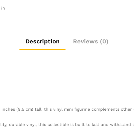
Official
 in
Merchandise
-
Toys
for
Kids
Description
Reviews (0)
&
Adults
-
Movies
Fans
-
Model
Figure
for
Collectors
nches (9.5 cm) tall, this vinyl mini figurine complements other 
and
Display
quantity
 durable vinyl, this collectible is built to last and withstand d