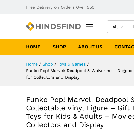
Free Delivery on Orders Over £50
All
HOME
SHOP
ABOUT US
CONTAC
Home
/
Shop
/
Toys & Games
/
Funko Pop! Marvel: Deadpool & Wolverine – Dogpool –
for Collectors and Display
Funko Pop! Marvel: Deadpool &
Collectable Vinyl Figure – Gift
Toys for Kids & Adults – Movie
Collectors and Display