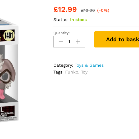
£
12.99
£
13.00
(-0%)
Status:
In stock
Quantity:
Funko
Add to bask
Pop!
Marvel:
Deadpool
&
Category:
Toys & Games
Wolverine
Tags:
Funko
,
Toy
-
Dogpool
-
Collectable
Vinyl
Figure
-
Gift
Idea
-