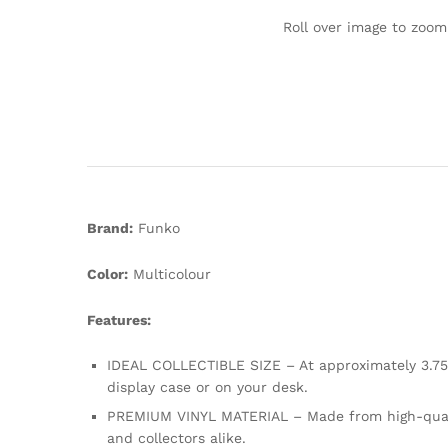
Roll over image to zoom
Brand:
Funko
Color:
Multicolour
Features:
IDEAL COLLECTIBLE SIZE – At approximately 3.75 i
display case or on your desk.
PREMIUM VINYL MATERIAL – Made from high-quality,
and collectors alike.