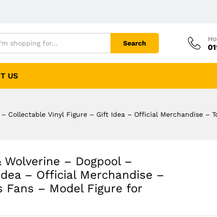
Ho
Search
01
T US
 Collectable Vinyl Figure – Gift Idea – Official Merchandise – T
 Wolverine – Dogpool –
 Idea – Official Merchandise –
s Fans – Model Figure for