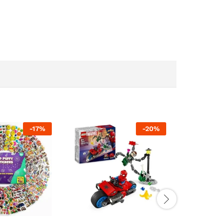
-
17
%
-
20
%