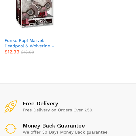
Funko Pop! Marvel:
Deadpool & Wolverine –
£
12.99
Dogpool – Collectable Vinyl
£
13.00
Figure – Gift Idea – Official
Merchandise – Toys for Kids
& Adults – Movies Fans –
Model Figure for Collectors
and Display
x
ce
ce
Free Delivery
Free Delivery on Orders Over £50.
Money Back Guarantee
We offer 30 Days Money Back guarantee.