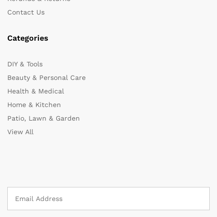
Contact Us
Categories
DIY & Tools
Beauty & Personal Care
Health & Medical
Home & Kitchen
Patio, Lawn & Garden
View All