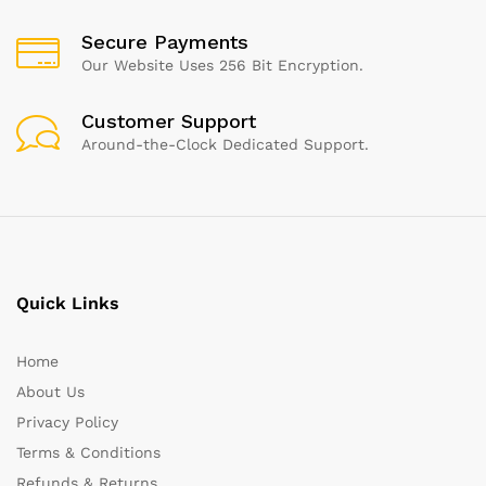
Secure Payments
Our Website Uses 256 Bit Encryption.
Customer Support
Around-the-Clock Dedicated Support.
Quick Links
Home
About Us
Privacy Policy
Terms & Conditions
Refunds & Returns