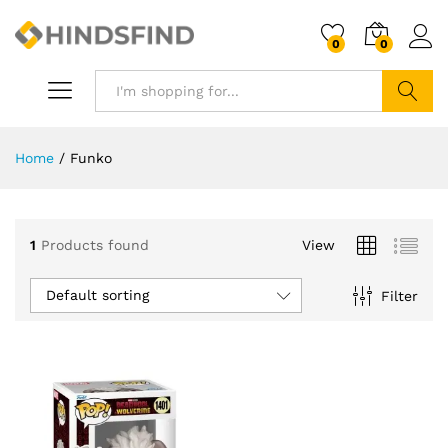
0
0
Search
Home
/
Funko
1
Products found
View
Default sorting
Filter