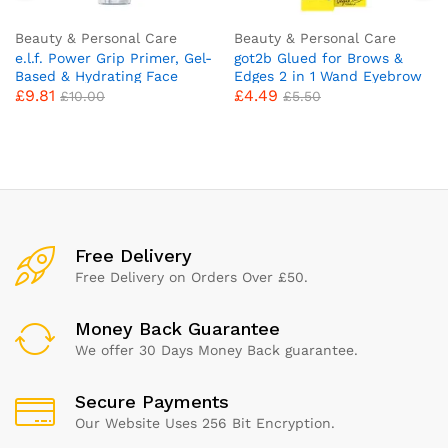
Beauty & Personal Care
Beauty & Personal Care
e.l.f. Power Grip Primer, Gel-
got2b Glued for Brows &
Based & Hydrating Face
Edges 2 in 1 Wand Eyebrow
£
9.81
£
4.49
Primer For Smoothing Skin
Gel, 72hr Hold, No White
£
10.00
£
5.50
& Gripping Makeup,
Residue or Stickness, Vegan,
Moisturizes & Primes, 0.811
Silicone Free, Alcohol Free,
Fl Oz, Clear
16 ml
Free Delivery
Free Delivery on Orders Over £50.
Money Back Guarantee
We offer 30 Days Money Back guarantee.
Secure Payments
Our Website Uses 256 Bit Encryption.