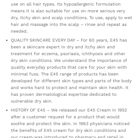
use on all hair types. Its hypoallergenic formulation
means it is also suitable for use on more serious very
dry, itchy skin and scalp conditions. To use, apply to wet
hair and massage into the scalp – rinse and repeat as
needed.
QUALITY SKINCARE EVERY DAY – For 60 years, E45 has
been a skincare expert in dry and itchy skin and
treatment for eczema, psoriasis, ichthyosis and other
dry skin conditions. We understand the importance of
quality everyday products that care for your skin with
minimal fuss. The E45 range of products has been
developed for different skin types and parts of the body
and works hard to protect and maintain skin health. It
has proven dermatological expertise dedicated to
vulnerable dry skin.
HISTORY OF E45 – We released our E45 Cream in 1952
after a customer request for a product that would
soothe and protect the skin. In 1963 physicians noticed
the benefits of E45 cream for dry skin conditions and
our cream was introduced to pharmacy and retail in