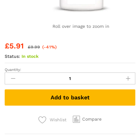
Roll over image to zoom in
£
5.91
£
9.99
(-41%)
Status:
In stock
Quantity:
E45
Dermatological
Dry
Scalp
Add to basket
Shampoo
200
ml
-
Compare
Wishlist
E45
Shampoo
for