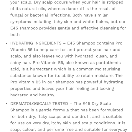
your scalp. Dry scalp occurs when your hair is stripped
-
of its natural oils, whereas dandruff is the result of
Anti
fungal or bacterial infections. Both have similar
Dandruff
symptoms including itchy skin and white flakes, but our
Shampoo
E45 shampoo provides gentle and effective cleansing for
–
both
Perfume
Free
HYDRATING INGREDIENTS – E45 Shampoo contains Pro
quantity
Vitamin B5 to help care for and protect your hair and
scalp, and also leaves you with hydrated, clean, and
shiny hair. Pro Vitamin B5, also known as pantothenic
acid, is a humectant which is a common moisturising
substance known for its ability to retain moisture. The
Pro Vitamin B5 in our shampoo has powerful hydrating
properties and leaves your hair feeling and looking
hydrated and healthy.
DERMATOLOGICALLY TESTED – The E45 Dry Scalp
Shampoo is a gentle formula that has been formulated
for both dry, flaky scalps and dandruff, and is suitable
for use on very dry, itchy skin and scalp conditions. It is
soap, colour, and perfume free and suitable for everyday