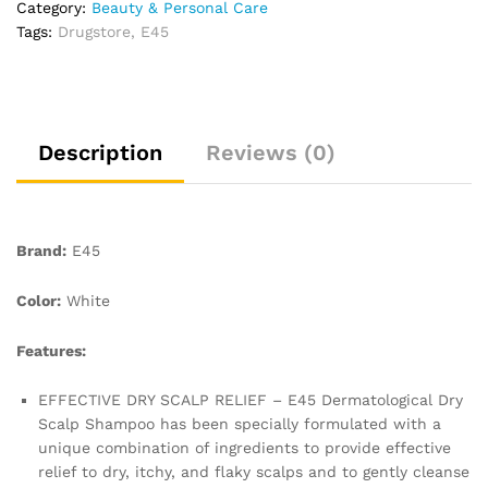
Category:
Beauty & Personal Care
Dry
Tags:
Drugstore
,
E45
Scalp
Relief
–
Dry
Scalp
Description
Reviews (0)
Shampoo
with
Pro
Vitamin
Brand:
E45
B5
to
Color:
White
Hydrate
Hair
Features:
–
for
EFFECTIVE DRY SCALP RELIEF – E45 Dermatological Dry
Clean
Scalp Shampoo has been specially formulated with a
and
unique combination of ingredients to provide effective
Shiny
relief to dry, itchy, and flaky scalps and to gently cleanse
Hair