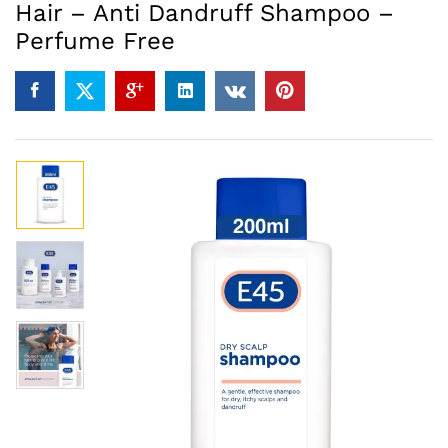
Hair – Anti Dandruff Shampoo –
Perfume Free