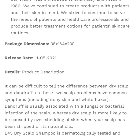
1980. We’ve continued to create products with patients
and their skin in mind. We strive to continue to serve
the needs of patients and healthcare professionals and
produce better treatment options for patients’ skincare
routines.
Package Dimensions:
38x164x230
Release Date:
11-05-2021
Details:
Product Description
It can be difficult to tell the difference between dry scalp
and dandruff, as these two scalp problems have common
symptoms (including itchy skin and white flakes).
Dandruff is usually associated with a fungal or bacterial
infection of the scalp, whereas dry scalp is more likely to
be caused by over-shedding of skin when your scalp has
been stripped of its natural oils.
E45 Dry Scalp Shampoo is dermatologically tested and