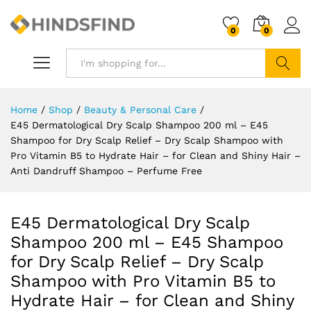
0
0
Search
Home
/
Shop
/
Beauty & Personal Care
/
E45 Dermatological Dry Scalp Shampoo 200 ml – E45
Shampoo for Dry Scalp Relief – Dry Scalp Shampoo with
Pro Vitamin B5 to Hydrate Hair – for Clean and Shiny Hair –
Anti Dandruff Shampoo – Perfume Free
E45 Dermatological Dry Scalp
Shampoo 200 ml – E45 Shampoo
for Dry Scalp Relief – Dry Scalp
Shampoo with Pro Vitamin B5 to
Hydrate Hair – for Clean and Shiny