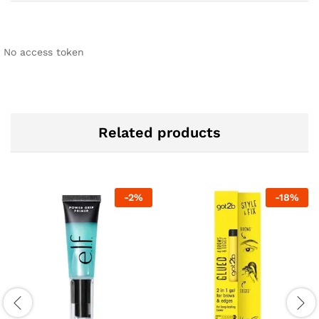
No access token
Related products
-
2
%
-
18
%