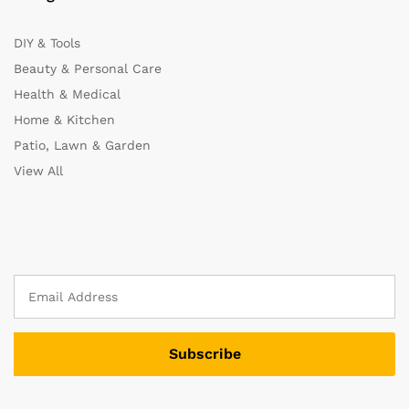
DIY & Tools
Beauty & Personal Care
Health & Medical
Home & Kitchen
Patio, Lawn & Garden
View All