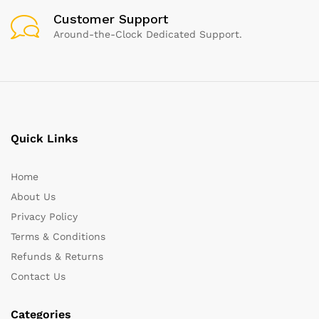
Customer Support
Around-the-Clock Dedicated Support.
Quick Links
Home
About Us
Privacy Policy
Terms & Conditions
Refunds & Returns
Contact Us
Categories