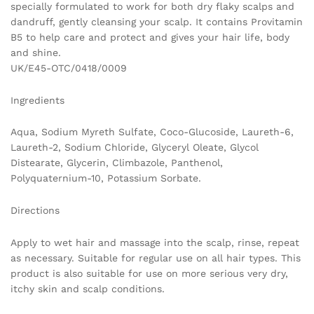
specially formulated to work for both dry flaky scalps and
dandruff, gently cleansing your scalp. It contains Provitamin
B5 to help care and protect and gives your hair life, body
and shine.
UK/E45-OTC/0418/0009
Ingredients
Aqua, Sodium Myreth Sulfate, Coco-Glucoside, Laureth-6,
Laureth-2, Sodium Chloride, Glyceryl Oleate, Glycol
Distearate, Glycerin, Climbazole, Panthenol,
Polyquaternium-10, Potassium Sorbate.
Directions
Apply to wet hair and massage into the scalp, rinse, repeat
as necessary. Suitable for regular use on all hair types. This
product is also suitable for use on more serious very dry,
itchy skin and scalp conditions.