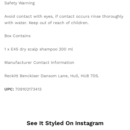
Safety Warning
Avoid contact with eyes, if contact occurs rinse thoroughly
with water. Keep out of reach of children.
Box Contains
1 x E45 dry scalp shampoo 200 ml
Manufacturer Contact Information
Reckitt Benckiser Dansom Lane, Hull, HU8 7DS.
UPC:
709102173413
See It Styled On Instagram