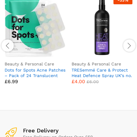
-
33
%
Beauty & Personal Care
Beauty & Personal Care
Dots for Spots Acne Patches
TRESemmé Care & Protect
– Pack of 24 Translucent
Heat Defence Spray UK’s no.
£
6.99
£
4.00
Hydrocolloid Pimple Patch
1 heat defence brand**
£
6.00
Spot Treatment Stickers for
heat protection up to
Face and Body – Fast-
230°C* 300 ml
Acting, Vegan & Cruelty Free
Skin Care
Free Delivery
Free Delivery on Orders Over £50.