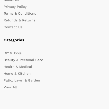
Privacy Policy
Terms & Conditions
Refunds & Returns
Contact Us
Categories
DIY & Tools
Beauty & Personal Care
Health & Medical
Home & Kitchen
Patio, Lawn & Garden
View All