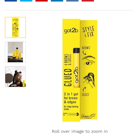
Roll over image to zoom in