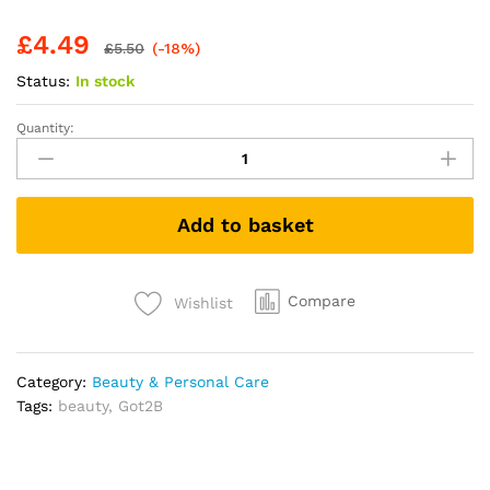
£
4.49
£
5.50
(-18%)
Status:
In stock
Quantity:
got2b
Glued
for
Brows
Add to basket
&
Edges
2
in
Compare
Wishlist
1
Wand
Eyebrow
Category:
Beauty & Personal Care
Gel,
Tags:
beauty
,
Got2B
72hr
Hold,
No