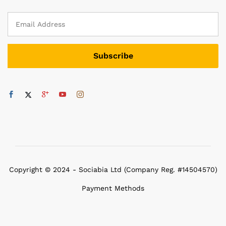
Copyright © 2024 - Sociabia Ltd (Company Reg. #14504570)
Payment Methods