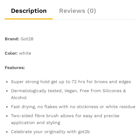
White
Residue
Description
Reviews (0)
or
Stickness,
Vegan,
Silicone
Brand:
Got2B
Free,
Alcohol
Color:
white
Free,
16
Features:
ml
quantity
Super strong hold gel up to 72 hrs for brows and edges
Dermatologically tested, Vegan, Free from Silicones &
Alcohol
Fast drying, no flakes with no stickiness or white residue
Two-sided fibre brush allows for easy and precise
application and styling
Celebrate your originality with got2b