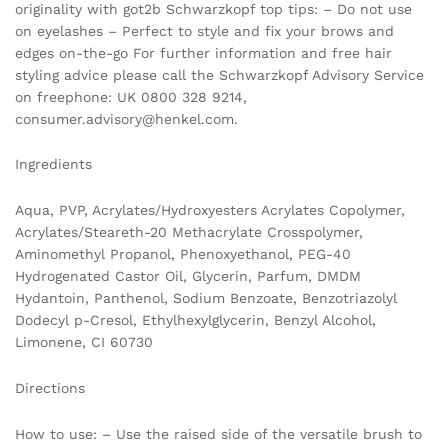
originality with got2b Schwarzkopf top tips: – Do not use
on eyelashes – Perfect to style and fix your brows and
edges on-the-go For further information and free hair
styling advice please call the Schwarzkopf Advisory Service
on freephone: UK 0800 328 9214,
consumer.advisory@henkel.com.
Ingredients
Aqua, PVP, Acrylates/Hydroxyesters Acrylates Copolymer,
Acrylates/Steareth-20 Methacrylate Crosspolymer,
Aminomethyl Propanol, Phenoxyethanol, PEG-40
Hydrogenated Castor Oil, Glycerin, Parfum, DMDM
Hydantoin, Panthenol, Sodium Benzoate, Benzotriazolyl
Dodecyl p-Cresol, Ethylhexylglycerin, Benzyl Alcohol,
Limonene, CI 60730
Directions
How to use: – Use the raised side of the versatile brush to