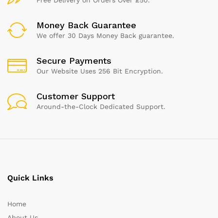
Money Back Guarantee
We offer 30 Days Money Back guarantee.
Secure Payments
Our Website Uses 256 Bit Encryption.
Customer Support
Around-the-Clock Dedicated Support.
Quick Links
Home
About Us