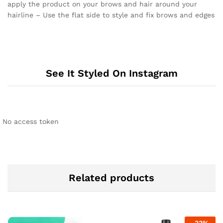
apply the product on your brows and hair around your
hairline – Use the flat side to style and fix brows and edges
See It Styled On Instagram
No access token
Related products