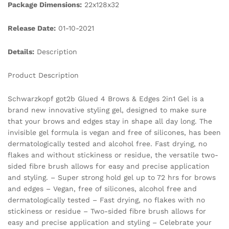
Package Dimensions:
22x128x32
Release Date:
01-10-2021
Details:
Description
Product Description
Schwarzkopf got2b Glued 4 Brows & Edges 2in1 Gel is a
brand new innovative styling gel, designed to make sure
that your brows and edges stay in shape all day long. The
invisible gel formula is vegan and free of silicones, has been
dermatologically tested and alcohol free. Fast drying, no
flakes and without stickiness or residue, the versatile two-
sided fibre brush allows for easy and precise application
and styling. – Super strong hold gel up to 72 hrs for brows
and edges – Vegan, free of silicones, alcohol free and
dermatologically tested – Fast drying, no flakes with no
stickiness or residue – Two-sided fibre brush allows for
easy and precise application and styling – Celebrate your