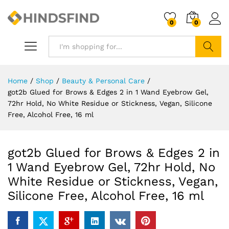
0
0
Search
Home
/
Shop
/
Beauty & Personal Care
/
got2b Glued for Brows & Edges 2 in 1 Wand Eyebrow Gel,
72hr Hold, No White Residue or Stickness, Vegan, Silicone
Free, Alcohol Free, 16 ml
got2b Glued for Brows & Edges 2 in
1 Wand Eyebrow Gel, 72hr Hold, No
White Residue or Stickness, Vegan,
Silicone Free, Alcohol Free, 16 ml