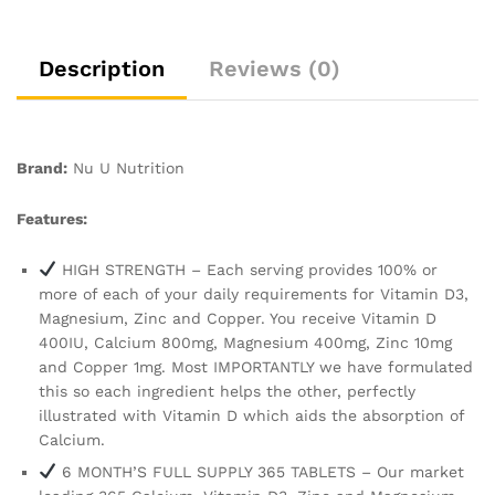
Supply
-
Made
Description
Reviews (0)
in
The
UK
-
Brand:
Nu U Nutrition
Nu
U
Features:
Nutrition
quantity
HIGH STRENGTH – Each serving provides 100% or
more of each of your daily requirements for Vitamin D3,
Magnesium, Zinc and Copper. You receive Vitamin D
400IU, Calcium 800mg, Magnesium 400mg, Zinc 10mg
and Copper 1mg. Most IMPORTANTLY we have formulated
this so each ingredient helps the other, perfectly
illustrated with Vitamin D which aids the absorption of
Calcium.
6 MONTH’S FULL SUPPLY 365 TABLETS – Our market