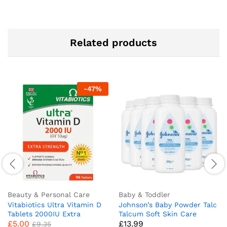
Related products
-
47
%
Beauty & Personal Care
Baby & Toddler
Vitabiotics Ultra Vitamin D
Johnson’s Baby Powder Talc
Tablets 2000IU Extra
Talcum Soft Skin Care
£
5.00
£
13.99
Strength – 96 Count ( Pack
Protect Bottles – Pack of 6
£
9.35