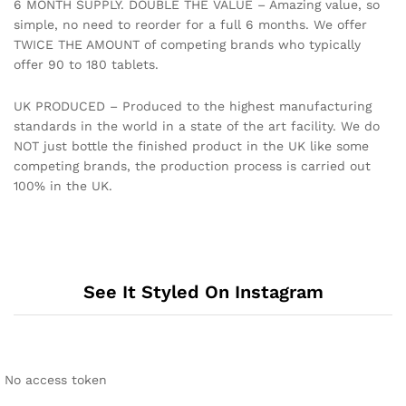
6 MONTH SUPPLY. DOUBLE THE VALUE – Amazing value, so
simple, no need to reorder for a full 6 months. We offer
TWICE THE AMOUNT of competing brands who typically
offer 90 to 180 tablets.
UK PRODUCED – Produced to the highest manufacturing
standards in the world in a state of the art facility. We do
NOT just bottle the finished product in the UK like some
competing brands, the production process is carried out
100% in the UK.
See It Styled On Instagram
No access token