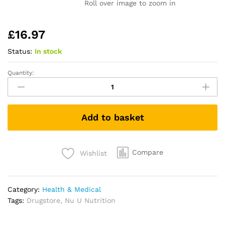
Roll over image to zoom in
£
16.97
Status:
In stock
Quantity:
Calcium,
Magnesium,
Zinc
&
Add to basket
Vitamin
D
Supplement
-
Compare
Wishlist
365
Vegetarian
Tablets
Category:
Health & Medical
-
Tags:
Drugstore
,
Nu U Nutrition
6
Month