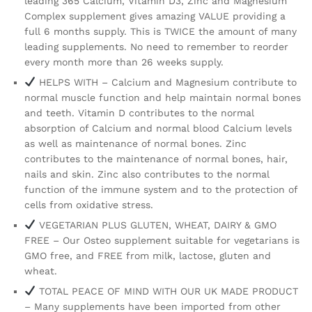
leading 365 Calcium, Vitamin D3, Zinc and Magnesium
Complex supplement gives amazing VALUE providing a
full 6 months supply. This is TWICE the amount of many
leading supplements. No need to remember to reorder
every month more than 26 weeks supply.
HELPS WITH – Calcium and Magnesium contribute to
normal muscle function and help maintain normal bones
and teeth. Vitamin D contributes to the normal
absorption of Calcium and normal blood Calcium levels
as well as maintenance of normal bones. Zinc
contributes to the maintenance of normal bones, hair,
nails and skin. Zinc also contributes to the normal
function of the immune system and to the protection of
cells from oxidative stress.
VEGETARIAN PLUS GLUTEN, WHEAT, DAIRY & GMO
FREE – Our Osteo supplement suitable for vegetarians is
GMO free, and FREE from milk, lactose, gluten and
wheat.
TOTAL PEACE OF MIND WITH OUR UK MADE PRODUCT
– Many supplements have been imported from other