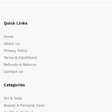
Quick Links
Home
About Us
Privacy Policy
Terms & Conditions
Refunds & Returns
Contact Us
Categories
DIY & Tools
Beauty & Personal Care