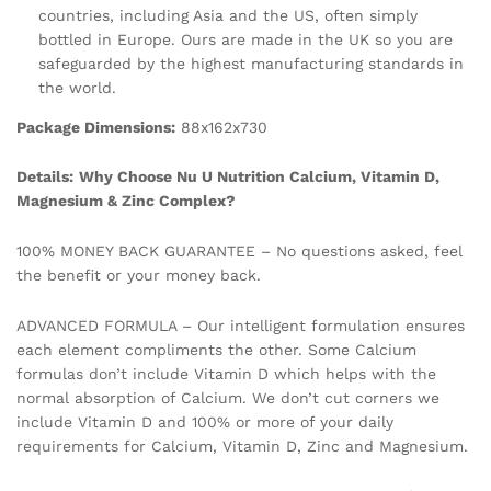
countries, including Asia and the US, often simply
bottled in Europe. Ours are made in the UK so you are
safeguarded by the highest manufacturing standards in
the world.
Package Dimensions:
88x162x730
Details:
Why Choose Nu U Nutrition Calcium, Vitamin D,
Magnesium & Zinc Complex?
100% MONEY BACK GUARANTEE – No questions asked, feel
the benefit or your money back.
ADVANCED FORMULA – Our intelligent formulation ensures
each element compliments the other. Some Calcium
formulas don’t include Vitamin D which helps with the
normal absorption of Calcium. We don’t cut corners we
include Vitamin D and 100% or more of your daily
requirements for Calcium, Vitamin D, Zinc and Magnesium.