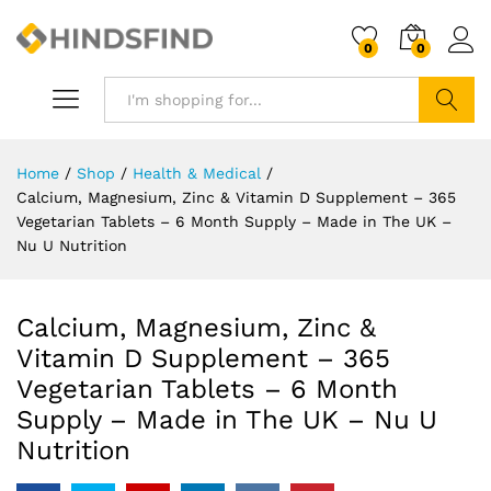
0
0
Search
Home
/
Shop
/
Health & Medical
/
Calcium, Magnesium, Zinc & Vitamin D Supplement – 365
Vegetarian Tablets – 6 Month Supply – Made in The UK –
Nu U Nutrition
Calcium, Magnesium, Zinc &
Vitamin D Supplement – 365
Vegetarian Tablets – 6 Month
Supply – Made in The UK – Nu U
Nutrition