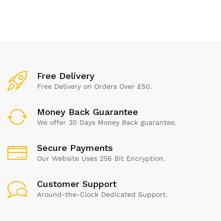
of 1)
x 200 G
Free Delivery
Free Delivery on Orders Over £50.
Money Back Guarantee
We offer 30 Days Money Back guarantee.
Secure Payments
Our Website Uses 256 Bit Encryption.
Customer Support
Around-the-Clock Dedicated Support.