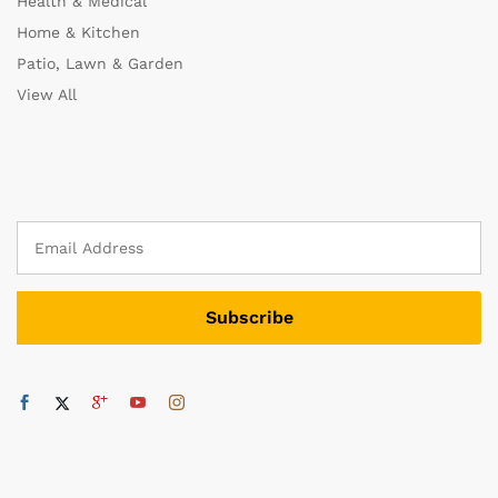
Health & Medical
Home & Kitchen
Patio, Lawn & Garden
View All