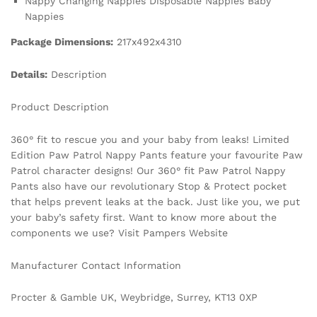
Nappy Changing Nappies Disposable Nappies Baby
Nappies
Package Dimensions:
217x492x4310
Details:
Description
Product Description
360° fit to rescue you and your baby from leaks! Limited
Edition Paw Patrol Nappy Pants feature your favourite Paw
Patrol character designs! Our 360° fit Paw Patrol Nappy
Pants also have our revolutionary Stop & Protect pocket
that helps prevent leaks at the back. Just like you, we put
your baby’s safety first. Want to know more about the
components we use? Visit Pampers Website
Manufacturer Contact Information
Procter & Gamble UK, Weybridge, Surrey, KT13 0XP