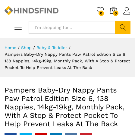
0
0
Search
Home
/
Shop
/
Baby & Toddler
/
Pampers Baby-Dry Nappy Pants Paw Patrol Edition Size 6,
138 Nappies, 14kg-19kg, Monthly Pack, With A Stop & Protect
Pocket To Help Prevent Leaks At The Back
Pampers Baby-Dry Nappy Pants
Paw Patrol Edition Size 6, 138
Nappies, 14kg-19kg, Monthly Pack,
With A Stop & Protect Pocket To
Help Prevent Leaks At The Back