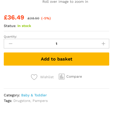
Roll over image to zoom in
£
36.49
£
38.50
(-5%)
Status:
In stock
Quantity:
Pampers
Baby-
Dry
Nappy
Add to basket
Pants
Paw
Patrol
Edition
Compare
Wishlist
Size
6,
138
Category:
Baby & Toddler
Nappies,
Tags:
Drugstore
,
Pampers
14kg-
19kg,