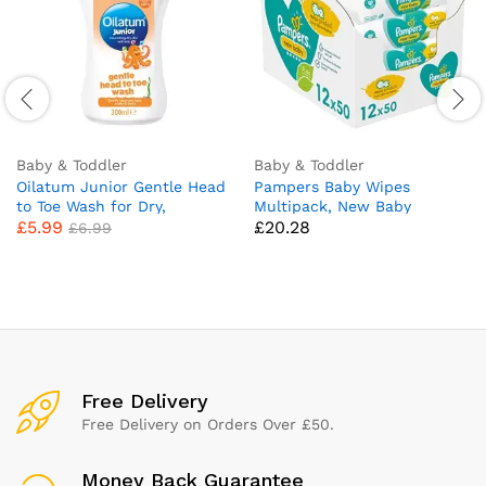
Baby & Toddler
Baby & Toddler
Oilatum Junior Gentle Head
Pampers Baby Wipes
to Toe Wash for Dry,
Multipack, New Baby
£
5.99
£
20.28
Sensitive and Eczema Prone
Sensitive, 600 Wet Wipes (12
£
6.99
Skin, 300ml (Packaging May
x 50), Baby Essentials for
Vary)
Newborn
Free Delivery
Free Delivery on Orders Over £50.
Money Back Guarantee