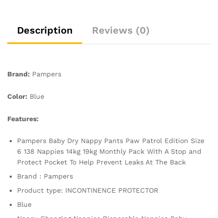
Monthly
Pack,
With
Description
Reviews (0)
A
Stop
&
Protect
Brand:
Pampers
Pocket
To
Color:
Blue
Help
Prevent
Features:
Leaks
At
Pampers Baby Dry Nappy Pants Paw Patrol Edition Size
The
6 138 Nappies 14kg 19kg Monthly Pack With A Stop and
Back
Protect Pocket To Help Prevent Leaks At The Back
quantity
Brand : Pampers
Product type: INCONTINENCE PROTECTOR
Blue