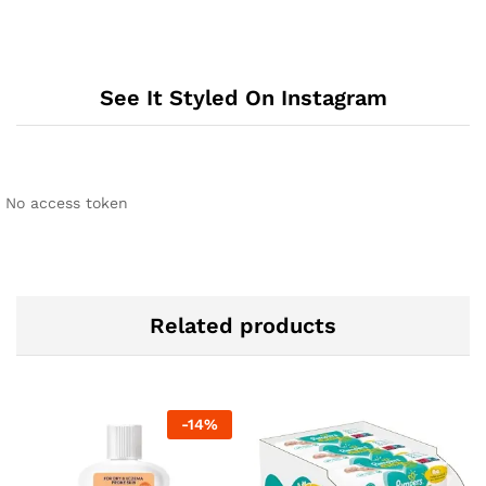
See It Styled On Instagram
No access token
Related products
-
14
%