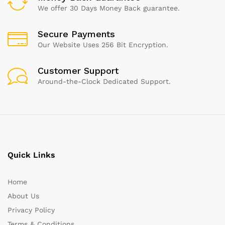
We offer 30 Days Money Back guarantee.
Secure Payments
Our Website Uses 256 Bit Encryption.
Customer Support
Around-the-Clock Dedicated Support.
Quick Links
Home
About Us
Privacy Policy
Terms & Conditions