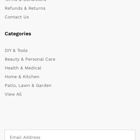
Refunds & Returns
Contact Us
Categories
DIY & Tools
Beauty & Personal Care
Health & Medical
Home & Kitchen
Patio, Lawn & Garden
View All