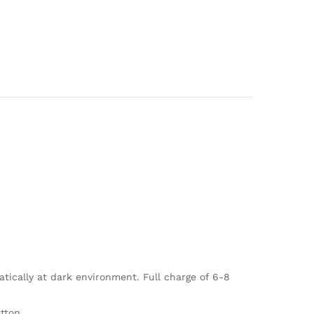
tically at dark environment. Full charge of 6-8
tton.