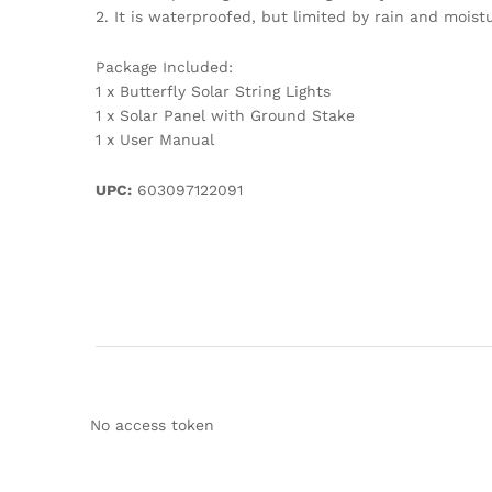
2. It is waterproofed, but limited by rain and moistu
Package Included:
1 x Butterfly Solar String Lights
1 x Solar Panel with Ground Stake
1 x User Manual
UPC:
603097122091
No access token