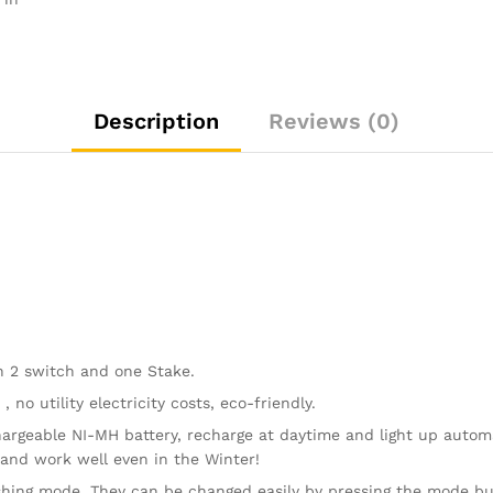
Party,
and
Xmas
Colorful
Decor
Description
Reviews (0)
Lighting
(Fiber
Optic
Butterfly)
quantity
h 2 switch and one Stake.
no utility electricity costs, eco-friendly.
argeable NI-MH battery, recharge at daytime and light up automa
 and work well even in the Winter!
shing mode. They can be changed easily by pressing the mode bu