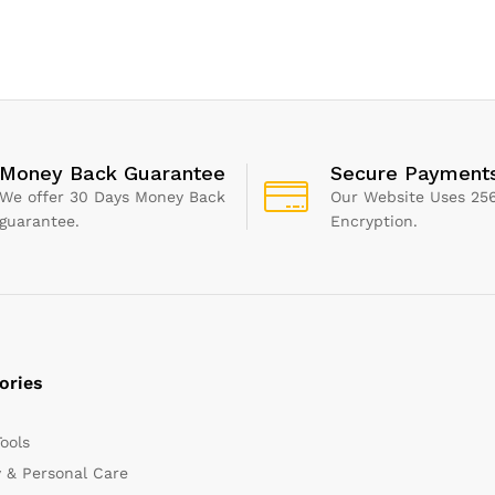
hroom
Sponge, 4 Pack, Gray
White, Small
Money Back Guarantee
Secure Payment
We offer 30 Days Money Back
Our Website Uses 256
guarantee.
Encryption.
ories
Tools
 & Personal Care