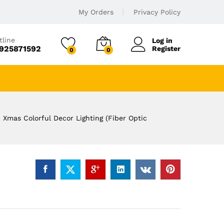
My Orders
Privacy Policy
tline
Log in
925871592
Register
0
0
d Xmas Colorful Decor Lighting (Fiber Optic