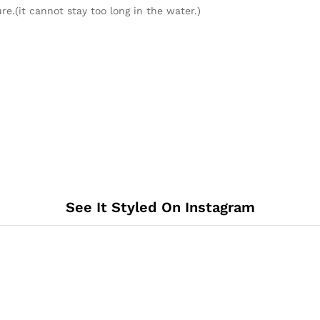
re.(it cannot stay too long in the water.)
See It Styled On Instagram