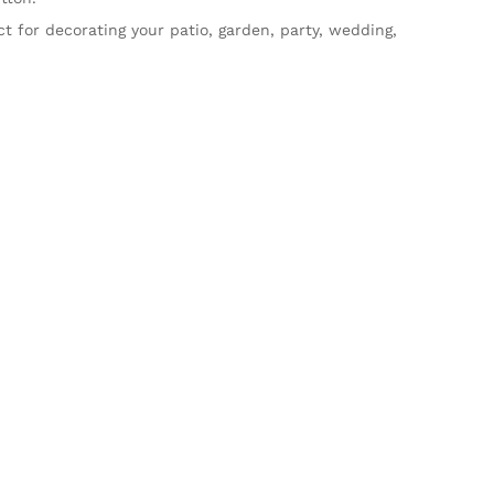
ct for decorating your patio, garden, party, wedding,