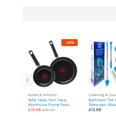
-
45
%
Home & Kitchen
Cleaning & Lau
Tefal Taste Twin Pack,
Bathroom Tile 
Aluminium Frying Pans,
Telescopic Sh
£
19.98
£
12.99
Pan Set, Pans 20 cm and
Extendable Bat
£
36.00
28 cm diameter, Non-Stick,
Scrubber Tool 