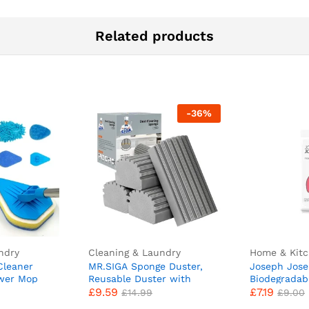
Related products
-
36
%
ndry
Cleaning & Laundry
Home & Kit
Cleaner
MR.SIGA Sponge Duster,
Joseph Jos
ower Mop
Reusable Duster with
Biodegradab
£
9.59
£
7.19
h Cleaning
Ridged Surface Design,
Compostable
£
14.99
£
9.00
(New
Household Dust Cleaning
50 Food Wast