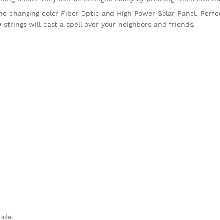
e the changing color Fiber Optic and High Power Solar Panel. Perfe
D strings will cast a spell over your neighbors and friends.
mode.