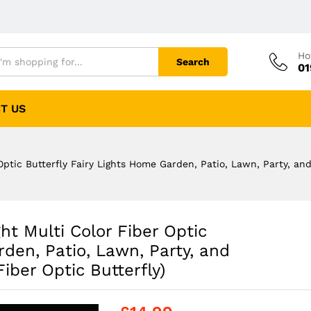
Ho
Search
01
T US
Optic Butterfly Fairy Lights Home Garden, Patio, Lawn, Party, an
ht Multi Color Fiber Optic
rden, Patio, Lawn, Party, and
iber Optic Butterfly)