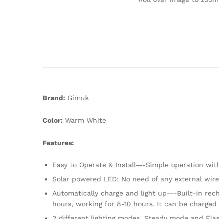
Brand:
Gimuk
Color:
Warm White
Features:
Easy to Operate & Install—-Simple operation wit
Solar powered LED: No need of any external wire , 
Automatically charge and light up—-Built-in rech
hours, working for 8-10 hours. It can be charged
2 different lighting modes, Steady mode and Fla