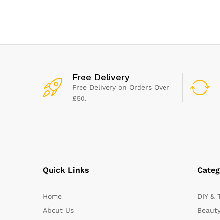
Black, Pack of 2, B189S244
Telescopic Bat
Cleaning Kit)
Free Delivery
Free Delivery on Orders Over
£50.
Quick Links
Categ
Home
DIY & 
About Us
Beauty