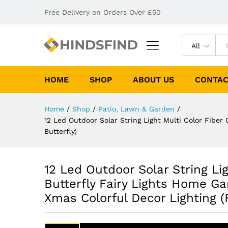
Free Delivery on Orders Over £50
All
HOME
SHOP
ABOUT US
CONTAC
Home
/
Shop
/
Patio, Lawn & Garden
/
12 Led Outdoor Solar String Light Multi Color Fiber 
Butterfly)
12 Led Outdoor Solar String Lig
Butterfly Fairy Lights Home Ga
Xmas Colorful Decor Lighting (F