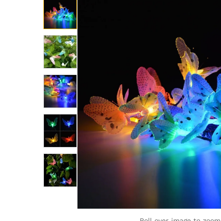
Roll over image to zoom