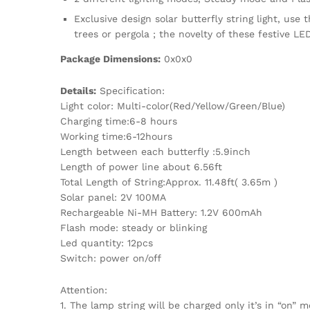
Exclusive design solar butterfly string light, us
trees or pergola ; the novelty of these festive LE
Package Dimensions:
0x0x0
Details:
Specification:
Light color: Multi-color(Red/Yellow/Green/Blue)
Charging time:6-8 hours
Working time:6-12hours
Length between each butterfly :5.9inch
Length of power line about 6.56ft
Total Length of String:Approx. 11.48ft( 3.65m )
Solar panel: 2V 100MA
Rechargeable Ni-MH Battery: 1.2V 600mAh
Flash mode: steady or blinking
Led quantity: 12pcs
Switch: power on/off
Attention:
1. The lamp string will be charged only it’s in “on” 