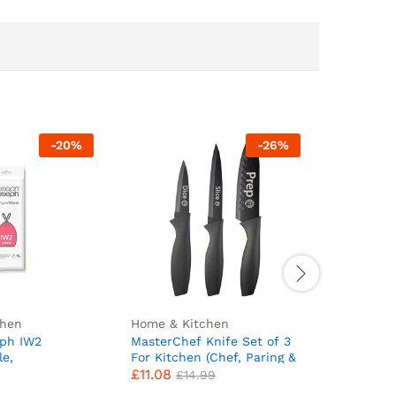
-
20
%
-
26
%
chen
Home & Kitchen
Baby & To
eph IW2
MasterChef Knife Set of 3
Asnewkit
le,
For Kitchen (Chef, Paring &
Towel, Ba
£
11.08
£
9.99
 Bags, Pack of
Utility) Professional, Extra
with Hoo
£
14.99
e Bin Liners,
Sharp, Stainless Steel
Design B