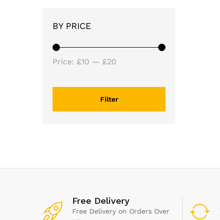
BY PRICE
Min
Max
Price:
£10
—
£20
price
price
Filter
Free Delivery
Free Delivery on Orders Over