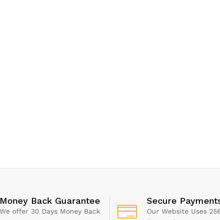
Money Back Guarantee
Secure Payment
We offer 30 Days Money Back
Our Website Uses 256