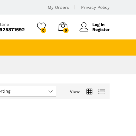
My Orders
Privacy Policy
tline
Log in
925871592
Register
0
0
rting
View