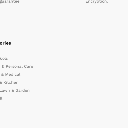
guarantee.
Encryption.
ories
Tools
 & Personal Care
 & Medical
& Kitchen
 Lawn & Garden
ll