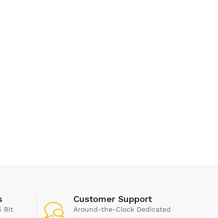
s
Customer Support
 Bit
Around-the-Clock Dedicated