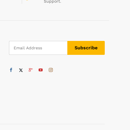
Support.