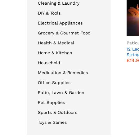
Cleaning & Laundry
DIY & Tools
Electrical Appliances
Grocery & Gourmet Food
Patio
Health & Medical
12 Le
Home & Kitchen
£
14.
Strin
£
14.
Fiber
Household
Fairy
Garde
Medication & Remedies
Party
Decor
Office Supplies
Optic 
Patio, Lawn & Garden
Pet Supplies
Sports & Outdoors
Toys & Games