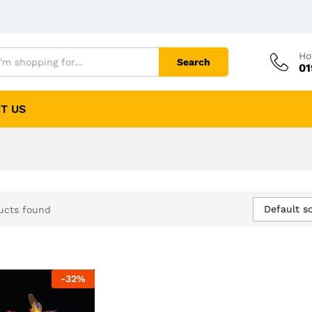
Ho
Search
01
T US
Default so
ucts found
-
32
%