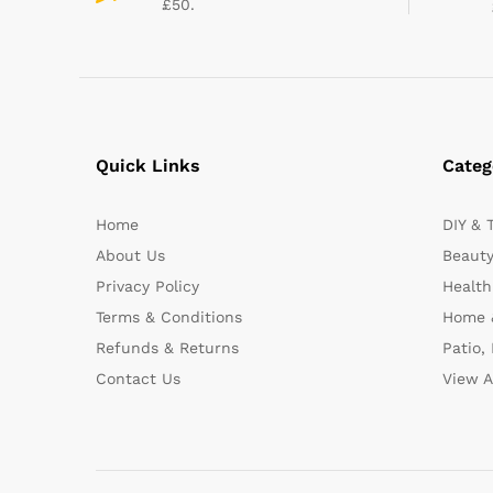
£50.
Quick Links
Categ
Home
DIY & 
About Us
Beauty
Privacy Policy
Health
Terms & Conditions
Home 
Refunds & Returns
Patio,
Contact Us
View A