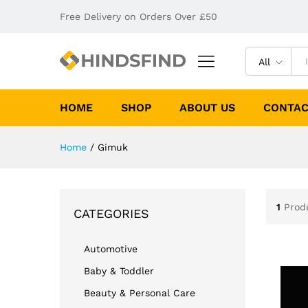
Free Delivery on Orders Over £50
All
HOME
SHOP
ABOUT US
CONTAC
Home
/
Gimuk
1
Prod
CATEGORIES
Automotive
Baby & Toddler
Beauty & Personal Care