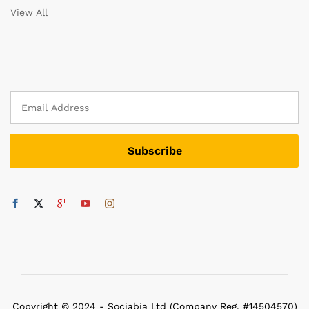
View All
Copyright © 2024 - Sociabia Ltd (Company Reg. #14504570)