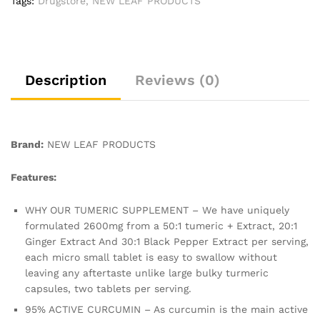
Tags:
Drugstore
,
NEW LEAF PRODUCTS
-180
Tablets
(3
Months)
High
Description
Reviews (0)
Strength
Active
Turmeric
Supplements
Brand:
NEW LEAF PRODUCTS
Not
Turmeric
Features:
Capsules,by
New
WHY OUR TUMERIC SUPPLEMENT – We have uniquely
Leaf
formulated 2600mg from a 50:1 tumeric + Extract, 20:1
quantity
Ginger Extract And 30:1 Black Pepper Extract per serving,
each micro small tablet is easy to swallow without
leaving any aftertaste unlike large bulky turmeric
capsules, two tablets per serving.
95% ACTIVE CURCUMIN – As curcumin is the main active