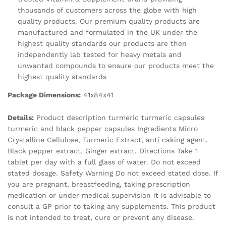
thousands of customers across the globe with high
quality products. Our premium quality products are
manufactured and formulated in the UK under the
highest quality standards our products are then
independently lab tested for heavy metals and
unwanted compounds to ensure our products meet the
highest quality standards
Package Dimensions:
41x84x41
Details:
Product description turmeric turmeric capsules
turmeric and black pepper capsules Ingredients Micro
Crystalline Cellulose, Turmeric Extract, anti caking agent,
Black pepper extract, Ginger extract. Directions Take 1
tablet per day with a full glass of water. Do not exceed
stated dosage. Safety Warning Do not exceed stated dose. If
you are pregnant, breastfeeding, taking prescription
medication or under medical supervision it is advisable to
consult a GP prior to taking any supplements. This product
is not intended to treat, cure or prevent any disease.