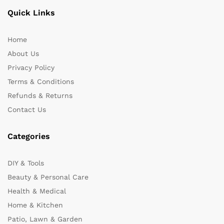
Quick Links
Home
About Us
Privacy Policy
Terms & Conditions
Refunds & Returns
Contact Us
Categories
DIY & Tools
Beauty & Personal Care
Health & Medical
Home & Kitchen
Patio, Lawn & Garden