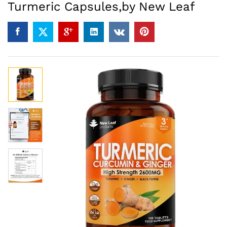
Turmeric Capsules,by New Leaf