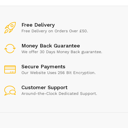
Free Delivery
Free Delivery on Orders Over £50.
Money Back Guarantee
We offer 30 Days Money Back guarantee.
Secure Payments
Our Website Uses 256 Bit Encryption.
Customer Support
Around-the-Clock Dedicated Support.