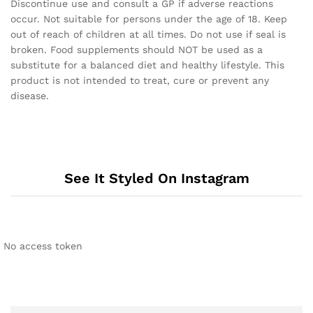
Discontinue use and consult a GP if adverse reactions
occur. Not suitable for persons under the age of 18. Keep
out of reach of children at all times. Do not use if seal is
broken. Food supplements should NOT be used as a
substitute for a balanced diet and healthy lifestyle. This
product is not intended to treat, cure or prevent any
disease.
See It Styled On Instagram
No access token