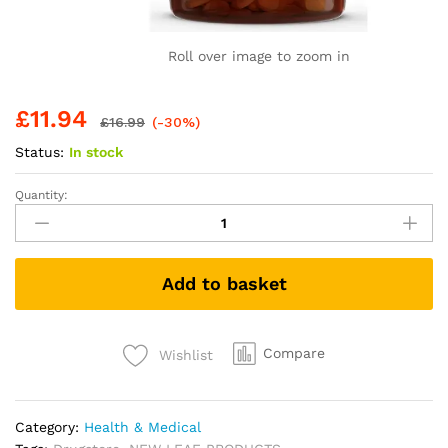
Roll over image to zoom in
£
11.94
£
16.99
(-30%)
Status:
In stock
Quantity:
Turmeric
Tablets
2600mg
with
Add to basket
Black
Pepper
&
Ginger
Compare
Wishlist
-
95%
Curcumin
Category:
Health & Medical
Extract