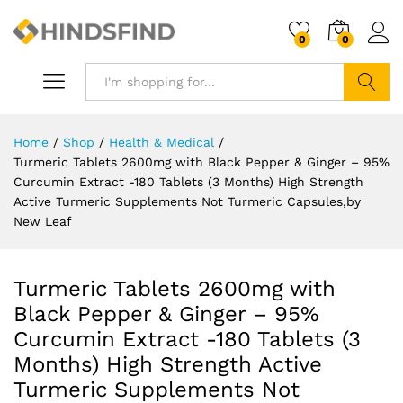
0
0
Search
Home
/
Shop
/
Health & Medical
/
Turmeric Tablets 2600mg with Black Pepper & Ginger – 95%
Curcumin Extract -180 Tablets (3 Months) High Strength
Active Turmeric Supplements Not Turmeric Capsules,by
New Leaf
Turmeric Tablets 2600mg with
Black Pepper & Ginger – 95%
Curcumin Extract -180 Tablets (3
Months) High Strength Active
Turmeric Supplements Not