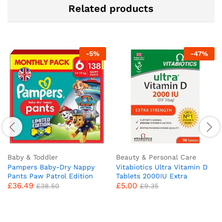
Related products
-
5
%
-
47
%
Baby & Toddler
Beauty & Personal Care
Pampers Baby-Dry Nappy
Vitabiotics Ultra Vitamin D
Pants Paw Patrol Edition
Tablets 2000IU Extra
£
36.49
£
5.00
Size 6, 138 Nappies, 14kg-
Strength – 96 Count ( Pack
£
38.50
£
9.35
19kg, Monthly Pack, With A
of 1)
Stop & Protect Pocket To
Help Prevent Leaks At The
Back