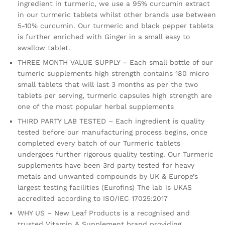
ingredient in turmeric, we use a 95% curcumin extract
in our turmeric tablets whilst other brands use between
5-10% curcumin. Our turmeric and black pepper tablets
is further enriched with Ginger in a small easy to
swallow tablet.
THREE MONTH VALUE SUPPLY – Each small bottle of our
tumeric supplements high strength contains 180 micro
small tablets that will last 3 months as per the two
tablets per serving, turmeric capsules high strength are
one of the most popular herbal supplements
THIRD PARTY LAB TESTED – Each ingredient is quality
tested before our manufacturing process begins, once
completed every batch of our Turmeric tablets
undergoes further rigorous quality testing. Our Turmeric
supplements have been 3rd party tested for heavy
metals and unwanted compounds by UK & Europe’s
largest testing facilities (Eurofins) The lab is UKAS
accredited according to ISO/IEC 17025:2017
WHY US – New Leaf Products is a recognised and
trusted Vitamin & Supplement brand providing