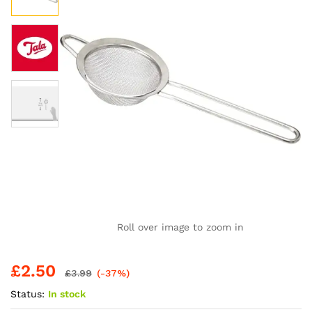
Roll over image to zoom in
£
2.50
£
3.99
(-37%)
Status:
In stock