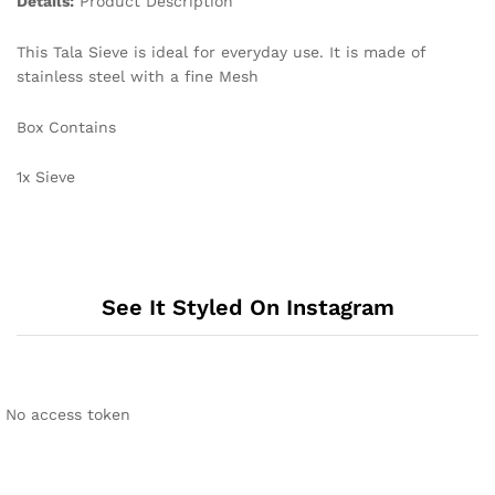
Details:
Product Description
This Tala Sieve is ideal for everyday use. It is made of
stainless steel with a fine Mesh
Box Contains
1x Sieve
See It Styled On Instagram
No access token