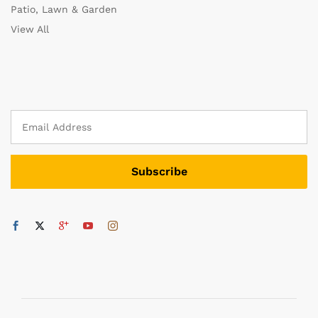
Patio, Lawn & Garden
View All