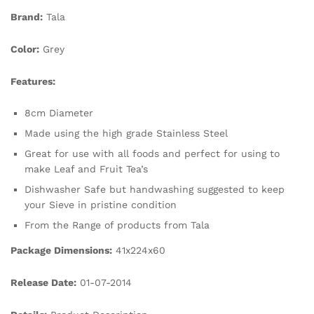
Brand:
Tala
Color:
Grey
Features:
8cm Diameter
Made using the high grade Stainless Steel
Great for use with all foods and perfect for using to
make Leaf and Fruit Tea’s
Dishwasher Safe but handwashing suggested to keep
your Sieve in pristine condition
From the Range of products from Tala
Package Dimensions:
41x224x60
Release Date:
01-07-2014