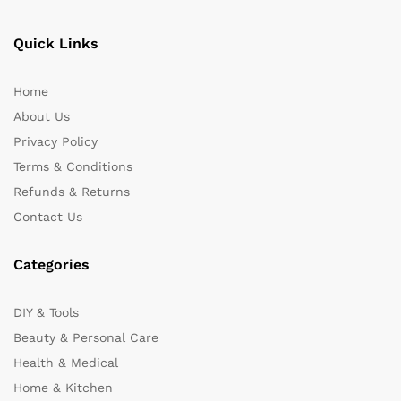
Quick Links
Home
About Us
Privacy Policy
Terms & Conditions
Refunds & Returns
Contact Us
Categories
DIY & Tools
Beauty & Personal Care
Health & Medical
Home & Kitchen