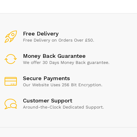
Stronger Than Cellulose |
Chemical Free
Free Delivery
Free Delivery on Orders Over £50.
Money Back Guarantee
We offer 30 Days Money Back guarantee.
Secure Payments
Our Website Uses 256 Bit Encryption.
Customer Support
Around-the-Clock Dedicated Support.