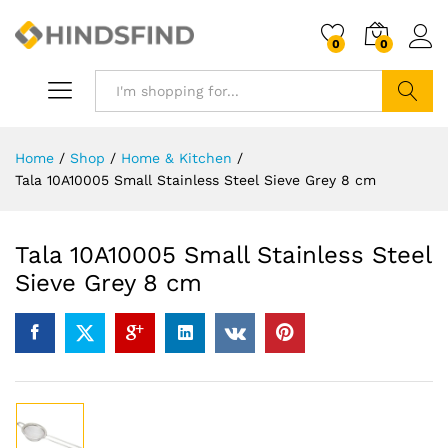
0
0
Search
Home
/
Shop
/
Home & Kitchen
/
Tala 10A10005 Small Stainless Steel Sieve Grey 8 cm
Tala 10A10005 Small Stainless Steel
Sieve Grey 8 cm