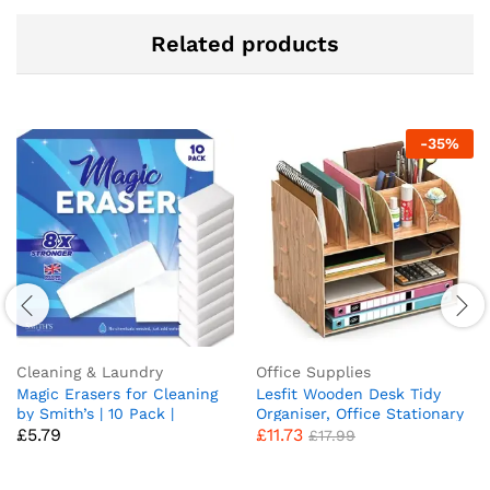
Related products
-
35
%
Cleaning & Laundry
Office Supplies
Magic Erasers for Cleaning
Lesfit Wooden Desk Tidy
by Smith’s | 10 Pack |
Organiser, Office Stationary
£
5.79
£
11.73
Trusted by Professional
Storage (34 * 28 * 25 cm)
£
17.99
Cleaners | Serving UK Homes
for Over 10+ Years | 8X