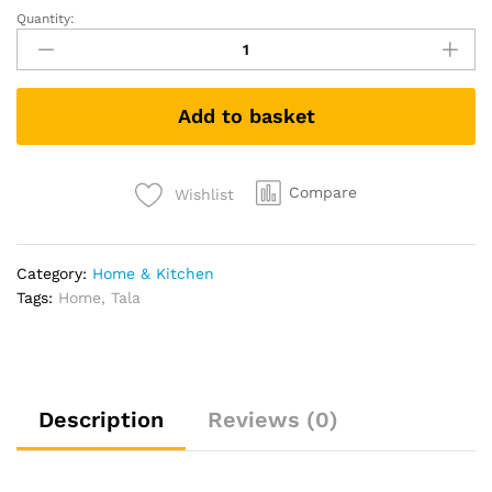
Quantity:
Tala
10A10005
Small
Stainless
Add to basket
Steel
Sieve
Grey
8
Compare
Wishlist
cm
quantity
Category:
Home & Kitchen
Tags:
Home
,
Tala
Description
Reviews (0)