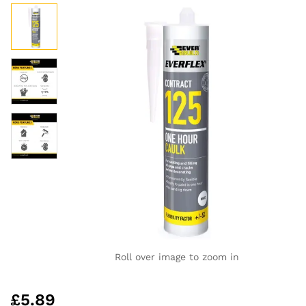
Roll over image to zoom in
£
5.89