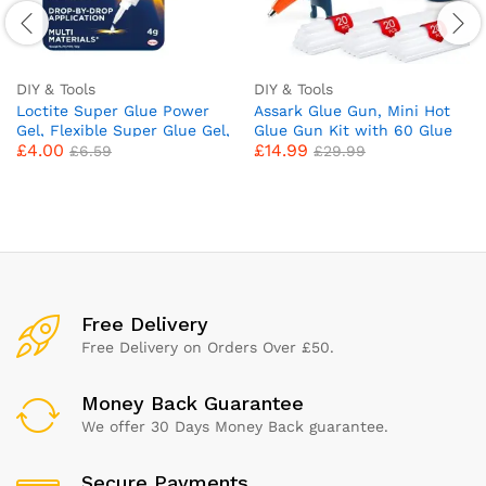
DIY & Tools
DIY & Tools
Loctite Super Glue Power
Assark Glue Gun, Mini Hot
Gel, Flexible Super Glue Gel,
Glue Gun Kit with 60 Glue
£
4.00
£
14.99
Superglue with Non-Drip
Sticks for School Crafts DIY
£
6.59
£
29.99
Formula for Vertical
Arts Quick Home Repairs,
Applications, Clear Glue
20W (Green)
with Precise Nozzle, 1x4g
Free Delivery
Free Delivery on Orders Over £50.
Money Back Guarantee
We offer 30 Days Money Back guarantee.
Secure Payments