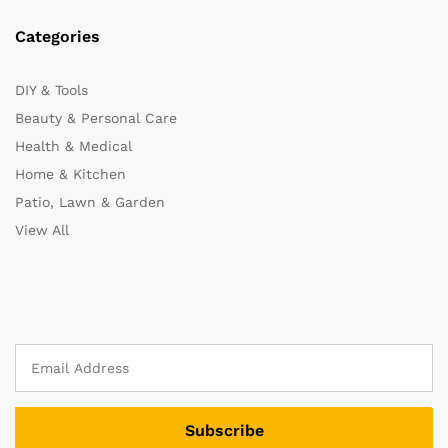
Categories
DIY & Tools
Beauty & Personal Care
Health & Medical
Home & Kitchen
Patio, Lawn & Garden
View All