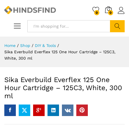
0
0
Search
Home
/
Shop
/
DIY & Tools
/
Sika Everbuild Everflex 125 One Hour Cartridge – 125C3,
White, 300 ml
Sika Everbuild Everflex 125 One
Hour Cartridge – 125C3, White, 300
ml