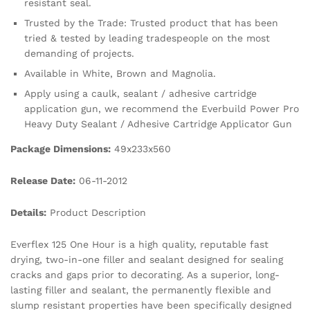
resistant seal.
Trusted by the Trade: Trusted product that has been
tried & tested by leading tradespeople on the most
demanding of projects.
Available in White, Brown and Magnolia.
Apply using a caulk, sealant / adhesive cartridge
application gun, we recommend the Everbuild Power Pro
Heavy Duty Sealant / Adhesive Cartridge Applicator Gun
Package Dimensions:
49x233x560
Release Date:
06-11-2012
Details:
Product Description
Everflex 125 One Hour is a high quality, reputable fast
drying, two-in-one filler and sealant designed for sealing
cracks and gaps prior to decorating. As a superior, long-
lasting filler and sealant, the permanently flexible and
slump resistant properties have been specifically designed