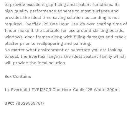
to provide excellent gap filling and sealant functions. Its
high quality performance adheres to most surfaces and
provides the ideal time saving solution as sanding is not
required. Everflex 125 One Hour Caulk’s over coating time of
1 hour make it the suitable for use around skirting boards,
windows, door frames along with filling damages and crack
plaster prior to wallpapering and painting.
No matter what environment or substrate you are looking
to seal, the Everflex range is the ideal sealant family which
will provide the ideal solution.
Box Contains
1 x Everbuild EVB125C3 One Hour Caulk 125 White 300ml
UPC:
790295697817