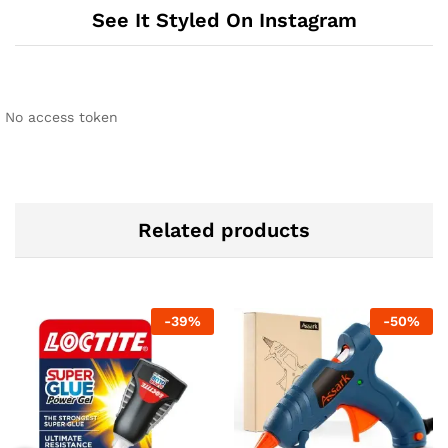
See It Styled On Instagram
No access token
Related products
-
39
%
-
50
%