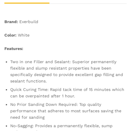
Brand:
Everbuild
Color:
White
Features:
Two in one Filler and Sealant: Superior permanently
flexible and slump resistant properties have been
specifically designed to provide excellent gap filling and
sealant functions.
Quick Curing Time: Rapid tack time of 15 minutes which
can be overpainted after 1 hour.
No Prior Sanding Down Required: Top quality
performance that adheres to most surfaces saving the
need for sanding
No-Sagging: Provides a permanently flexible, sump