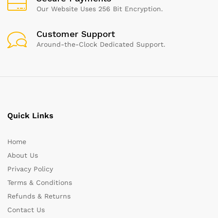
Our Website Uses 256 Bit Encryption.
Customer Support
Around-the-Clock Dedicated Support.
Quick Links
Home
About Us
Privacy Policy
Terms & Conditions
Refunds & Returns
Contact Us