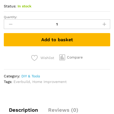
Status:
In stock
Quantity:
Sika
Everbuild
Everflex
125
Add to basket
One
Hour
Cartridge
-
Compare
Wishlist
125C3,
White,
300
Category:
DIY & Tools
ml
Tags:
Everbuild
,
Home Improvement
quantity
Description
Reviews (0)