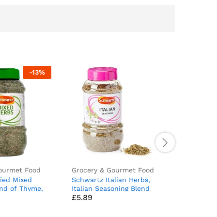
-
13
%
ourmet Food
Grocery & Gourmet Food
Grocery 
ied Mixed
Schwartz Italian Herbs,
Nestle S
end of Thyme,
Italian Seasoning Blend
Original 1.
£
5.89
£
3.95
 Marjoram,
with Basil, Oregano,
n Spices, 0.1
Rosemary and Thyme,
Dried Herbs and Spices for