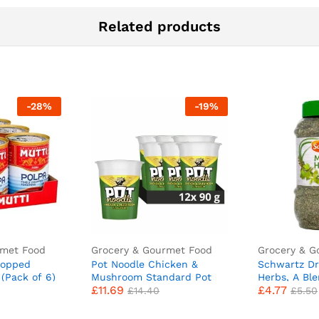
Related products
-
28
%
-
19
%
rmet Food
Grocery & Gourmet Food
Grocery & G
hopped
Pot Noodle Chicken &
Schwartz Dr
(Pack of 6)
Mushroom Standard Pot
Herbs, A Bl
£
11.69
£
4.77
Noodle instant vegetarian
Parsley and
£
14.40
£
5.50
snack quick to make
Mediterranea
noodles 12x 90 g
kg