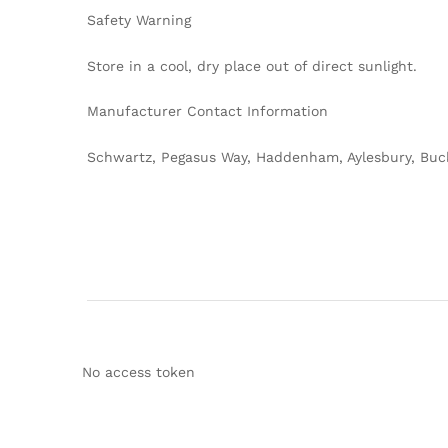
Safety Warning
Store in a cool, dry place out of direct sunlight.
Manufacturer Contact Information
Schwartz, Pegasus Way, Haddenham, Aylesbury, Buc
No access token