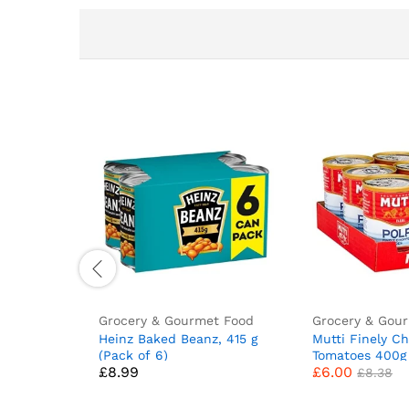
Grocery & Gourmet Food
Grocery & Gou
Heinz Baked Beanz, 415 g
Mutti Finely C
(Pack of 6)
Tomatoes 400g 
£
8.99
£
6.00
£
8.38