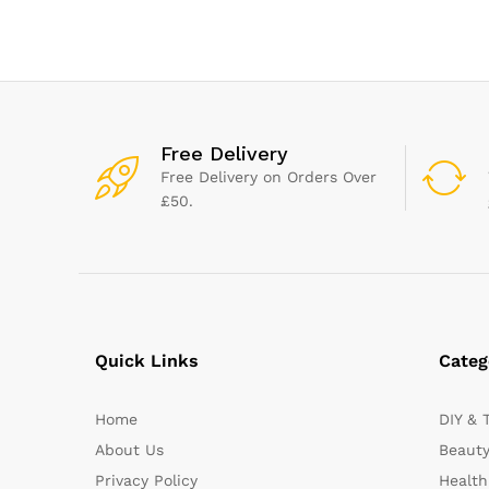
Free Delivery
Free Delivery on Orders Over
£50.
Quick Links
Categ
Home
DIY & 
About Us
Beauty
Privacy Policy
Health