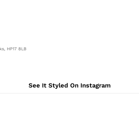
ks, HP17 8LB
See It Styled On Instagram