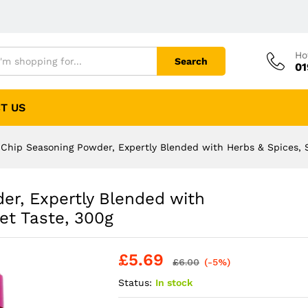
Ho
Search
01
T US
Chip Seasoning Powder, Expertly Blended with Herbs & Spices, 
r, Expertly Blended with
et Taste, 300g
£
5.69
£
6.00
(-5%)
Status:
In stock