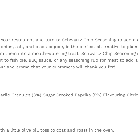
 your restaurant and turn to Schwartz Chip Seasoning to add a de
 onion, salt, and black pepper, is the perfect alternative to plain
rm them into a mouth-watering treat. Schwartz Chip Seasoning is n
t to fish pie, BBQ sauce, or any seasoning rub for meat to add a 
ur and aroma that your customers will thank you for!
arlic Granules (8%) Sugar Smoked Paprika (5%) Flavouring Citric 
 a little olive oil, toss to coat and roast in the oven.