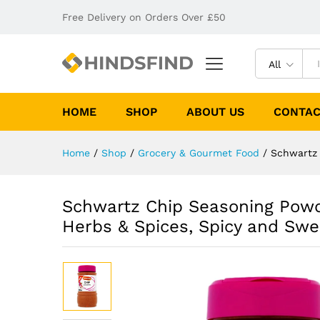
Free Delivery on Orders Over £50
All
HOME
SHOP
ABOUT US
CONTAC
Home
/
Shop
/
Grocery & Gourmet Food
/
Schwartz 
Schwartz Chip Seasoning Powde
Herbs & Spices, Spicy and Swe