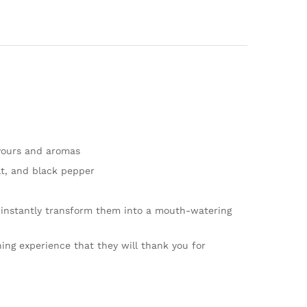
avours and aromas
lt, and black pepper
 instantly transform them into a mouth-watering
ng experience that they will thank you for