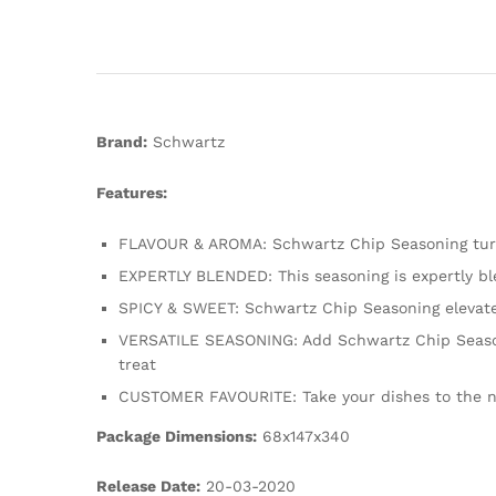
Brand:
Schwartz
Features:
FLAVOUR & AROMA: Schwartz Chip Seasoning turns 
EXPERTLY BLENDED: This seasoning is expertly ble
SPICY & SWEET: Schwartz Chip Seasoning elevate
VERSATILE SEASONING: Add Schwartz Chip Seasoni
treat
CUSTOMER FAVOURITE: Take your dishes to the nex
Package Dimensions:
68x147x340
Release Date:
20-03-2020