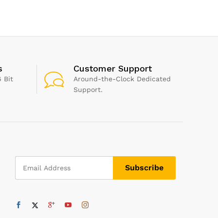
Italian Cooking, Mixed
Herbs Great for Fresh
Pasta and Pizza Sauce, 0.19
kg
s
Customer Support
 Bit
Around-the-Clock Dedicated
Support.