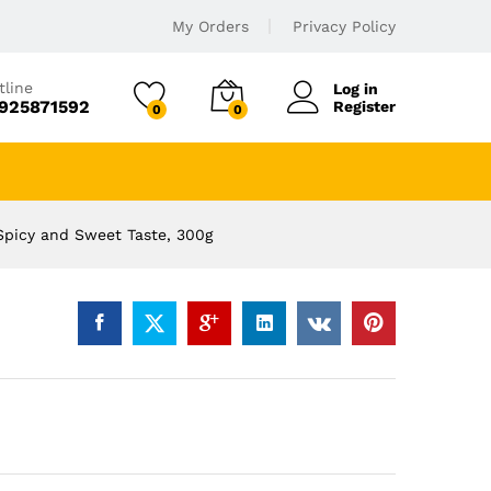
My Orders
Privacy Policy
tline
Log in
925871592
Register
0
0
Spicy and Sweet Taste, 300g