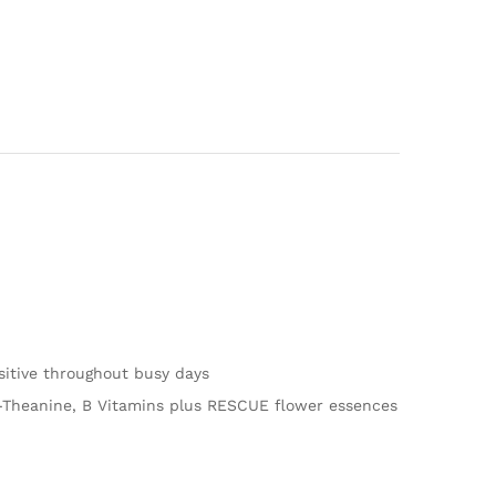
itive throughout busy days
 L-Theanine, B Vitamins plus RESCUE flower essences