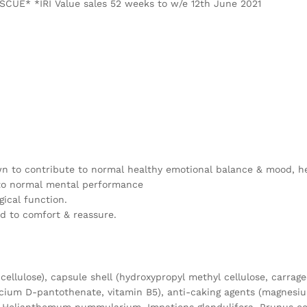
SCUE* *IRI Value sales 52 weeks to w/e 12th June 2021
wn to contribute to normal healthy emotional balance & mood, hel
 to normal mental performance
ical function.
d to comfort & reassure.
cellulose), capsule shell (hydroxypropyl methyl cellulose, carrag
lcium D-pantothenate, vitamin B5), anti-caking agents (magnesium 