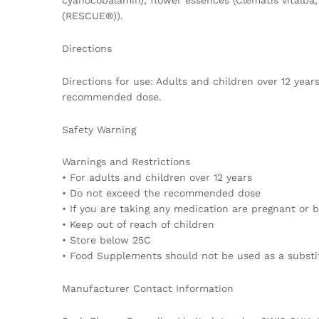
cyanocobalamin), flower essences (Clematis vitalb
(RESCUE®)).
Directions
Directions for use: Adults and children over 12 yea
recommended dose.
Safety Warning
Warnings and Restrictions
• For adults and children over 12 years
• Do not exceed the recommended dose
• If you are taking any medication are pregnant or b
• Keep out of reach of children
• Store below 25C
• Food Supplements should not be used as a substitu
Manufacturer Contact Information