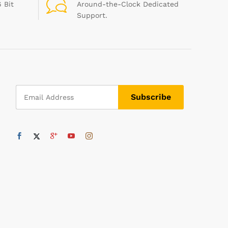
 Bit
Around-the-Clock Dedicated
Support.