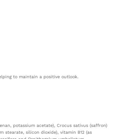
ping to maintain a positive outlook.
eenan, potassium acetate), Crocus sativus (saffron)
stearate, silicon dioxide), vitamin B12 (as