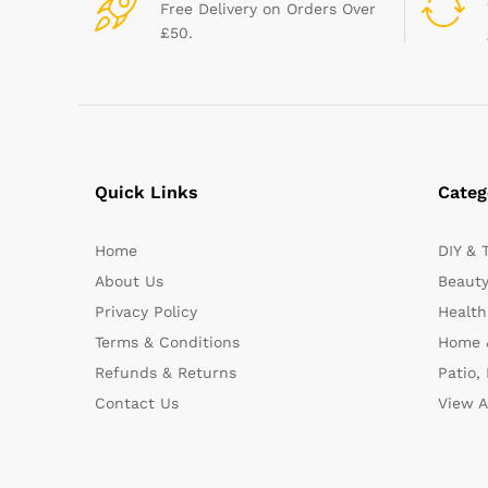
Free Delivery on Orders Over
£50.
Quick Links
Categ
Home
DIY & 
About Us
Beauty
Privacy Policy
Health
Terms & Conditions
Home 
Refunds & Returns
Patio,
Contact Us
View A