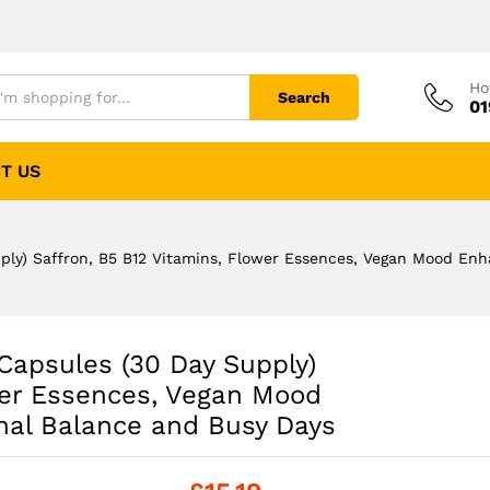
Ho
Search
01
T US
pply) Saffron, B5 B12 Vitamins, Flower Essences, Vegan Mood En
 Capsules (30 Day Supply)
wer Essences, Vegan Mood
nal Balance and Busy Days