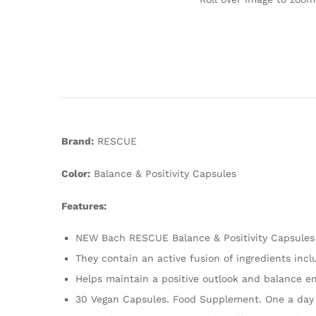
Brand:
RESCUE
Color:
Balance & Positivity Capsules
Features:
NEW Bach RESCUE Balance & Positivity Capsules 
They contain an active fusion of ingredients in
Helps maintain a positive outlook and balance 
30 Vegan Capsules. Food Supplement. One a day