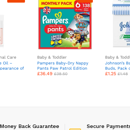
nal Care
Baby & Toddler
Baby & Todd
e Oil –
Pampers Baby-Dry Nappy
Johnson’s B
pearance of
Pants Paw Patrol Edition
Buds, Pack 
£
36.49
£
1.25
 Marks and
Size 6, 138 Nappies, 14kg-
£
38.50
£
1.48
 60 ml
19kg, Monthly Pack, With A
Stop & Protect Pocket To
Help Prevent Leaks At The
Back
Money Back Guarantee
Secure Payment