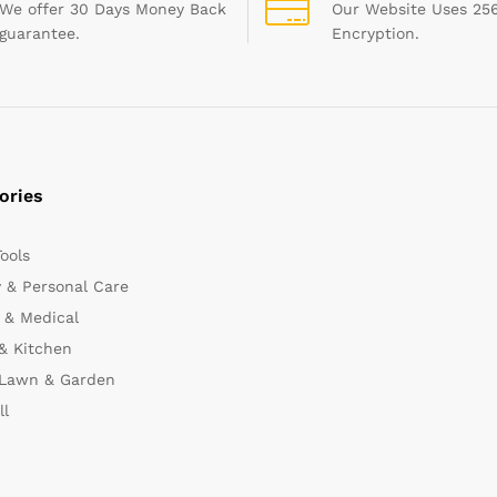
We offer 30 Days Money Back
Our Website Uses 256
guarantee.
Encryption.
ories
Tools
 & Personal Care
 & Medical
& Kitchen
 Lawn & Garden
ll