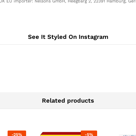
UK EU importer: Nelsons GmbH, Heegbarg 2, 22391 Hamburg, Ge
See It Styled On Instagram
Related products
-
25
%
-
5
%