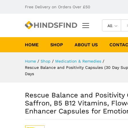
Free Delivery on Orders Over £50
All
HOME
SHOP
ABOUT US
CONTAC
Home
/
Shop
/
Medication & Remedies
/
Rescue Balance and Positivity Capsules (30 Day Su
Days
Rescue Balance and Positivity
Saffron, B5 B12 Vitamins, Flo
Enhancer Capsules for Emotio