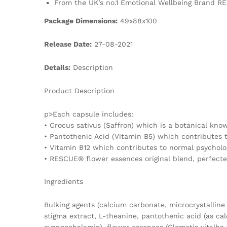
From the UK’s no.1 Emotional Wellbeing Brand RE
Package Dimensions:
49x88x100
Release Date:
27-08-2021
Details:
Description
Product Description
p>Each capsule includes:
• Crocus sativus (Saffron) which is a botanical kno
• Pantothenic Acid (Vitamin B5) which contributes
• Vitamin B12 which contributes to normal psycholog
• RESCUE® flower essences original blend, perfecte
Ingredients
Bulking agents (calcium carbonate, microcrystalline 
stigma extract, L-theanine, pantothenic acid (as ca