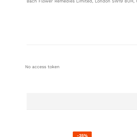
Bach Flower Remedies Limited, London SW19 8UH, 
No access token
-
35
%