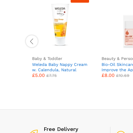
Baby & Toddler
Beauty & Perso
Weleda Baby Nappy Cream
Bio-Oil Skincar
w. Calendula, Natural
Improve the Ap
£
5.00
£
8.00
Nappy Rash Ointment,
Scars, Stretch
£
7.75
£
10.69
Baby Cream for Newborn
Skin Tone – 1 x
Up, Baby Barrier Cream &
Baby Balm for Bottoms
Cares & Protects Delicate
Skin by Weleda Baby
Skincare – 75ml
Free Delivery