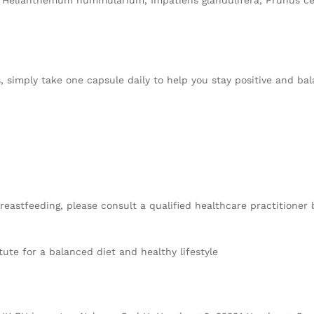
a, Helianthemum nummularium, Impatiens glandulifera, Prunus c
rs, simply take one capsule daily to help you stay positive and 
reastfeeding, please consult a qualified healthcare practitioner
te for a balanced diet and healthy lifestyle