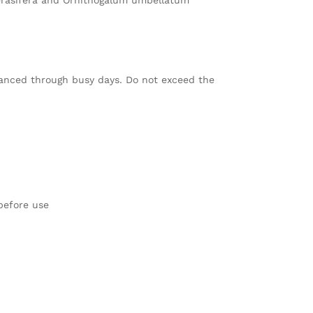
erasifera and Ornithogalum umbellatum
balanced through busy days. Do not exceed the
 before use