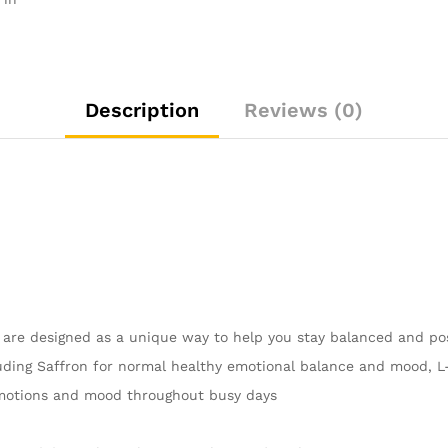
Capsules
for
Emotional
Balance
and
Description
Reviews (0)
Busy
Days
quantity
are designed as a unique way to help you stay balanced and pos
cluding Saffron for normal healthy emotional balance and mood,
emotions and mood throughout busy days