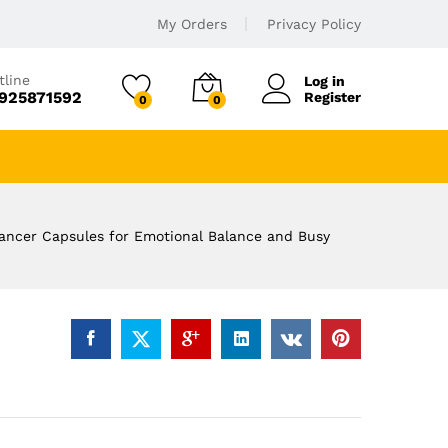
My Orders
Privacy Policy
tline
Log in
925871592
Register
0
0
hancer Capsules for Emotional Balance and Busy