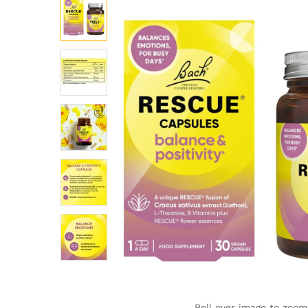
Roll over image to zoom