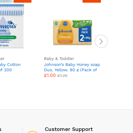
ler
Baby & Toddler
Baby & To
aby Cotton
Johnson’s Baby Honey soap
Huggies 
of 200
Duo, Yellow, 90 g (Pack of
Pack of 1
£
1.00
£
13.47
2)
Total 560
£
1.25
s
Customer Support