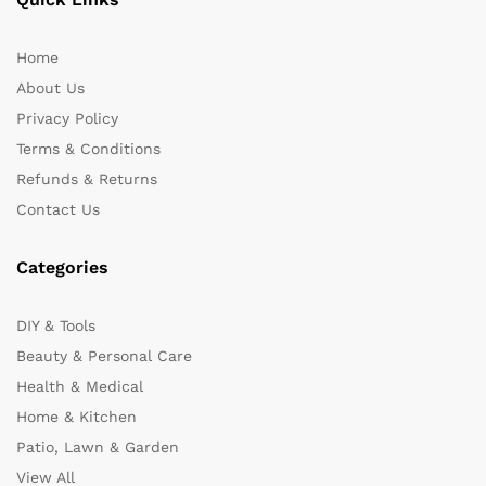
Home
About Us
Privacy Policy
Terms & Conditions
Refunds & Returns
Contact Us
Categories
DIY & Tools
Beauty & Personal Care
Health & Medical
Home & Kitchen
Patio, Lawn & Garden
View All