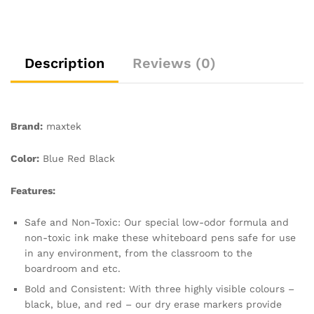
Pens
for
Office,
Schools,
Description
Reviews (0)
Home,
12pcs
Pack
Bullet
Brand:
maxtek
Tip
Dry
Color:
Blue Red Black
Wipe
Pens
Features:
quantity
Safe and Non-Toxic: Our special low-odor formula and
non-toxic ink make these whiteboard pens safe for use
in any environment, from the classroom to the
boardroom and etc.
Bold and Consistent: With three highly visible colours –
black, blue, and red – our dry erase markers provide