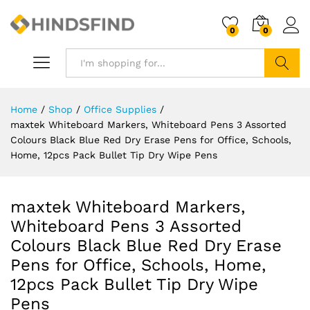
0
0
Search
Home
/
Shop
/
Office Supplies
/
maxtek Whiteboard Markers, Whiteboard Pens 3 Assorted
Colours Black Blue Red Dry Erase Pens for Office, Schools,
Home, 12pcs Pack Bullet Tip Dry Wipe Pens
maxtek Whiteboard Markers,
Whiteboard Pens 3 Assorted
Colours Black Blue Red Dry Erase
Pens for Office, Schools, Home,
12pcs Pack Bullet Tip Dry Wipe
Pens