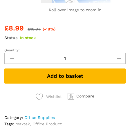
Roll over image to zoom in
£
8.99
£
10.97
(-18%)
Status:
In stock
Quantity:
maxtek
Whiteboard
Markers,
Whiteboard
Add to basket
Pens
3
Assorted
Colours
Compare
Wishlist
Black
Blue
Red
Category:
Office Supplies
Dry
Tags:
maxtek
,
Office Product
Erase