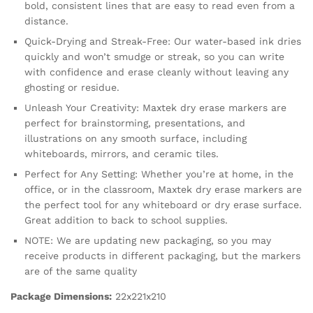
bold, consistent lines that are easy to read even from a
distance.
Quick-Drying and Streak-Free: Our water-based ink dries
quickly and won’t smudge or streak, so you can write
with confidence and erase cleanly without leaving any
ghosting or residue.
Unleash Your Creativity: Maxtek dry erase markers are
perfect for brainstorming, presentations, and
illustrations on any smooth surface, including
whiteboards, mirrors, and ceramic tiles.
Perfect for Any Setting: Whether you’re at home, in the
office, or in the classroom, Maxtek dry erase markers are
the perfect tool for any whiteboard or dry erase surface.
Great addition to back to school supplies.
NOTE: We are updating new packaging, so you may
receive products in different packaging, but the markers
are of the same quality
Package Dimensions:
22x221x210