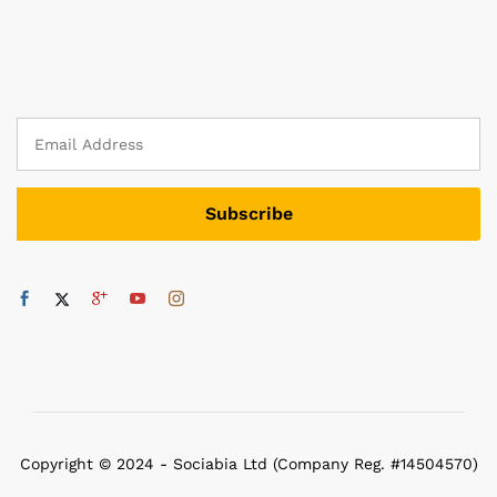
Copyright © 2024 - Sociabia Ltd (Company Reg. #14504570)