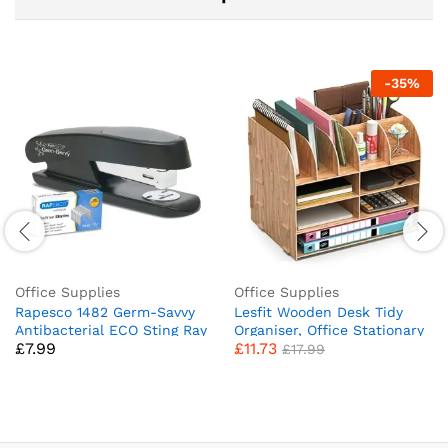
-
35
%
Office Supplies
Office Supplies
Rapesco 1482 Germ-Savvy
Lesfit Wooden Desk Tidy
Antibacterial ECO Sting Ray
Organiser, Office Stationary
£
7.99
£
11.73
Stapler, 20 Sheet Capacity
Storage (34 * 28 * 25 cm)
£
17.99
and 1000 24/6 mm Staples,
Black