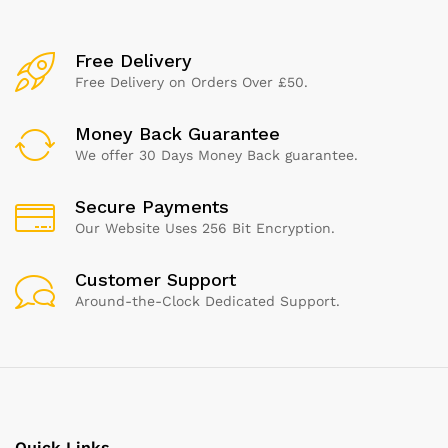
Free Delivery
Free Delivery on Orders Over £50.
Money Back Guarantee
We offer 30 Days Money Back guarantee.
Secure Payments
Our Website Uses 256 Bit Encryption.
Customer Support
Around-the-Clock Dedicated Support.
Quick Links