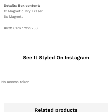
Details:
Box content:
1x Magnetic Dry Eraser
6x Magnets
UPC:
612677929258
See It Styled On Instagram
No access token
Related products