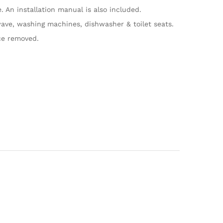
An installation manual is also included.
ave, washing machines, dishwasher & toilet seats.
ce removed.