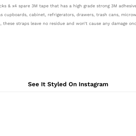
s & x4 spare 3M tape that has a high grade strong 3M adhesive. 
cupboards, cabinet, refrigerators, drawers, trash cans, microw
, these straps leave no residue and won’t cause any damage on
See It Styled On Instagram