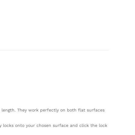
 length. They work perfectly on both flat surfaces
 locks onto your chosen surface and click the lock