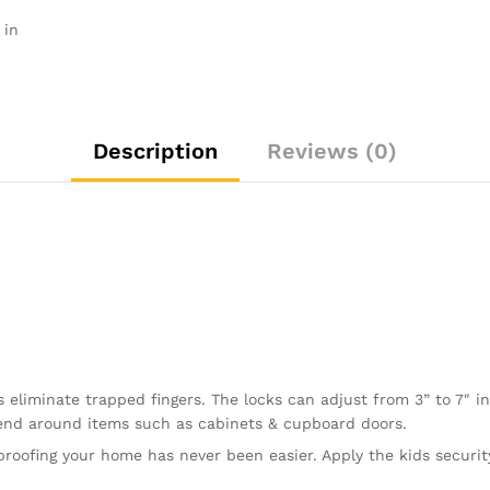
Locks
 in
Baby
Proofing
Cabinets
with
No
Description
Reviews (0)
Drilling,
3M
Adhesive
+
4
Extra
Stickers
quantity
eliminate trapped fingers. The locks can adjust from 3” to 7″ in
bend around items such as cabinets & cupboard doors.
ofing your home has never been easier. Apply the kids security