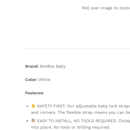
Roll over image to zoom
Brand:
BooBoo Baby
Color:
White
Features:
SAFETY FIRST: Our adjustable baby lock straps 
and corners. The flexible strap means you can 
EASY TO INSTALL, NO TOOLS REQUIRED: Childpro
into place. No tools or drilling required.