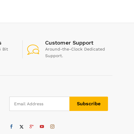
Baby Balm for Bottoms
Silicone,
Cares & Protects Delicate
Skin by Weleda Baby
Skincare – 75ml
s
Customer Support
 Bit
Around-the-Clock Dedicated
Support.