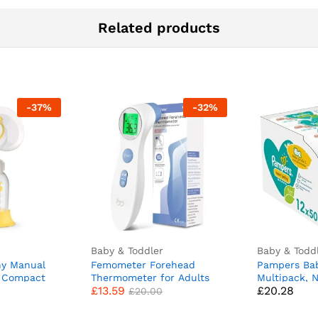
Related products
-
37
%
-
32
%
Baby & Toddler
Baby & Todd
y Manual
Femometer Forehead
Pampers Ba
 Compact
Thermometer for Adults
Multipack, 
£
13.59
£
20.28
eaturing
Kids, Non Contact Infrared
Sensitive, 
£
20.00
x shields
Thermometer, Digital Baby
(12 x 50), B
Phase
Thermometers Body
for Newbor