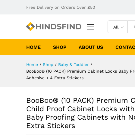
Free Delivery on Orders Over £50
All
HOME
SHOP
ABOUT US
CONTAC
Home
/
Shop
/
Baby & Toddler
/
BooBoo® (10 PACK) Premium Cabinet Locks Baby Proo
Adhesive + 4 Extra Stickers
BooBoo® (10 PACK) Premium Ca
Child Proof Cabinet Locks wit
Baby Proofing Cabinets with No
Extra Stickers