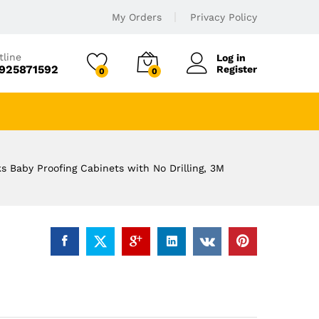
My Orders
Privacy Policy
tline
Log in
925871592
Register
0
0
 Baby Proofing Cabinets with No Drilling, 3M