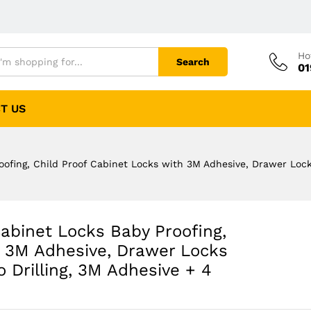
Ho
Search
01
T US
fing, Child Proof Cabinet Locks with 3M Adhesive, Drawer Locks
binet Locks Baby Proofing,
h 3M Adhesive, Drawer Locks
 Drilling, 3M Adhesive + 4