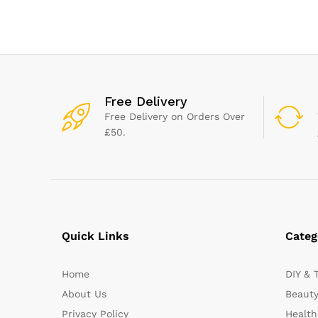
Baby and Adult Use
Expression tec
Free Delivery
Free Delivery on Orders Over
£50.
Quick Links
Categ
Home
DIY & 
About Us
Beauty
Privacy Policy
Health