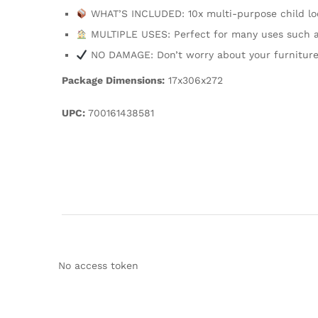
WHAT’S INCLUDED: 10x multi-purpose child lock
MULTIPLE USES: Perfect for many uses such as 
NO DAMAGE: Don’t worry about your furniture
Package Dimensions:
17x306x272
UPC:
700161438581
No access token