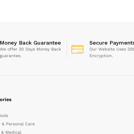
hnology
Temperature Thermomete
Money Back Guarantee
Secure Payment
We offer 30 Days Money Back
Our Website Uses 256
guarantee.
Encryption.
ories
Tools
 & Personal Care
 & Medical