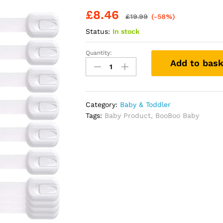
£
8.46
£
19.99
(-58%)
Status:
In stock
Quantity:
BooBoo®
Add to bask
(10
PACK)
Premium
Cabinet
Category:
Baby & Toddler
Locks
Tags:
Baby Product
,
BooBoo Baby
Baby
Proofing,
Child
Proof
Cabinet
Locks
with
3M
Adhesive,
Drawer