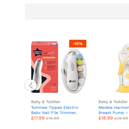
-
10
%
Baby & Toddler
Baby & Toddler
Tommee Tippee Electric
Medela Harmon
Baby Nail File Trimmer,
Breast Pump –
£
17.99
£
18.99
Battery-Powered Infant
Swiss design f
£
19.99
£
29.99
Nail Clipper with LED Light
PersonalFit Fle
and Six Filing Heads for
and Medela 2-