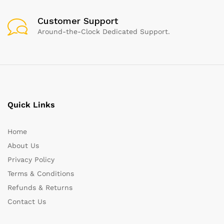
Customer Support
Around-the-Clock Dedicated Support.
Quick Links
Home
About Us
Privacy Policy
Terms & Conditions
Refunds & Returns
Contact Us