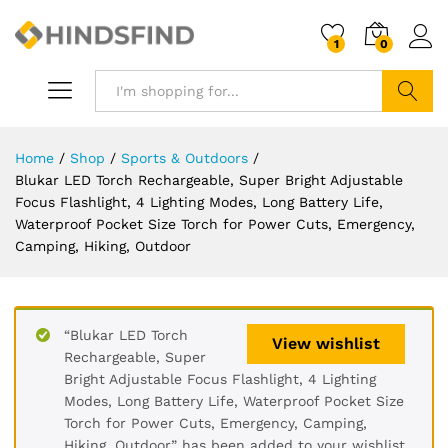
1
0
Search
Home
/
Shop
/
Sports & Outdoors
/
Blukar LED Torch Rechargeable, Super Bright Adjustable
Focus Flashlight, 4 Lighting Modes, Long Battery Life,
Waterproof Pocket Size Torch for Power Cuts, Emergency,
Camping, Hiking, Outdoor
“Blukar LED Torch
View wishlist
Rechargeable, Super
Bright Adjustable Focus Flashlight, 4 Lighting
Modes, Long Battery Life, Waterproof Pocket Size
Torch for Power Cuts, Emergency, Camping,
Hiking, Outdoor” has been added to your wishlist