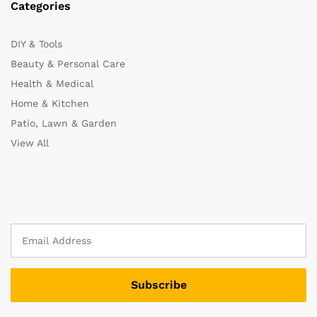
Categories
DIY & Tools
Beauty & Personal Care
Health & Medical
Home & Kitchen
Patio, Lawn & Garden
View All