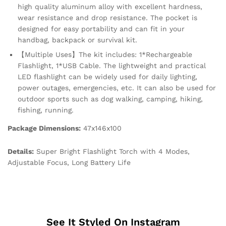
high quality aluminum alloy with excellent hardness,
wear resistance and drop resistance. The pocket is
designed for easy portability and can fit in your
handbag, backpack or survival kit.
【Multiple Uses】The kit includes: 1*Rechargeable
Flashlight, 1*USB Cable. The lightweight and practical
LED flashlight can be widely used for daily lighting,
power outages, emergencies, etc. It can also be used for
outdoor sports such as dog walking, camping, hiking,
fishing, running.
Package Dimensions:
47x146x100
Details:
Super Bright Flashlight Torch with 4 Modes,
Adjustable Focus, Long Battery Life
See It Styled On Instagram