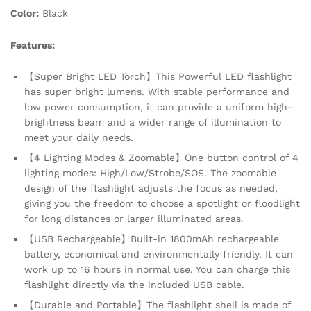
Emergency,
Color:
Black
Camping,
Hiking,
Features:
Outdoor
quantity
【Super Bright LED Torch】This Powerful LED flashlight
has super bright lumens. With stable performance and
low power consumption, it can provide a uniform high-
brightness beam and a wider range of illumination to
meet your daily needs.
【4 Lighting Modes & Zoomable】One button control of 4
lighting modes: High/Low/Strobe/SOS. The zoomable
design of the flashlight adjusts the focus as needed,
giving you the freedom to choose a spotlight or floodlight
for long distances or larger illuminated areas.
【USB Rechargeable】Built-in 1800mAh rechargeable
battery, economical and environmentally friendly. It can
work up to 16 hours in normal use. You can charge this
flashlight directly via the included USB cable.
【Durable and Portable】The flashlight shell is made of