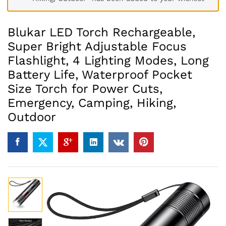
Blukar LED Torch Rechargeable,
Super Bright Adjustable Focus
Flashlight, 4 Lighting Modes, Long
Battery Life, Waterproof Pocket
Size Torch for Power Cuts,
Emergency, Camping, Hiking,
Outdoor