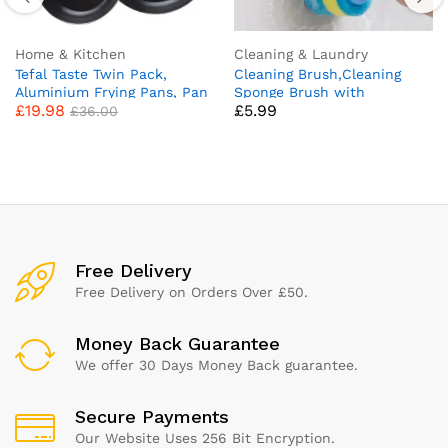
Home & Kitchen
Cleaning & Laundry
Tefal Taste Twin Pack,
Cleaning Brush,Cleaning
Aluminium Frying Pans, Pan
Sponge Brush with
£
19.98
£
5.99
Set, Pans 20 cm and 28 cm
Comfortable Ergonomic
£
36.00
diameter, Non-Stick, Black,
Handle Grip Bathroom
Pack of 2, B189S244
Cleaning Brush All Purpose
Scrub Sponge Brush for
Kitchen Bathroom Bathtube
Toilet Wall Floor
Free Delivery
Free Delivery on Orders Over £50.
Money Back Guarantee
We offer 30 Days Money Back guarantee.
Secure Payments
Our Website Uses 256 Bit Encryption.