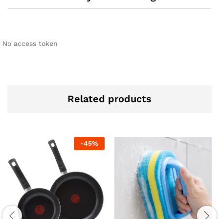
No access token
Related products
-
45
%