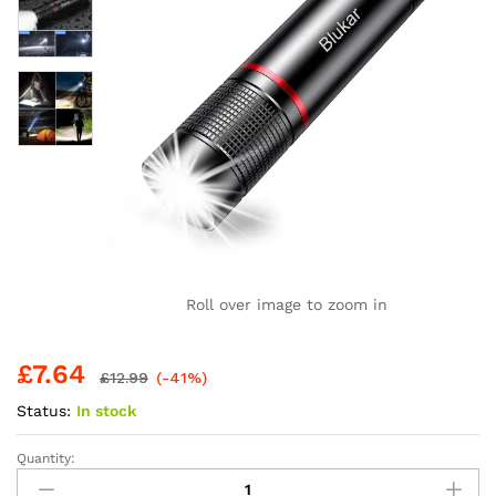
Roll over image to zoom in
£
7.64
£
12.99
(-41%)
Status:
In stock
Quantity:
Blukar
LED