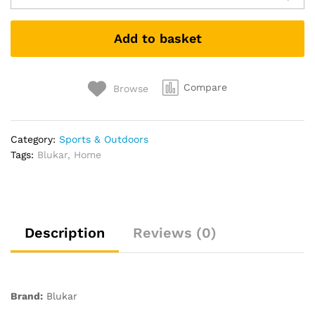
Torch
Rechargeable,
Add to basket
Super
Bright
Adjustable
Focus
Compare
Browse
Flashlight,
4
Lighting
Category:
Sports & Outdoors
Modes,
Tags:
Blukar
,
Home
Long
Battery
Life,
Waterproof
Pocket
Description
Reviews (0)
Size
Torch
for
Power
Brand:
Blukar
Cuts,