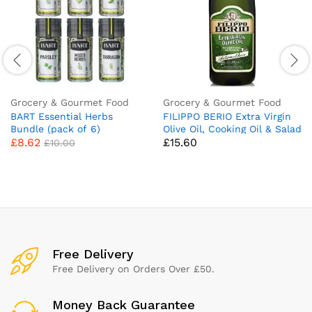
Grocery & Gourmet Food
Grocery & Gourmet Food
BART Essential Herbs
FILIPPO BERIO Extra Virgin
Bundle (pack of 6)
Olive Oil, Cooking Oil & Salad
£
8.62
£
15.60
Dressing, Large Bottle,1.5Ltr
£
10.00
Free Delivery
Free Delivery on Orders Over £50.
Money Back Guarantee