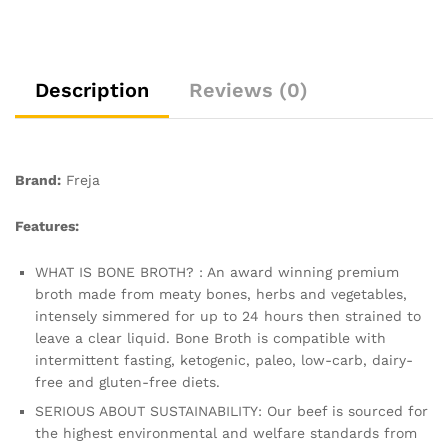
Low
Carb,
Keto
&
Description
Reviews (0)
Gluten
Free
|
Clear
Brand:
Freja
Liquid
Broth,
Features:
not
Beef
WHAT IS BONE BROTH? : An award winning premium
Stock
broth made from meaty bones, herbs and vegetables,
Cubes,
intensely simmered for up to 24 hours then strained to
Powder
leave a clear liquid. Bone Broth is compatible with
or
intermittent fasting, ketogenic, paleo, low-carb, dairy-
Concentrate
free and gluten-free diets.
|
SERIOUS ABOUT SUSTAINABILITY: Our beef is sourced for
3
the highest environmental and welfare standards from
x