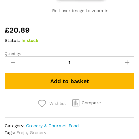
Roll over image to zoom in
£
20.89
Status:
In stock
Quantity:
Beef
Bone
Broth
|
Add to basket
Grass-
Fed
|
Collagen,
Compare
Wishlist
Protein
&
Amino
Category:
Grocery & Gourmet Food
Acids
Tags:
Freja
,
Grocery
|