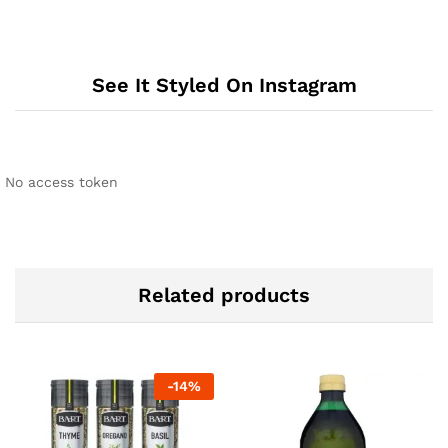
See It Styled On Instagram
No access token
Related products
-
14
%