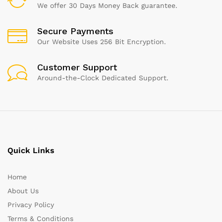
We offer 30 Days Money Back guarantee.
Secure Payments
Our Website Uses 256 Bit Encryption.
Customer Support
Around-the-Clock Dedicated Support.
Quick Links
Home
About Us
Privacy Policy
Terms & Conditions