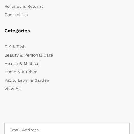
Refunds & Returns
Contact Us
Categories
DIY & Tools
Beauty & Personal Care
Health & Medical
Home & Kitchen
Patio, Lawn & Garden
View All