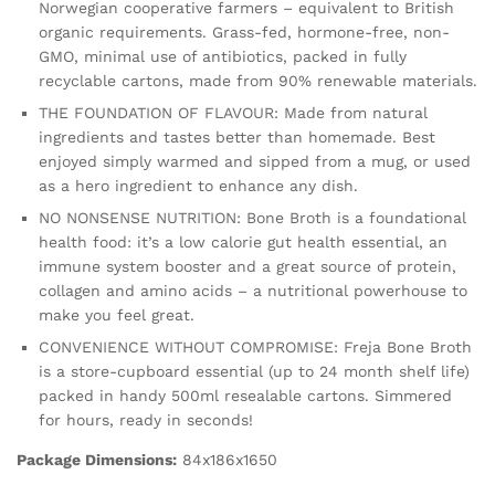
Norwegian cooperative farmers – equivalent to British
500ml
organic requirements. Grass-fed, hormone-free, non-
quantity
GMO, minimal use of antibiotics, packed in fully
recyclable cartons, made from 90% renewable materials.
THE FOUNDATION OF FLAVOUR: Made from natural
ingredients and tastes better than homemade. Best
enjoyed simply warmed and sipped from a mug, or used
as a hero ingredient to enhance any dish.
NO NONSENSE NUTRITION: Bone Broth is a foundational
health food: it’s a low calorie gut health essential, an
immune system booster and a great source of protein,
collagen and amino acids – a nutritional powerhouse to
make you feel great.
CONVENIENCE WITHOUT COMPROMISE: Freja Bone Broth
is a store-cupboard essential (up to 24 month shelf life)
packed in handy 500ml resealable cartons. Simmered
for hours, ready in seconds!
Package Dimensions:
84x186x1650