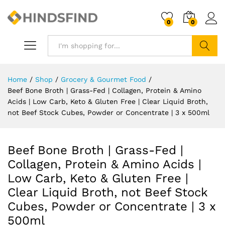
0
0
Search
Home
/
Shop
/
Grocery & Gourmet Food
/
Beef Bone Broth | Grass-Fed | Collagen, Protein & Amino
Acids | Low Carb, Keto & Gluten Free | Clear Liquid Broth,
not Beef Stock Cubes, Powder or Concentrate | 3 x 500ml
Beef Bone Broth | Grass-Fed |
Collagen, Protein & Amino Acids |
Low Carb, Keto & Gluten Free |
Clear Liquid Broth, not Beef Stock
Cubes, Powder or Concentrate | 3 x
500ml