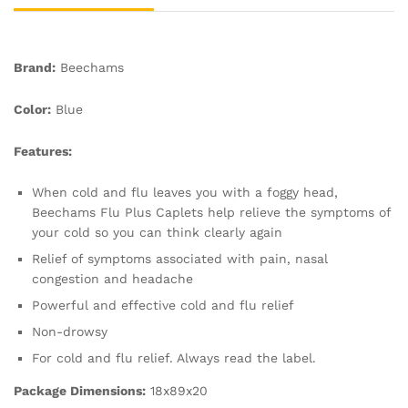
Brand:
Beechams
Color:
Blue
Features:
When cold and flu leaves you with a foggy head,
Beechams Flu Plus Caplets help relieve the symptoms of
your cold so you can think clearly again
Relief of symptoms associated with pain, nasal
congestion and headache
Powerful and effective cold and flu relief
Non-drowsy
For cold and flu relief. Always read the label.
Package Dimensions:
18x89x20