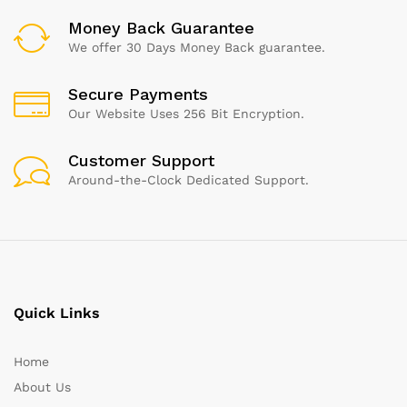
Money Back Guarantee
We offer 30 Days Money Back guarantee.
Secure Payments
Our Website Uses 256 Bit Encryption.
Customer Support
Around-the-Clock Dedicated Support.
Quick Links
Home
About Us