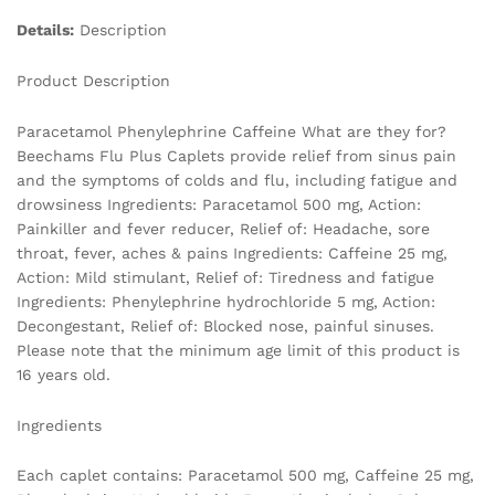
Details:
Description
Product Description
Paracetamol Phenylephrine Caffeine What are they for?
Beechams Flu Plus Caplets provide relief from sinus pain
and the symptoms of colds and flu, including fatigue and
drowsiness Ingredients: Paracetamol 500 mg, Action:
Painkiller and fever reducer, Relief of: Headache, sore
throat, fever, aches & pains Ingredients: Caffeine 25 mg,
Action: Mild stimulant, Relief of: Tiredness and fatigue
Ingredients: Phenylephrine hydrochloride 5 mg, Action:
Decongestant, Relief of: Blocked nose, painful sinuses.
Please note that the minimum age limit of this product is
16 years old.
Ingredients
Each caplet contains: Paracetamol 500 mg, Caffeine 25 mg,