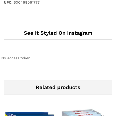
UPC:
500469061777
See It Styled On Instagram
No access token
Related products