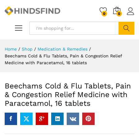
0
0
Search
Home
/
Shop
/
Medication & Remedies
/
Beechams Cold & Flu Tablets, Pain & Congestion Relief
Medicine with Paracetamol, 16 tablets
Beechams Cold & Flu Tablets, Pain
& Congestion Relief Medicine with
Paracetamol, 16 tablets