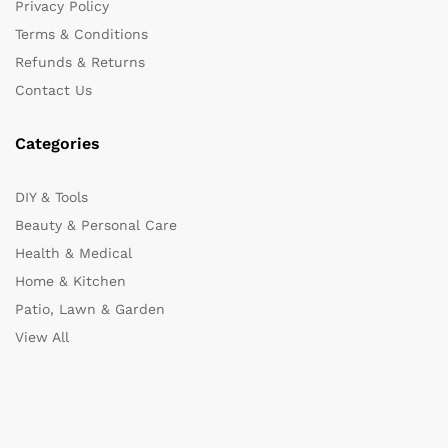
Privacy Policy
Terms & Conditions
Refunds & Returns
Contact Us
Categories
DIY & Tools
Beauty & Personal Care
Health & Medical
Home & Kitchen
Patio, Lawn & Garden
View All