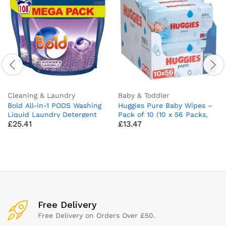
Cleaning & Laundry
Baby & Toddler
Bold All-in-1 PODS Washing
Huggies Pure Baby Wipes –
Liquid Laundry Detergent
Pack of 10 (10 x 56 Packs,
£
25.41
£
13.47
Tablets/Capsules, 108
Total 560 Wipes)
Washes (54 x 2), Stain
Remover For Clothes,
Lavender and Camomile
Scent, For Brilliant Cleaning
With Built-In Lenor
Freshness
Free Delivery
Free Delivery on Orders Over £50.