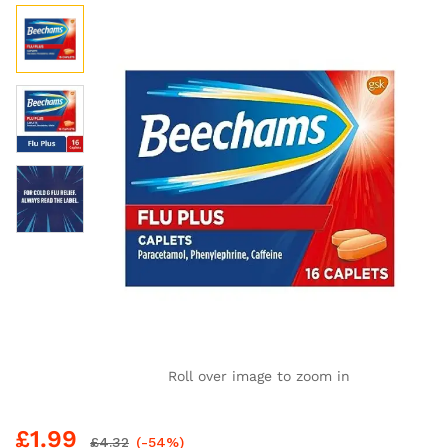
Roll over image to zoom in
£
1.99
£
4.32
(-54%)