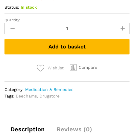
Status:
In stock
Quantity:
Beechams
Cold
&
Flu
Add to basket
Tablets,
Pain
&
Congestion
Compare
Wishlist
Relief
Medicine
with
Category:
Medication & Remedies
Paracetamol,
Tags:
Beechams
,
Drugstore
16
tablets
quantity
Description
Reviews (0)