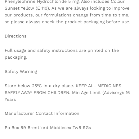
Phenylephrine Hydrochloride 5 mg, Also includes Colour
Sunset Yellow (E 110). As we are always looking to improve
our products, our formulations change from time to time,
so please always check the product packaging before use.
Directions
Full usage and safety instructions are printed on the
packaging.
Safety Warning
Store below 25°C in a dry place. KEEP ALL MEDICINES
SAFELY AWAY FROM CHILDREN. Min Age Limit (Advisory): 16
Years
Manufacturer Contact Information
Po Box 89 Brentford Middlesex Tw8 9Gs