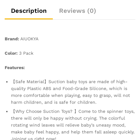
and
Window,
Description
Reviews (0)
Baby
Toys
for
1+
Brand:
AIUOKYA
Years
Old
Color:
3 Pack
quantity
Features:
【Safe Material】Suction baby toys are made of high-
quality Plastic ABS and Food-Grade Silicone, which is
more comfortable when playing, easy to grasp, will not
harm children, and is safe for children.
【Why Choose Suction Toys? 】Come to the spinner toys,
there will only be happy without crying. The colorful
rotating wind leaves will relieve baby’s uneasy mood,
make baby feel happy, and help them fall asleep quickly.
Joining us right now!