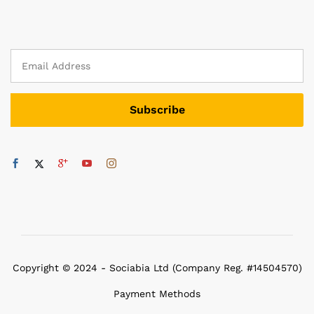
Copyright © 2024 - Sociabia Ltd (Company Reg. #14504570)
Payment Methods