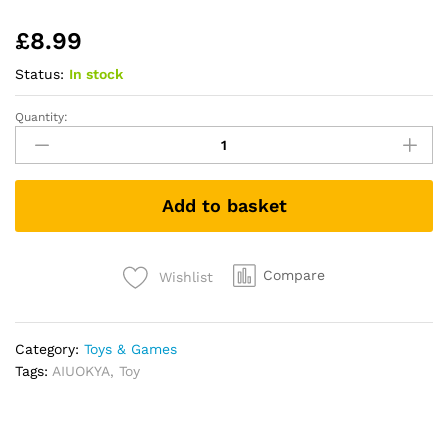
£
8.99
Status:
In stock
Quantity:
AIUOKYA
Suction
Cup
Spinner
Add to basket
Toys,
Simple
Dimple
Suction
Compare
Wishlist
Toy
with
Silicone
Category:
Toys & Games
Bubbles
Tags:
AIUOKYA
,
Toy
Kids
for
Bath