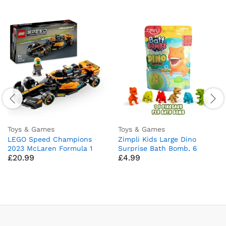
Toys & Games
Toys & Games
LEGO Speed Champions
Zimpli Kids Large Dino
2023 McLaren Formula 1
Surprise Bath Bomb, 6
£
20.99
£
4.99
Race Car Toy for 9 Plus Year
Surprise Dinosaur Toys to
Old Kids, Boys & Girls who
Collect in Total, One Per
Love Independent Play,
Bath Bomb, Children’s
Buildable Vehicle Model Set,
Fizzing Toy, Birthday Gift for
Kids’ Bedroom Decoration,
Boys & Girls, Stocking Filler
Birthday Gift 76919
Present