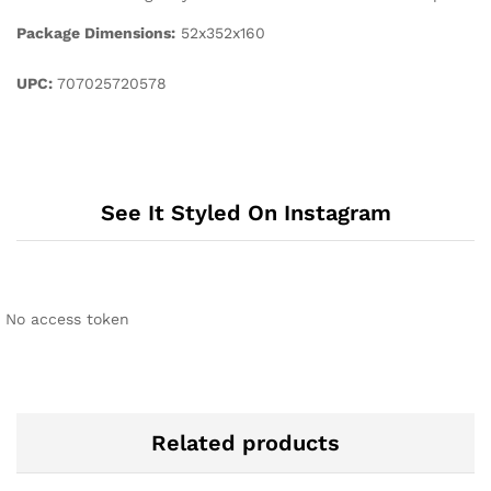
Package Dimensions:
52x352x160
UPC:
707025720578
See It Styled On Instagram
No access token
Related products