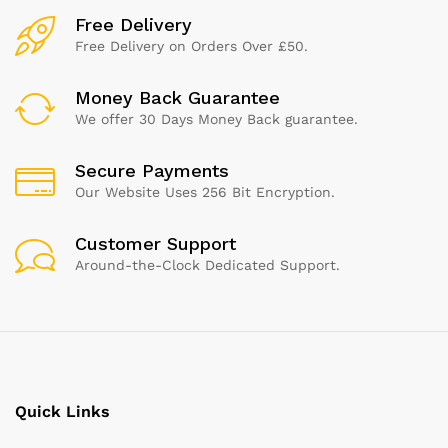
Free Delivery
Free Delivery on Orders Over £50.
Money Back Guarantee
We offer 30 Days Money Back guarantee.
Secure Payments
Our Website Uses 256 Bit Encryption.
Customer Support
Around-the-Clock Dedicated Support.
Quick Links