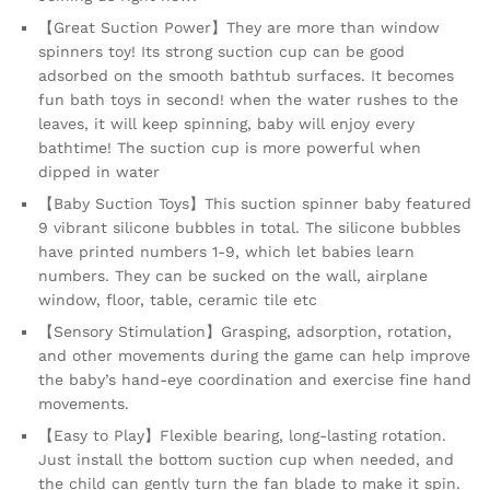
【Great Suction Power】They are more than window
spinners toy! Its strong suction cup can be good
adsorbed on the smooth bathtub surfaces. It becomes
fun bath toys in second! when the water rushes to the
leaves, it will keep spinning, baby will enjoy every
bathtime! The suction cup is more powerful when
dipped in water
【Baby Suction Toys】This suction spinner baby featured
9 vibrant silicone bubbles in total. The silicone bubbles
have printed numbers 1-9, which let babies learn
numbers. They can be sucked on the wall, airplane
window, floor, table, ceramic tile etc
【Sensory Stimulation】Grasping, adsorption, rotation,
and other movements during the game can help improve
the baby’s hand-eye coordination and exercise fine hand
movements.
【Easy to Play】Flexible bearing, long-lasting rotation.
Just install the bottom suction cup when needed, and
the child can gently turn the fan blade to make it spin.