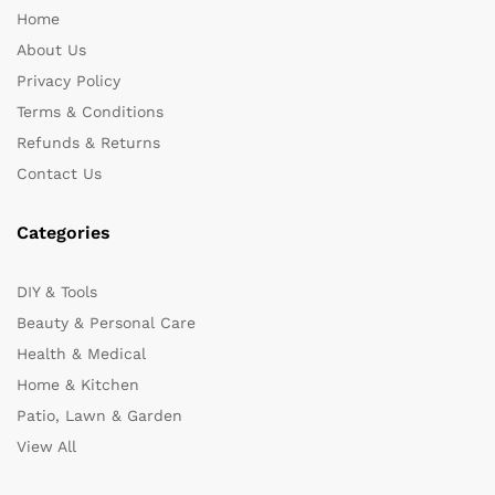
Home
About Us
Privacy Policy
Terms & Conditions
Refunds & Returns
Contact Us
Categories
DIY & Tools
Beauty & Personal Care
Health & Medical
Home & Kitchen
Patio, Lawn & Garden
View All