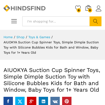
0
0
Search
Home
/
Shop
/
Toys & Games
/
AIUOKYA Suction Cup Spinner Toys, Simple Dimple Suction
Toy with Silicone Bubbles Kids for Bath and Window, Baby
Toys for 1+ Years Old
AIUOKYA Suction Cup Spinner Toys,
Simple Dimple Suction Toy with
Silicone Bubbles Kids for Bath and
Window, Baby Toys for 1+ Years Old