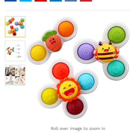
Roll over image to zoom in