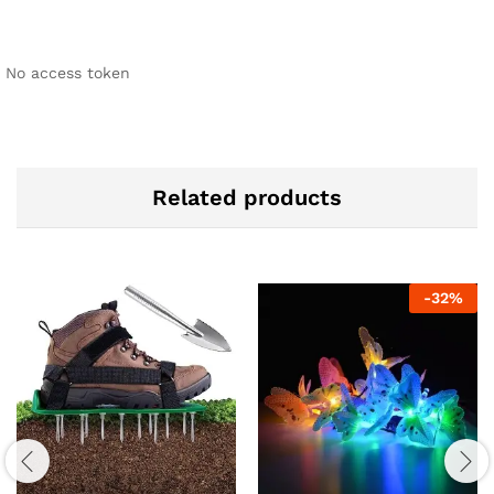
No access token
Related products
-
32
%