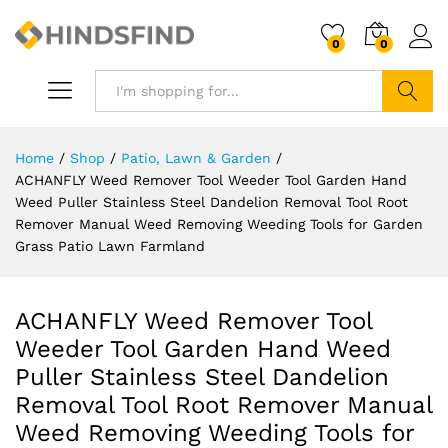
0
0
Search
Home
/
Shop
/
Patio, Lawn & Garden
/
ACHANFLY Weed Remover Tool Weeder Tool Garden Hand
Weed Puller Stainless Steel Dandelion Removal Tool Root
Remover Manual Weed Removing Weeding Tools for Garden
Grass Patio Lawn Farmland
ACHANFLY Weed Remover Tool
Weeder Tool Garden Hand Weed
Puller Stainless Steel Dandelion
Removal Tool Root Remover Manual
Weed Removing Weeding Tools for