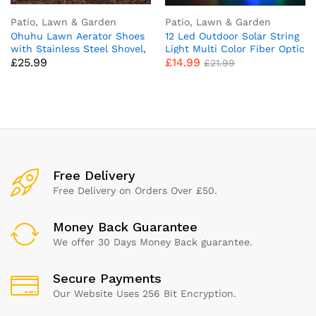
Patio, Lawn & Garden
Patio, Lawn & Garden
Ohuhu Lawn Aerator Shoes
12 Led Outdoor Solar String
with Stainless Steel Shovel,
Light Multi Color Fiber Optic
£
25.99
£
14.99
Free-Installation Aerating
Butterfly Fairy Lights Home
£
21.99
Shoes with Hook & Loop
Garden, Patio, Lawn, Party,
Straps, Heavy Duty Spiked
and Xmas Colorful Decor
Aerating Sandals, Universal
Lighting (Fiber Optic
Size for Yard Patio Garden
Butterfly)
Grass Lawn
Free Delivery
Free Delivery on Orders Over £50.
Money Back Guarantee
We offer 30 Days Money Back guarantee.
Secure Payments
Our Website Uses 256 Bit Encryption.