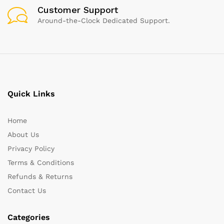
Customer Support
Around-the-Clock Dedicated Support.
Quick Links
Home
About Us
Privacy Policy
Terms & Conditions
Refunds & Returns
Contact Us
Categories