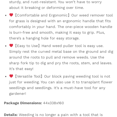
sturdy, and rust-resistant. You won’t have to worry
about it breaking or deforming over time.
【Comfortable and Ergonomic】Our weed remover tool
for grass is designed with an ergonomic handle that fits
comfortably in your hand. The one-piece wooden handle
is burr-free and smooth, making it easy to grip. Plus,
there’s a hanging hole for easy storage.
【Easy to Use】Hand weed puller tool is easy use.
Simply rest the curved metal base on the ground and dig
around the roots to pull and remove weeds. Use the
sharp fork tip to dig and pry the roots, stem, and leaves.
It’s that easy!
【Versatile Tool】Our block paving weeding tool is not
just for weeding. You can also use it to transplant flower
seedlings and seedlings. It’s a must-have tool for any
gardener!
Package Dimensions:
44x338x160
Details:
Weeding is no longer a pain with a tool that is