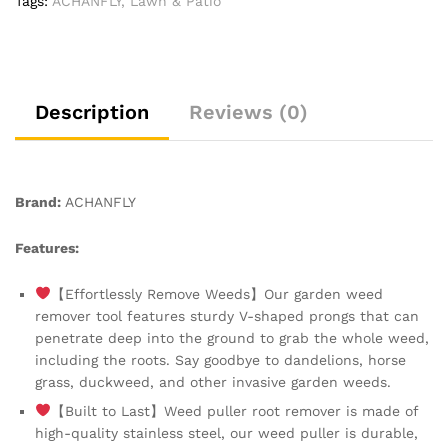
Tags:
ACHANFLY
,
Lawn & Patio
Dandelion
Removal
Tool
Root
Remover
Description
Reviews (0)
Manual
Weed
Removing
Weeding
Brand:
ACHANFLY
Tools
for
Features:
Garden
Grass
【Effortlessly Remove Weeds】Our garden weed
Patio
remover tool features sturdy V-shaped prongs that can
Lawn
penetrate deep into the ground to grab the whole weed,
Farmland
including the roots. Say goodbye to dandelions, horse
quantity
grass, duckweed, and other invasive garden weeds.
【Built to Last】Weed puller root remover is made of
high-quality stainless steel, our weed puller is durable,