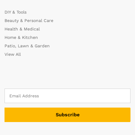
DIY & Tools
Beauty & Personal Care
Health & Medical
Home & Kitchen
Patio, Lawn & Garden
View All