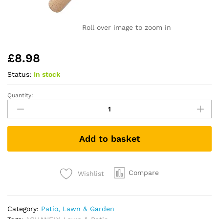
Roll over image to zoom in
£
8.98
Status:
In stock
Quantity:
ACHANFLY
Weed
Remover
Tool
Add to basket
Weeder
Tool
Garden
Hand
Compare
Wishlist
Weed
Puller
Stainless
Category:
Patio, Lawn & Garden
Steel