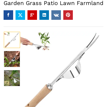
Garden Grass Patio Lawn Farmland