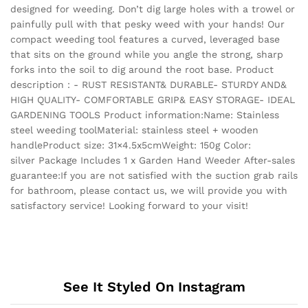
designed for weeding. Don’t dig large holes with a trowel or
painfully pull with that pesky weed with your hands! Our
compact weeding tool features a curved, leveraged base
that sits on the ground while you angle the strong, sharp
forks into the soil to dig around the root base. Product
description：- RUST RESISTANT& DURABLE- STURDY AND&
HIGH QUALITY- COMFORTABLE GRIP& EASY STORAGE- IDEAL
GARDENING TOOLS Product information:Name: Stainless
steel weeding toolMaterial: stainless steel + wooden
handleProduct size: 31×4.5x5cmWeight: 150g Color:
silver Package Includes 1 x Garden Hand Weeder After-sales
guarantee:If you are not satisfied with the suction grab rails
for bathroom, please contact us, we will provide you with
satisfactory service! Looking forward to your visit!
See It Styled On Instagram