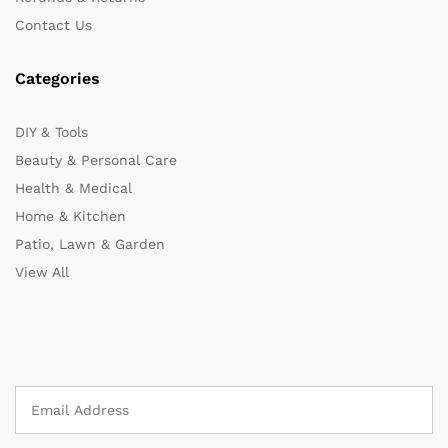
Contact Us
Categories
DIY & Tools
Beauty & Personal Care
Health & Medical
Home & Kitchen
Patio, Lawn & Garden
View All