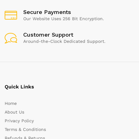
Secure Payments
Our Website Uses 256 Bit Encryption.
Customer Support
Around-the-Clock Dedicated Support.
Quick Links
Home
About Us
Privacy Policy
Terms & Conditions
Refunds & Returns