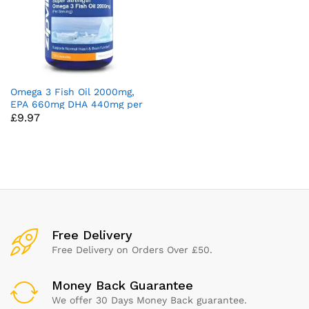
Omega 3 Fish Oil 2000mg,
EPA 660mg DHA 440mg per
£
9.97
Daily Serving. 120 Capsules
(2 Months Supply). Supports
Heart, Brain Function and
Eye Health. 2 Capsules Per
Serving
x
ce
ce
Free Delivery
Free Delivery on Orders Over £50.
Money Back Guarantee
We offer 30 Days Money Back guarantee.