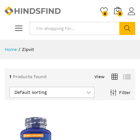
0
0
Search
Home
/
Zipvit
1
Products found
View
Default sorting
Filter