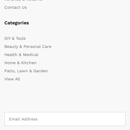
Contact Us
Categories
DIY & Tools
Beauty & Personal Care
Health & Medical
Home & Kitchen
Patio, Lawn & Garden
View All