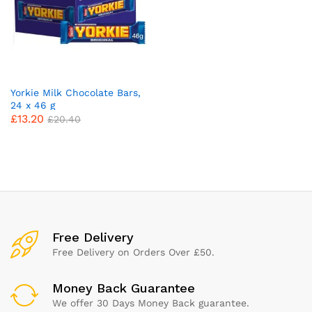
Yorkie Milk Chocolate Bars,
24 x 46 g
£
13.20
£
20.40
x
ce
ce
Free Delivery
Free Delivery on Orders Over £50.
Money Back Guarantee
We offer 30 Days Money Back guarantee.