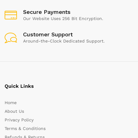
Secure Payments
Our Website Uses 256 Bit Encryption.
Customer Support
Around-the-Clock Dedicated Support.
Quick Links
Home
About Us
Privacy Policy
Terms & Conditions
Refunds & Returns