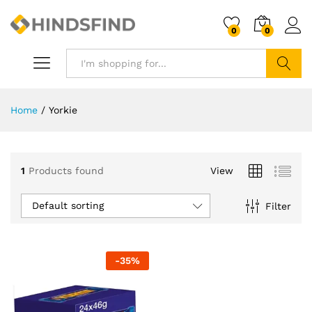
0
0
Search
Home
/
Yorkie
1
Products found
View
Default sorting
Filter
-
35
%