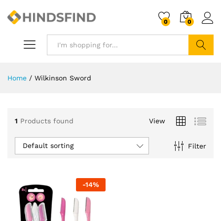
0
0
Search
Home
/
Wilkinson Sword
1
Products found
View
Default sorting
Filter
-
14
%