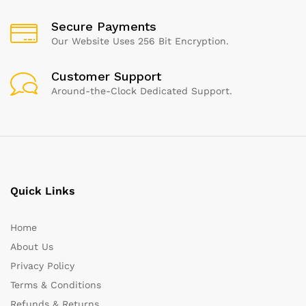
Secure Payments
Our Website Uses 256 Bit Encryption.
Customer Support
Around-the-Clock Dedicated Support.
Quick Links
Home
About Us
Privacy Policy
Terms & Conditions
Refunds & Returns