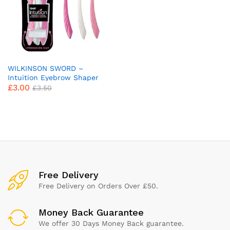
WILKINSON SWORD –
Intuition Eyebrow Shaper
£
3.00
for Women | Facial Hair
£
3.50
Remover and Trimmer |
Exfoliating Dermaplaning
Tool | Pack of 3 Disposable
Razors
x
ce
ce
Free Delivery
Free Delivery on Orders Over £50.
Money Back Guarantee
We offer 30 Days Money Back guarantee.