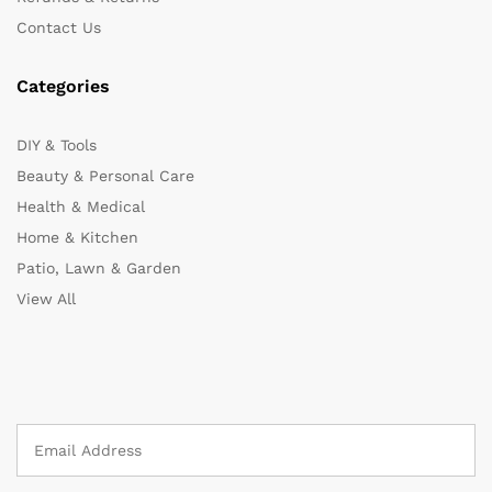
Contact Us
Categories
DIY & Tools
Beauty & Personal Care
Health & Medical
Home & Kitchen
Patio, Lawn & Garden
View All