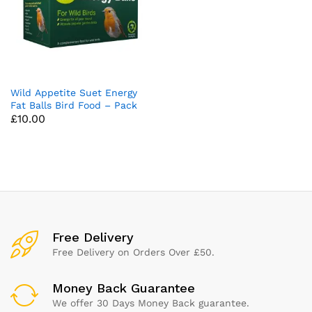
Wild Appetite Suet Energy
Fat Balls Bird Food – Pack
£
10.00
of 50
Free Delivery
Free Delivery on Orders Over £50.
Money Back Guarantee
We offer 30 Days Money Back guarantee.