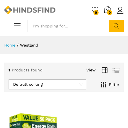
0
0
Search
Home
/
Westland
1
Products found
View
Default sorting
Filter