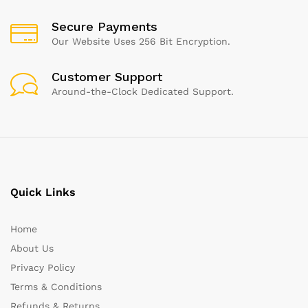
Secure Payments
Our Website Uses 256 Bit Encryption.
Customer Support
Around-the-Clock Dedicated Support.
Quick Links
Home
About Us
Privacy Policy
Terms & Conditions
Refunds & Returns