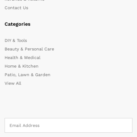
Contact Us
Categories
DIY & Tools
Beauty & Personal Care
Health & Medical
Home & Kitchen
Patio, Lawn & Garden
View All