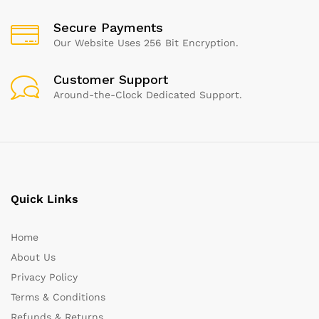
Secure Payments
Our Website Uses 256 Bit Encryption.
Customer Support
Around-the-Clock Dedicated Support.
Quick Links
Home
About Us
Privacy Policy
Terms & Conditions
Refunds & Returns