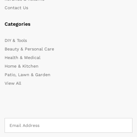
Contact Us
Categories
DIY & Tools
Beauty & Personal Care
Health & Medical
Home & Kitchen
Patio, Lawn & Garden
View All