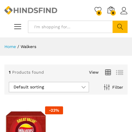
0
0
Search
Home
/
Walkers
1
Products found
View
Default sorting
Filter
-
23
%