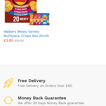
Walkers Meaty Variety
Multipack Crisps Box 20×25
£
3.85
g
£
5.00
x
ce
ce
Free Delivery
Free Delivery on Orders Over £50.
Money Back Guarantee
We offer 30 Days Money Back guarantee.