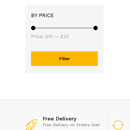
BY PRICE
Min
Max
Price:
£10
—
£20
price
price
Filter
Free Delivery
Free Delivery on Orders Over