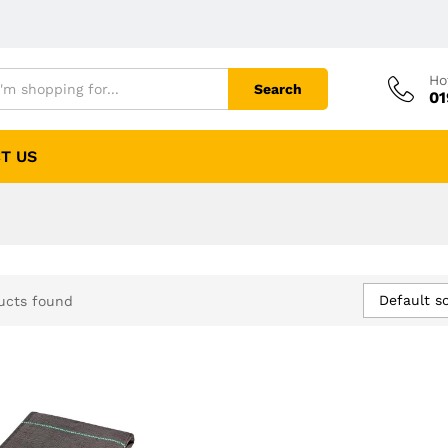
Ho
Search
01
T US
Default so
ucts found