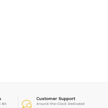
s
Customer Support
 Bit
Around-the-Clock Dedicated