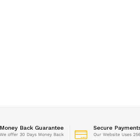
Money Back Guarantee
Secure Payment
We offer 30 Days Money Back
Our Website Uses 256