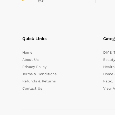
£50.
Quick Links
Categ
Home
DIY & 
About Us
Beauty
Privacy Policy
Health
Terms & Conditions
Home 
Refunds & Returns
Patio,
Contact Us
View A