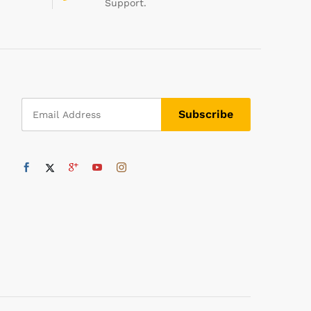
Support.