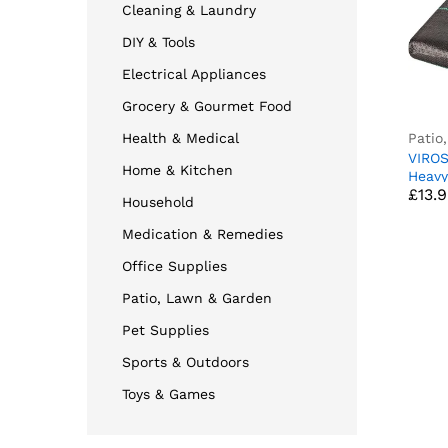
Cleaning & Laundry
DIY & Tools
Electrical Appliances
Grocery & Gourmet Food
Patio
Health & Medical
VIRO
Home & Kitchen
£
13.
Heavy
£
13.
Contr
Household
stabi
Fabri
Medication & Remedies
Patio
Lawn
Office Supplies
(2M x
Patio, Lawn & Garden
Pet Supplies
Sports & Outdoors
Toys & Games