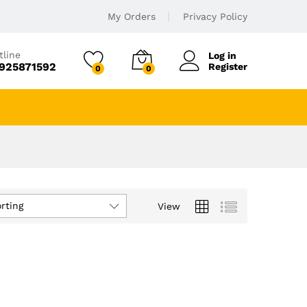
My Orders
Privacy Policy
tline
Log in
925871592
Register
0
0
rting
View