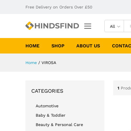
Free Delivery on Orders Over £50
All
HOME
SHOP
ABOUT US
CONTAC
Home
/
VIROSA
1
Prod
CATEGORIES
Automotive
Baby & Toddler
Beauty & Personal Care