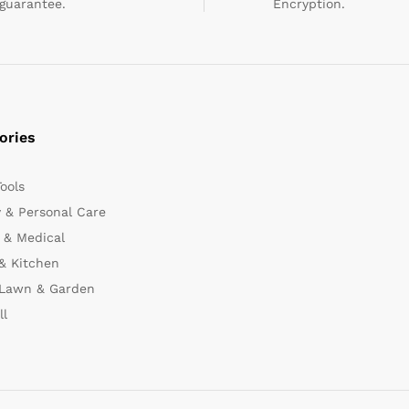
guarantee.
Encryption.
ories
Tools
 & Personal Care
 & Medical
& Kitchen
 Lawn & Garden
ll