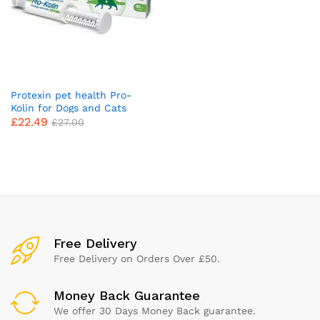
Protexin pet health Pro-
Kolin for Dogs and Cats
£
22.49
Probiotic Paste and Syringe,
£
27.00
60 ml (Pack of 1)
x
ce
ce
Free Delivery
Free Delivery on Orders Over £50.
Money Back Guarantee
We offer 30 Days Money Back guarantee.