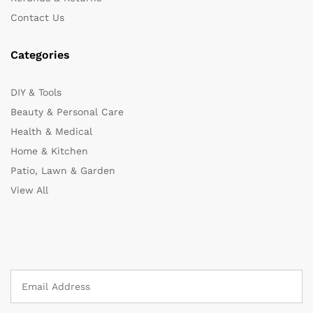
Contact Us
Categories
DIY & Tools
Beauty & Personal Care
Health & Medical
Home & Kitchen
Patio, Lawn & Garden
View All