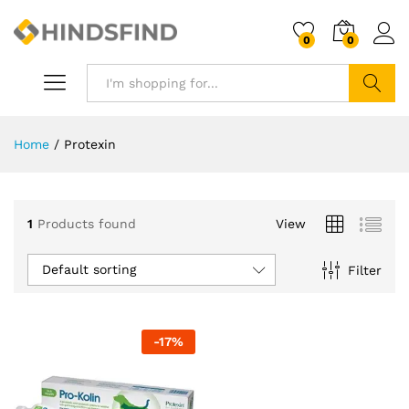
0
0
Search
Home
/
Protexin
1
Products found
View
Default sorting
Filter
-
17
%