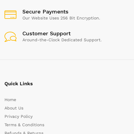
Secure Payments
Our Website Uses 256 Bit Encryption.
Customer Support
Around-the-Clock Dedicated Support.
Quick Links
Home
About Us
Privacy Policy
Terms & Conditions
Refunds & Returns