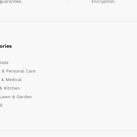
guarantee.
Encryption.
ories
Tools
 & Personal Care
 & Medical
& Kitchen
 Lawn & Garden
ll