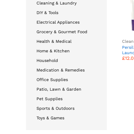
Cleaning & Laundry
DIY & Tools
Electrical Appliances
Grocery & Gourmet Food
Clean
Health & Medical
Persil
Home & Kitchen
£
12.
Laund
£
12.
Washi
Household
Table
(50 W
Medication & Remedies
suppl
vibran
Office Supplies
Based
Patio, Lawn & Garden
With 
Pet Supplies
Sports & Outdoors
Toys & Games