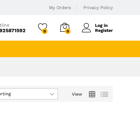
My Orders
Privacy Policy
tline
Log in
925871592
Register
0
0
rting
View