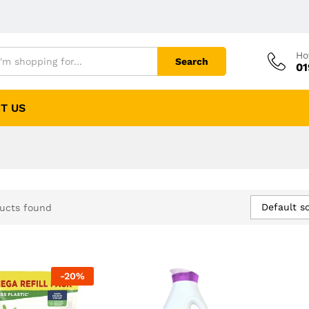
Ho
Search
01
T US
Default so
ucts found
-
20
%