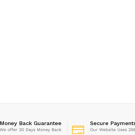
Money Back Guarantee
Secure Payment
We offer 30 Days Money Back
Our Website Uses 256