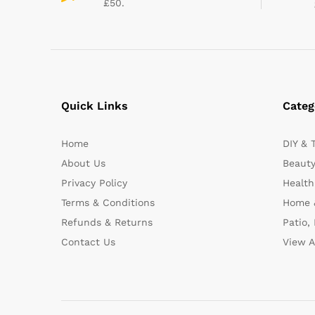
£50.
Quick Links
Categ
Home
DIY & 
About Us
Beauty
Privacy Policy
Health
Terms & Conditions
Home 
Refunds & Returns
Patio,
Contact Us
View A