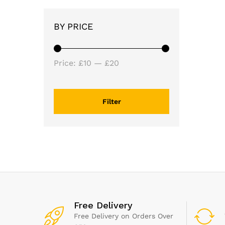
BY PRICE
Min
Max
Price:
£10
—
£20
price
price
Filter
Free Delivery
Free Delivery on Orders Over