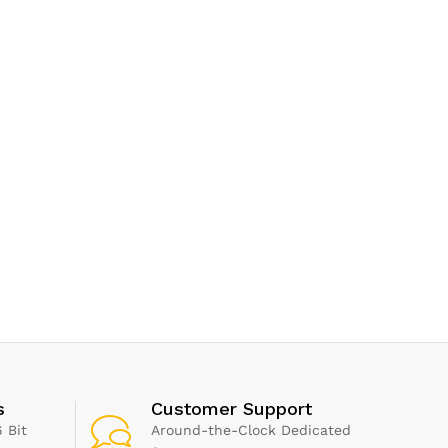
s
Customer Support
 Bit
Around-the-Clock Dedicated