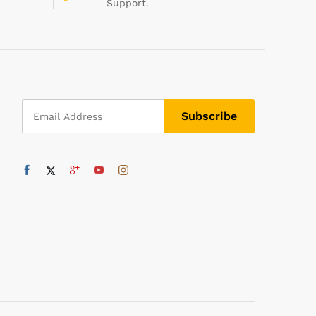
Support.