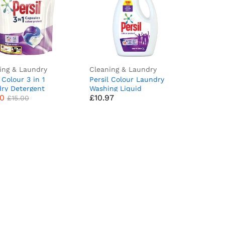
ing & Laundry
Cleaning & Laundry
 Colour 3 in 1
Persil Colour Laundry
00
£
10.97
£
15.00
ry Detergent
Washing Liquid
00
£
10.97
ng Pods Capsules
Detergent keeps colours
£
15.00
ts Mega Refill Pack
bright outstanding stain
ash) Upto 2 months
removal in quick & cold
y Keeps colours
washes 1.431 L (53
t, Brilliant Plant-
washes)
 Stain Removal
Comfort Freshness