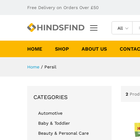
Free Delivery on Orders Over £50
All
HOME
SHOP
ABOUT US
CONTAC
Home
/
Persil
2
Prod
CATEGORIES
Automotive
Baby & Toddler
Beauty & Personal Care