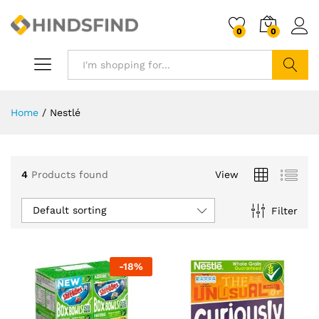
0
0
Search
Home
/
Nestlé
4
Products found
View
Default sorting
Filter
-
18
%