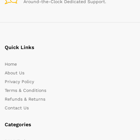
Around-the-Clock Dedicated Support.
Quick Links
Home
About Us
Privacy Policy
Terms & Conditions
Refunds & Returns
Contact Us
Categories