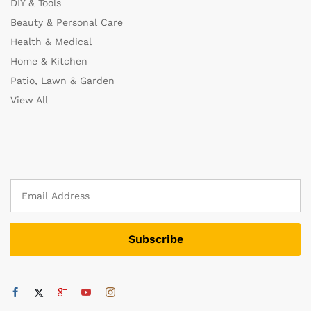
DIY & Tools
Beauty & Personal Care
Health & Medical
Home & Kitchen
Patio, Lawn & Garden
View All