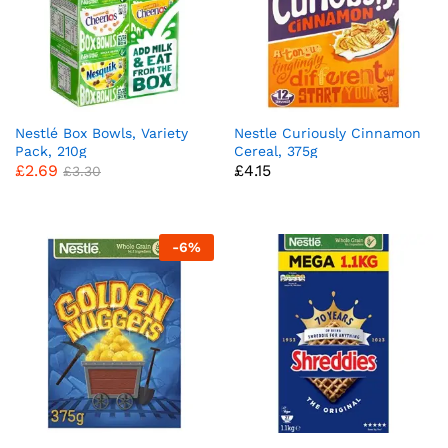
Nestlé Box Bowls, Variety
Nestle Curiously Cinnamon
Pack, 210g
Cereal, 375g
£
2.69
£
4.15
£
3.30
-
6
%
x
ce
ce