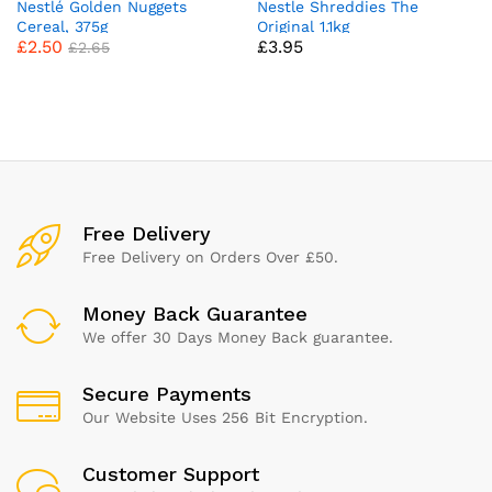
Nestlé Golden Nuggets
Nestle Shreddies The
Cereal, 375g
Original 1.1kg
£
2.50
£
3.95
£
2.65
Free Delivery
Free Delivery on Orders Over £50.
Money Back Guarantee
We offer 30 Days Money Back guarantee.
Secure Payments
Our Website Uses 256 Bit Encryption.
Customer Support