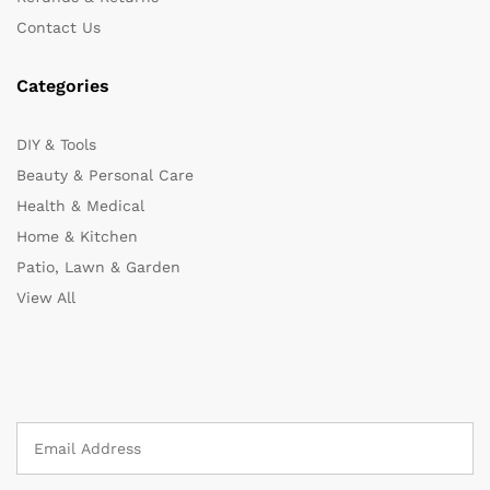
Contact Us
Categories
DIY & Tools
Beauty & Personal Care
Health & Medical
Home & Kitchen
Patio, Lawn & Garden
View All