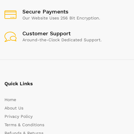
Secure Payments
Our Website Uses 256 Bit Encryption.
Customer Support
Around-the-Clock Dedicated Support.
Quick Links
Home
About Us
Privacy Policy
Terms & Conditions
Refunds & Returns