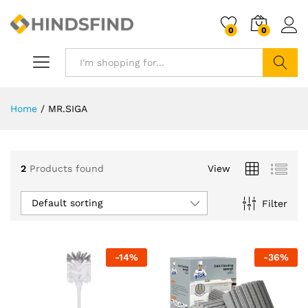
0
0
Search
Home
/
MR.SIGA
2
Products found
View
Default sorting
Filter
-
14
%
-
36
%