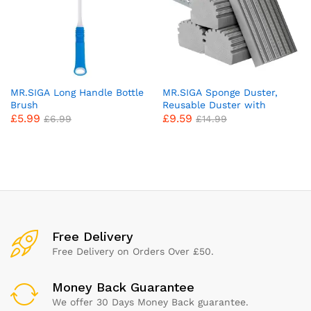
MR.SIGA Long Handle Bottle
MR.SIGA Sponge Duster,
Brush
Reusable Duster with
£
5.99
£
9.59
Ridged Surface Design,
£
6.99
£
14.99
Household Dust Cleaning
Sponge, 4 Pack, Gray
x
ce
ce
Free Delivery
Free Delivery on Orders Over £50.
Money Back Guarantee
We offer 30 Days Money Back guarantee.