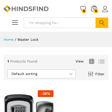
0
0
Search
Home
/
Master Lock
1
Products found
View
Default sorting
Filter
-
38
%