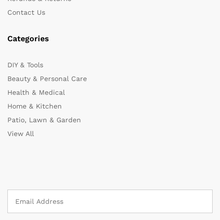
Contact Us
Categories
DIY & Tools
Beauty & Personal Care
Health & Medical
Home & Kitchen
Patio, Lawn & Garden
View All