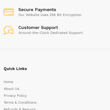
Secure Payments
Our Website Uses 256 Bit Encryption.
Customer Support
Around-the-Clock Dedicated Support.
Quick Links
Home
About Us
Privacy Policy
Terms & Conditions
Refunds & Returns