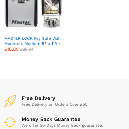
MASTER LOCK Key Safe Wall
Mounted, Medium 85 x 119 x
£
16.00
36 mm, Outdoor, Mounting
£
25.64
Kit, for Home Office
Industries Vehicles, Black &
Silver
x
ce
ce
Free Delivery
Free Delivery on Orders Over £50.
Money Back Guarantee
We offer 30 Days Money Back guarantee.