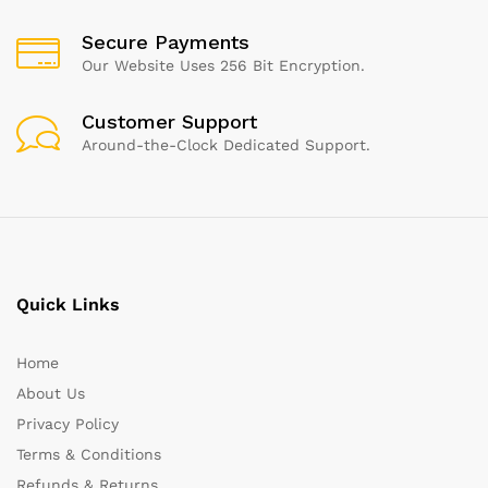
Secure Payments
Our Website Uses 256 Bit Encryption.
Customer Support
Around-the-Clock Dedicated Support.
Quick Links
Home
About Us
Privacy Policy
Terms & Conditions
Refunds & Returns