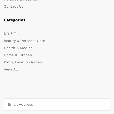
Contact Us
Categories
DIY & Tools
Beauty & Personal Care
Health & Medical
Home & Kitchen
Patio, Lawn & Garden
View All