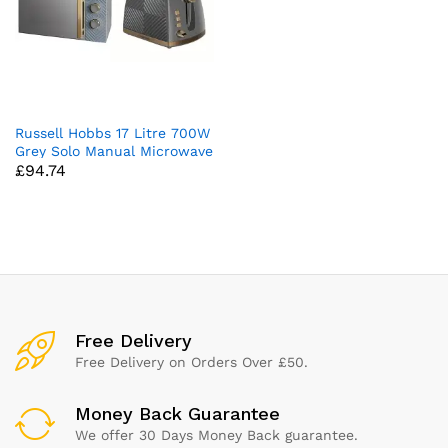
Russell Hobbs 17 Litre 700W
Grey Solo Manual Microwave
£
94.74
With Groove Design & 26392
Groove 2 Slice Toaster,
Tactile 3D Design Bread
Toaster with Frozen, Cancel
and Reheat Settings, 850
Watts, Grey
x
ce
ce
Free Delivery
Free Delivery on Orders Over £50.
Money Back Guarantee
We offer 30 Days Money Back guarantee.