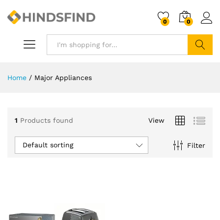
0
0
Search
Home
/
Major Appliances
1
Products found
View
Default sorting
Filter