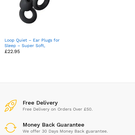
Loop Quiet – Ear Plugs for
Sleep – Super Soft,
£
22.95
Reusable Hearing Protection
in Flexible Silicone for Noise
Reduction & Flights – 8 Ear
Tips in XS/S/M/L – SNR
24dB & NRR 14 Noise
Cancelling – Black
x
ce
ce
Free Delivery
Free Delivery on Orders Over £50.
Money Back Guarantee
We offer 30 Days Money Back guarantee.