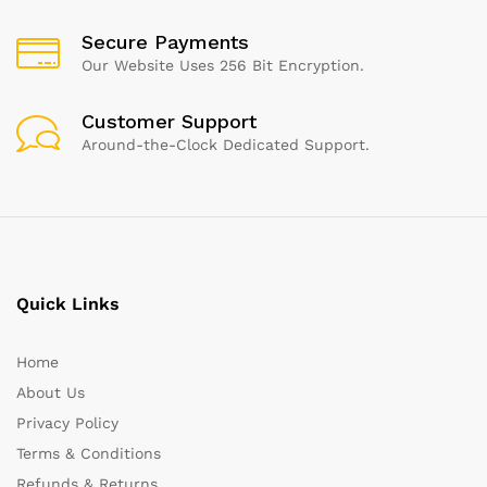
Secure Payments
Our Website Uses 256 Bit Encryption.
Customer Support
Around-the-Clock Dedicated Support.
Quick Links
Home
About Us
Privacy Policy
Terms & Conditions
Refunds & Returns