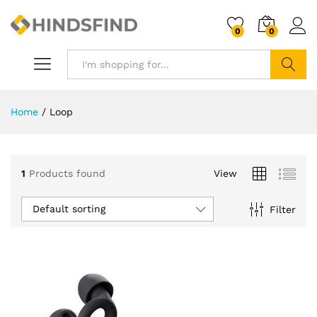
0
0
Search
Home
/
Loop
1
Products found
View
Default sorting
Filter