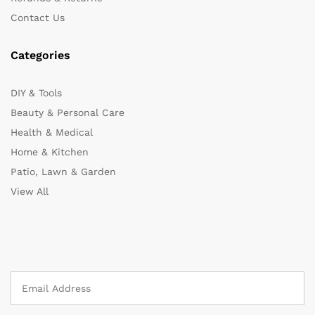
Contact Us
Categories
DIY & Tools
Beauty & Personal Care
Health & Medical
Home & Kitchen
Patio, Lawn & Garden
View All