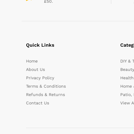
£50.
Quick Links
Categ
Home
DIY & 
About Us
Beauty
Privacy Policy
Health
Terms & Conditions
Home 
Refunds & Returns
Patio,
Contact Us
View A