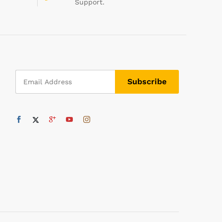
Support.