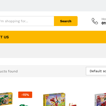
Ho
Search
01
T US
Default so
ucts found
-
15
%