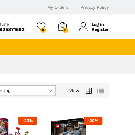
My Orders
Privacy Policy
tline
Log in
925871592
Register
0
0
rting
View
-
20
%
-
20
%