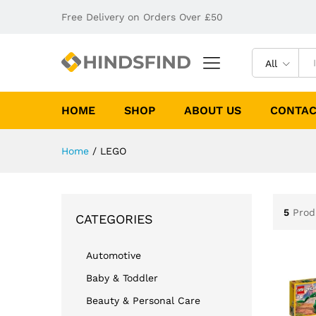
Free Delivery on Orders Over £50
All
HOME
SHOP
ABOUT US
CONTAC
Home
/
LEGO
5
Prod
CATEGORIES
Automotive
Baby & Toddler
Beauty & Personal Care