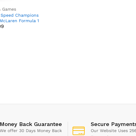
& Games
 Speed Champions
99
McLaren Formula 1
99
Car Toy for 9 Plus
Old Kids, Boys &
 who Love
endent Play,
able Vehicle Model
Kids’ Bedroom
ation, Birthday Gift
Money Back Guarantee
Secure Payment
We offer 30 Days Money Back
Our Website Uses 256