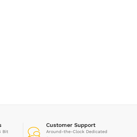
s
Customer Support
 Bit
Around-the-Clock Dedicated