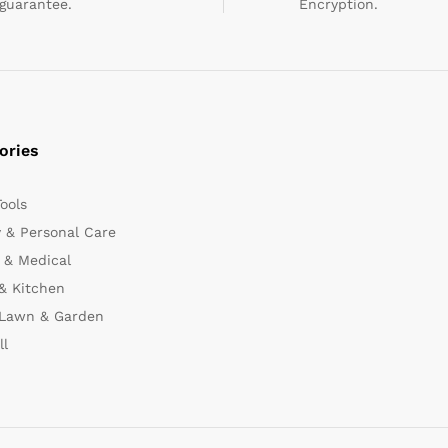
guarantee.
Encryption.
ories
Tools
 & Personal Care
 & Medical
& Kitchen
 Lawn & Garden
ll