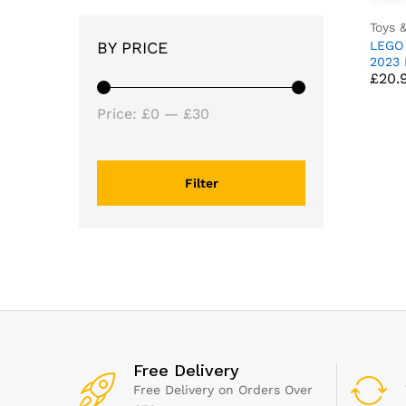
Toys 
LEGO
BY PRICE
£
20.
2023 
£
20.
Race 
Year 
Min
Max
Girls
Price:
£0
—
£30
Indep
price
price
Build
Set, 
Decor
Filter
76919
Free Delivery
Free Delivery on Orders Over