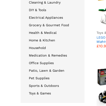
Cleaning & Laundry
DIY & Tools
Electrical Appliances
Grocery & Gourmet Food
Toys 
Health & Medical
LEGO 
Home & Kitchen
£
10.
Might
£
10.
in 1 M
Household
Trice
Ptero
Medication & Remedies
Figure
Year 
Office Supplies
Girls
Patio, Lawn & Garden
Pet Supplies
Sports & Outdoors
Toys & Games