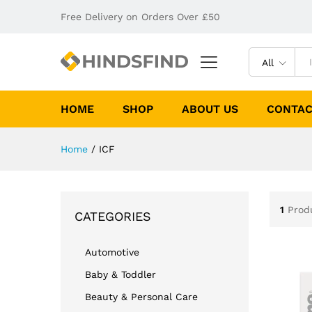
Free Delivery on Orders Over £50
All
HOME
SHOP
ABOUT US
CONTAC
Home
/
ICF
1
Prod
CATEGORIES
Automotive
Baby & Toddler
Beauty & Personal Care