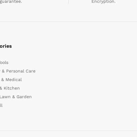
guarantee.
Encryption.
ories
Tools
 & Personal Care
 & Medical
& Kitchen
 Lawn & Garden
ll