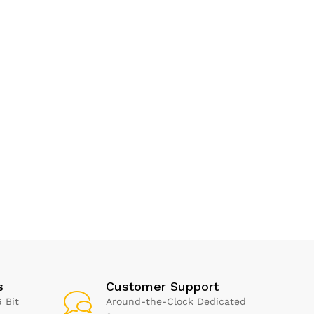
s
Customer Support
 Bit
Around-the-Clock Dedicated