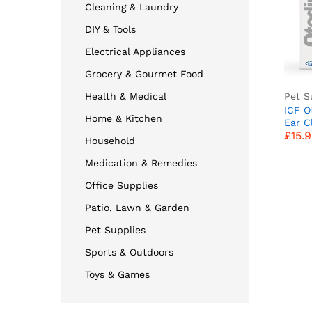
Cleaning & Laundry
DIY & Tools
Electrical Appliances
Grocery & Gourmet Food
Pet S
Health & Medical
ICF O
Home & Kitchen
£
15.
Ear C
£
15.
Dog E
Household
Wax B
Shaki
Medication & Remedies
Odour
100ml
Office Supplies
Patio, Lawn & Garden
Pet Supplies
Sports & Outdoors
Toys & Games