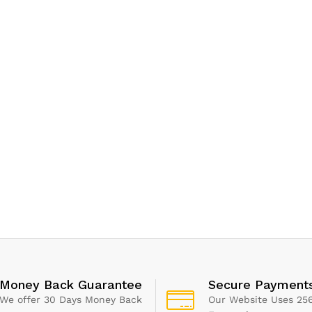
Money Back Guarantee
Secure Payment
We offer 30 Days Money Back
Our Website Uses 256