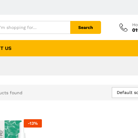
Ho
Search
01
T US
Default so
ucts found
-
13
%