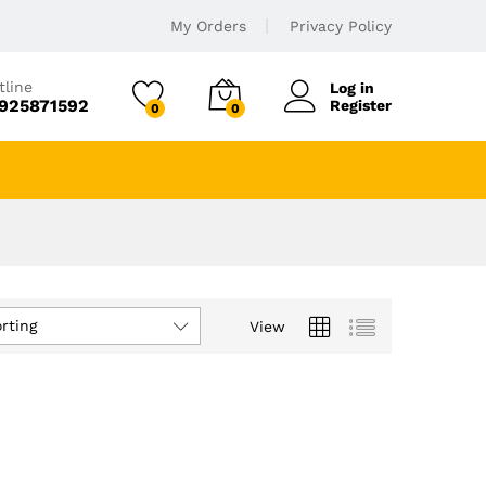
My Orders
Privacy Policy
tline
Log in
925871592
Register
0
0
rting
View