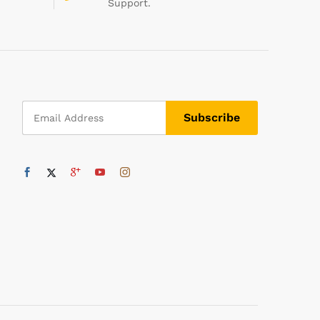
Support.