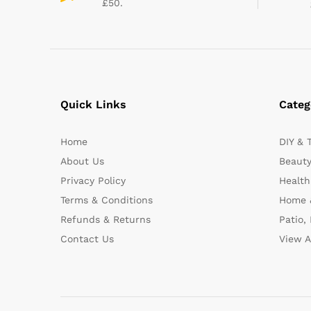
£50.
Quick Links
Categ
Home
DIY & 
About Us
Beauty
Privacy Policy
Health
Terms & Conditions
Home 
Refunds & Returns
Patio,
Contact Us
View A