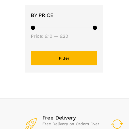
BY PRICE
Min
Max
Price:
£10
—
£20
price
price
Filter
Free Delivery
Free Delivery on Orders Over