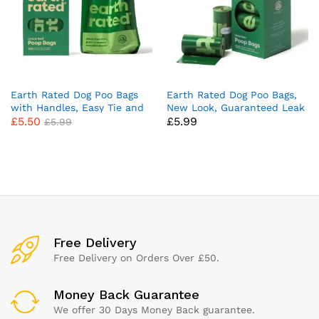
Earth Rated Dog Poo Bags
Earth Rated Dog Poo Bags,
with Handles, Easy Tie and
New Look, Guaranteed Leak
£
5.50
£
5.99
Guaranteed Leakproof,
Proof and Extra Thick Waste
£
5.99
Unscented, 120 Handle Bags
Bag Refill Rolls For Dogs,
Lavender Scented, 120
Count
x
ce
ce
Free Delivery
Free Delivery on Orders Over £50.
Money Back Guarantee
We offer 30 Days Money Back guarantee.