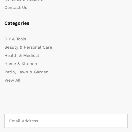
Contact Us
Categories
DIY & Tools
Beauty & Personal Care
Health & Medical
Home & Kitchen
Patio, Lawn & Garden
View All