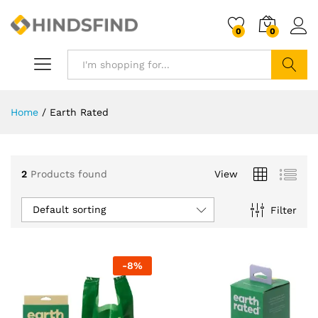
0
0
Search
Home
/
Earth Rated
2
Products found
View
Default sorting
Filter
-
8
%