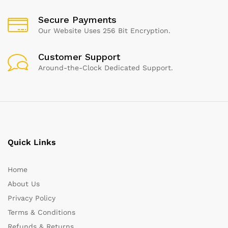
Secure Payments
Our Website Uses 256 Bit Encryption.
Customer Support
Around-the-Clock Dedicated Support.
Quick Links
Home
About Us
Privacy Policy
Terms & Conditions
Refunds & Returns