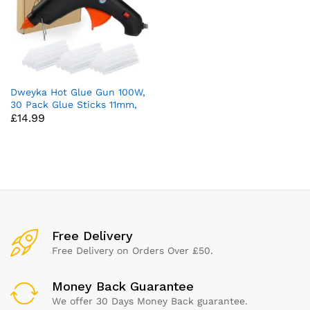
Dweyka Hot Glue Gun 100W,
30 Pack Glue Sticks 11mm,
£
14.99
Large Craft Glue Gun
Crafting for DIY, Arts &
Crafts, Sealing, Home
Repairs, Cards, and Glass
(Black)
x
ce
ce
Free Delivery
Free Delivery on Orders Over £50.
Money Back Guarantee
We offer 30 Days Money Back guarantee.