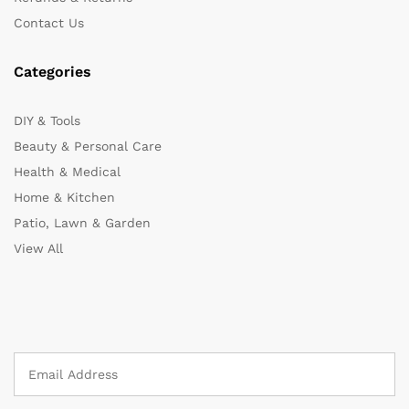
Contact Us
Categories
DIY & Tools
Beauty & Personal Care
Health & Medical
Home & Kitchen
Patio, Lawn & Garden
View All