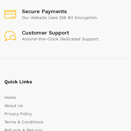
Secure Payments
Our Website Uses 256 Bit Encryption.
Customer Support
Around-the-Clock Dedicated Support.
Quick Links
Home
About Us
Privacy Policy
Terms & Conditions
Refunds & Returns