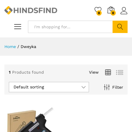
0
0
Search
Home
/
Dweyka
1
Products found
View
Default sorting
Filter